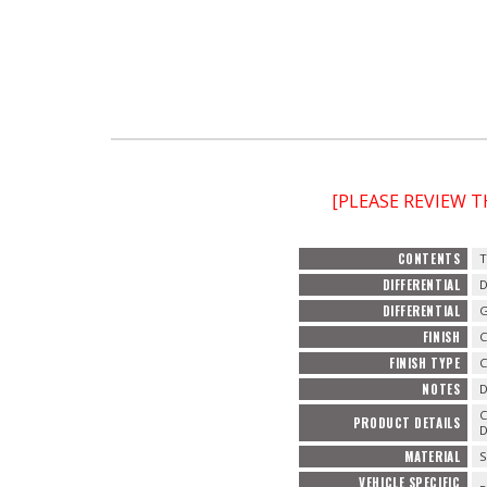
[PLEASE REVIEW 
CONTENTS
T
DIFFERENTIAL
D
DIFFERENTIAL
G
FINISH
FINISH TYPE
C
NOTES
D
C
PRODUCT DETAILS
D
MATERIAL
S
VEHICLE SPECIFIC