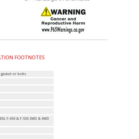
CATION FOOTNOTES
gasket or bolts.
-350, F-450 & F-550 2WD & 4WD