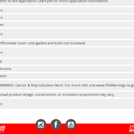
efer to the application Chart pdf for more application information.
No
No
es
No
ifferential cover only (gasket and bolts not included)
No
0
Chrome
teel
ARNING: Cancer & Reproductive Harm. For more info visit www.P65Warnings.ca.g
ctual product design, construction, or included components may vary.
No
Instagram
Facebook
YouTube