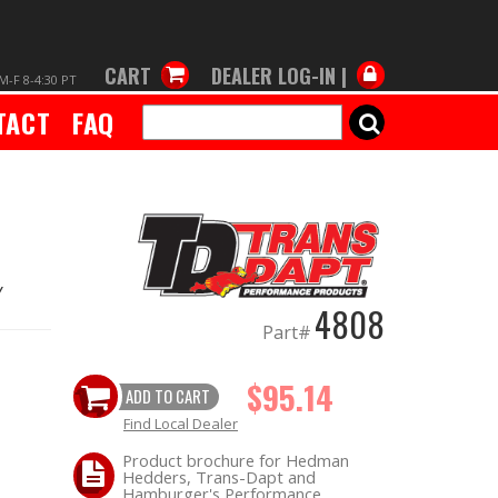
CART
DEALER LOG-IN |
M-F 8-4:30 PT
TACT
FAQ
SEARCH
Y
4808
Part#
$95.14
ADD TO CART
Find Local Dealer
Product brochure for Hedman
Hedders, Trans-Dapt and
Hamburger's Performance