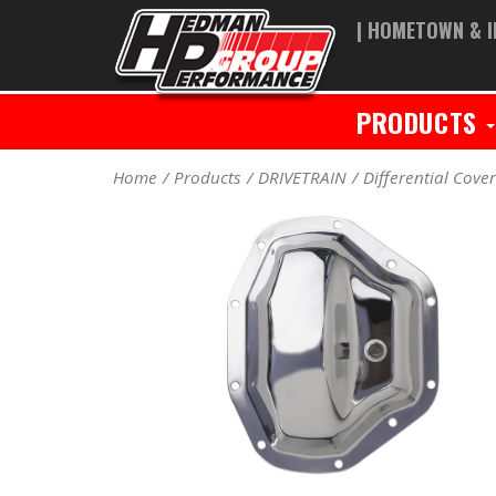
| HOMETOWN & I
PRODUCTS
Home
Products
DRIVETRAIN
Differential Cove