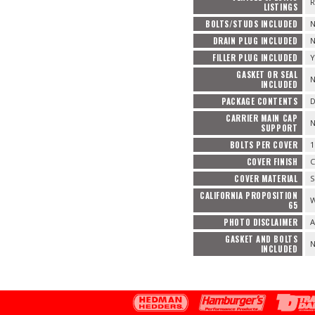
R
LISTINGS
BOLTS/STUDS INCLUDED
DRAIN PLUG INCLUDED
FILLER PLUG INCLUDED
Y
GASKET OR SEAL
INCLUDED
PACKAGE CONTENTS
D
CARRIER MAIN CAP
SUPPORT
BOLTS PER COVER
1
COVER FINISH
COVER MATERIAL
S
CALIFORNIA PROPOSITION
W
65
PHOTO DISCLAIMER
A
GASKET AND BOLTS
INCLUDED