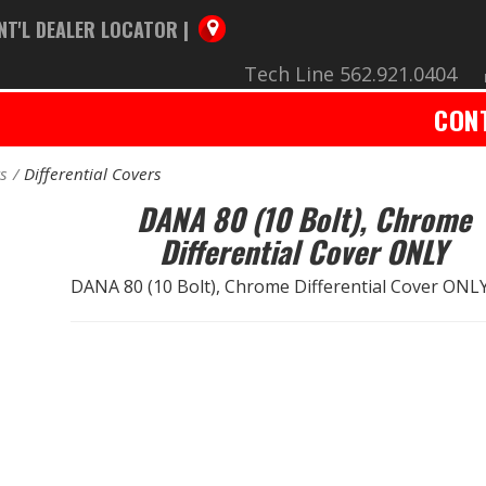
NT'L DEALER LOCATOR |
Tech Line 562.921.0404
CON
rs
Differential Covers
DANA 80 (10 Bolt), Chrome
Differential Cover ONLY
DANA 80 (10 Bolt), Chrome Differential Cover ONL