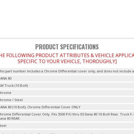
PRODUCT SPECIFICATIONS
THE FOLLOWING PRODUCT ATTRIBUTES & VEHICLE APPLI
SPECIFIC TO YOUR VEHICLE, THOROUGHLY]
his part number includes a Chrome Differential cover only, and does not include a 
ANA 80
M Truck (10 Bolt)
Chrome
hrome / Steel
ANA 80 (10 Bolt), Chrome Differential Cover ONLY
hrome Differential Cover Only. Fits 3500 P/U thru 03 Dana 80 10-Bolt Rear. Truck F
ana 80 REAR.
teel