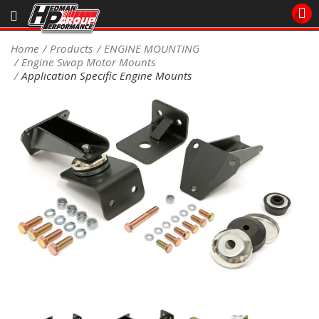
Sales/Tech 562.921.0404
Home
Products
ENGINE MOUNTING
Engine Swap Motor Mounts
SEARCH
Application Specific Engine Mounts
Signup for Newsletter
DEALER LOCATOR
PRODUCTS
COOLING System
DRIVETRAIN
ELECTRICAL System
ENGINE MOUNTING
ENGINE SWAP Kits