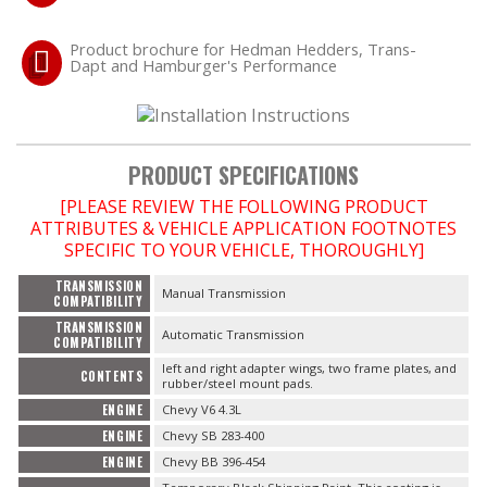
Product brochure for Hedman Hedders, Trans-
OILING System
Dapt and Hamburger's Performance
SHOP EQUIPMENT
VACUUM System
PRODUCT SPECIFICATIONS
[PLEASE REVIEW THE FOLLOWING PRODUCT
WHEELS & BRAKES
ATTRIBUTES & VEHICLE APPLICATION FOOTNOTES
SPECIFIC TO YOUR VEHICLE, THOROUGHLY]
-CLEARANCE / OVERSTOCK-
TRANSMISSION
Manual Transmission
COMPATIBILITY
-PROMOTIONAL Items-
TRANSMISSION
Automatic Transmission
COMPATIBILITY
left and right adapter wings, two frame plates, and
CONTENTS
Contact
rubber/steel mount pads.
ENGINE
Chevy V6 4.3L
FAQ
ENGINE
Chevy SB 283-400
ENGINE
Chevy BB 396-454