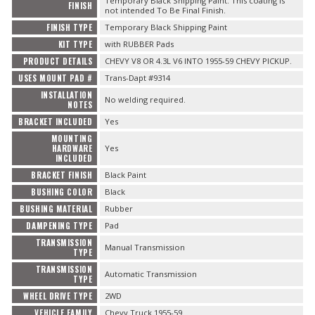
Temporary Black Shipping Paint. This coating is
FINISH
not intended To Be Final Finish.
FINISH TYPE
Temporary Black Shipping Paint
KIT TYPE
with RUBBER Pads
PRODUCT DETAILS
CHEVY V8 OR 4.3L V6 INTO 1955-59 CHEVY PICKUP.
USES MOUNT PAD #
Trans-Dapt #9314
INSTALLATION
No welding required.
NOTES
BRACKET INCLUDED
Yes
MOUNTING
HARDWARE
Yes
INCLUDED
BRACKET FINISH
Black Paint
BUSHING COLOR
Black
BUSHING MATERIAL
Rubber
DAMPENING TYPE
Pad
TRANSMISSION
Manual Transmission
TYPE
TRANSMISSION
Automatic Transmission
TYPE
WHEEL DRIVE TYPE
2WD
VEHICLE FAMILY
Chevy Truck 1955-59