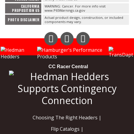
CALIFORNIA
WARNING: Cancer. For more info visit
PROPOSITION 65
www.P65Warnings.ca.gov
Actual product design, construction, or included
PHOTO DISCLAIMER
components may vary.
Instagram
Facebook
YouTube
CC Racer Central
Choosing The Right Headers |
Flip Catalogs |