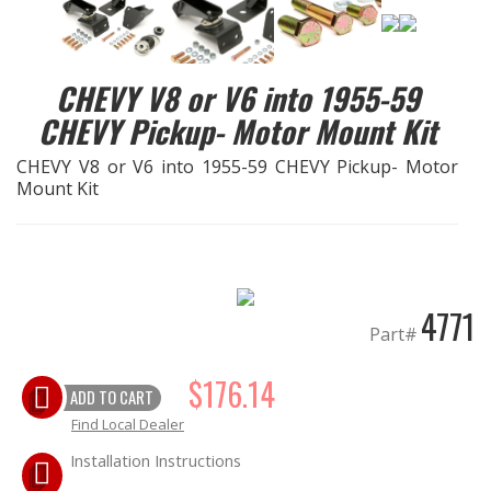
EXHAUST System
CHEVY V8 or V6 into 1955-59
FASTENERS
CHEVY Pickup- Motor Mount Kit
FUEL System
CHEVY V8 or V6 into 1955-59 CHEVY Pickup- Motor
Mount Kit
GASKETS
HEADERS
4771
HEADER Components
Part#
IGNITION System
$176.14
ADD TO CART
Find Local Dealer
"LOOK GOOD" Products
Installation Instructions
LS SWAP Central