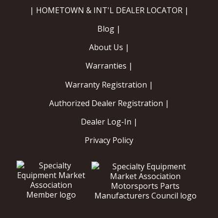
| HOMETOWN & INT'L DEALER LOCATOR |
Blog |
About Us |
Warranties |
Warranty Registration |
Authorized Dealer Registration |
Dealer Log-In |
Privacy Policy