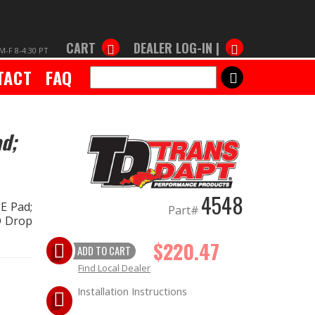
CART
DEALER LOG-IN |
M-F 8-4:30 PT
TACT
FAQ
SEARCH
d;
4548
E Pad;
Part#
NO Drop
$220.47
ADD TO CART
Find Local Dealer
Installation Instructions