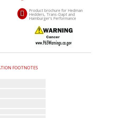
Product brochure for Hedman
Hedders, Trans-Dapt and
Hamburger's Performance
CATION FOOTNOTES