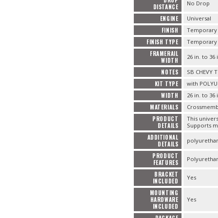
No Drop
DISTANCE
ENGINE
Universal
FINISH
Temporary B
FINISH TYPE
Temporary B
FRAMERAIL
26 in. to 36 
WIDTH
NOTES
SB CHEVY 
KIT TYPE
with POLYU
WIDTH
26 in. to 36 
MATERIALS
Crossmember 
PRODUCT
This univer
DETAILS
Supports mo
ADDITIONAL
polyurethan
DETAILS
PRODUCT
Polyurethan
FEATURES
BRACKET
Yes
INCLUDED
MOUNTING
HARDWARE
Yes
INCLUDED
PACKAGE