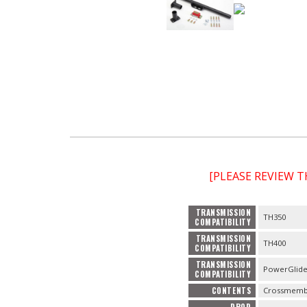
[PLEASE REVIEW 
TRANSMISSION
TH350
COMPATIBILITY
TRANSMISSION
TH400
COMPATIBILITY
TRANSMISSION
PowerGlid
COMPATIBILITY
CONTENTS
Crossmembe
DROP