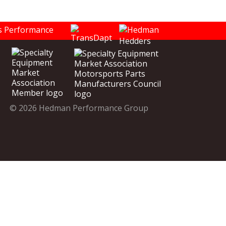
© 2026 Hedman Performance Group