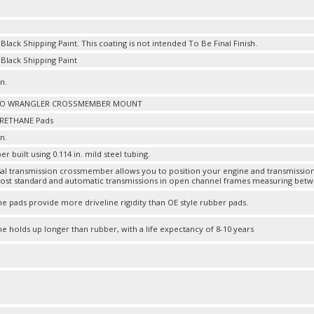
lack Shipping Paint. This coating is not intended To Be Final Finish.
lack Shipping Paint
in.
TO WRANGLER CROSSMEMBER MOUNT
RETHANE Pads
in.
built using 0.114 in. mild steel tubing.
sal transmission crossmember allows you to position your engine and transmissi
st standard and automatic transmissions in open channel frames measuring between
e pads provide more driveline rigidity than OE style rubber pads.
e holds up longer than rubber, with a life expectancy of 8-10 years