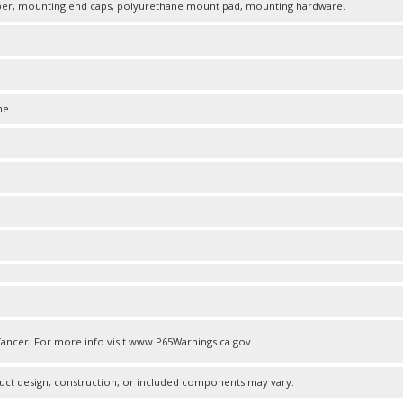
r, mounting end caps, polyurethane mount pad, mounting hardware.
ne
ncer. For more info visit www.P65Warnings.ca.gov
uct design, construction, or included components may vary.