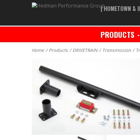
| HOMETOWN & I
PRODUCTS
Home
Products
DRIVETRAIN
Transmission
T