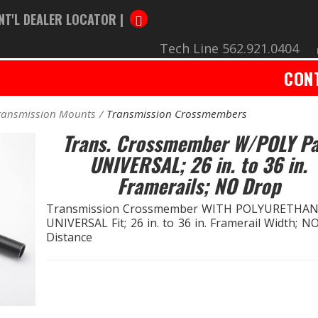
NT'L DEALER LOCATOR |
Tech Line 562.921.0404
CON
ransmission Mounts
Transmission Crossmembers
Trans. Crossmember W/POLY Pa
UNIVERSAL; 26 in. to 36 in.
Framerails; NO Drop
Transmission Crossmember WITH POLYURETHAN
UNIVERSAL Fit; 26 in. to 36 in. Framerail Width; 
Distance