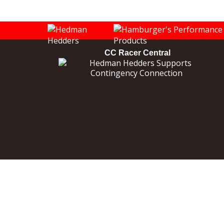
CC Racer Central