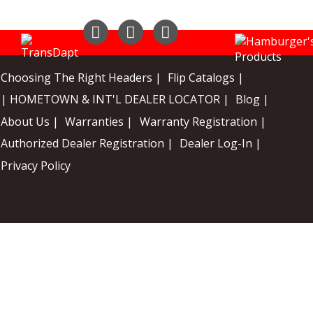
Instagram
Facebook
YouTube
Choosing The Right Headers |
Flip Catalogs |
| HOMETOWN & INT'L DEALER LOCATOR |
Blog |
About Us |
Warranties |
Warranty Registration |
Authorized Dealer Registration |
Dealer Log-In |
Privacy Policy