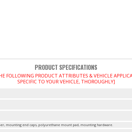
PRODUCT SPECIFICATIONS
THE FOLLOWING PRODUCT ATTRIBUTES & VEHICLE APPLI
SPECIFIC TO YOUR VEHICLE, THOROUGHLY]
e
r, mounting end caps, polyurethane mount pad, mounting hardware.