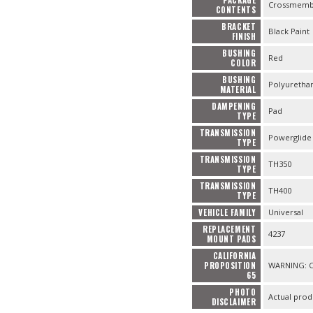
Crossmembe
CONTENTS
BRACKET
Black Paint
FINISH
BUSHING
Red
COLOR
BUSHING
Polyuretha
MATERIAL
DAMPENING
Pad
TYPE
TRANSMISSION
Powerglide
TYPE
TRANSMISSION
TH350
TYPE
TRANSMISSION
TH400
TYPE
VEHICLE FAMILY
Universal
REPLACEMENT
4237
MOUNT PADS
CALIFORNIA
PROPOSITION
WARNING: Ca
65
PHOTO
Actual prod
DISCLAIMER