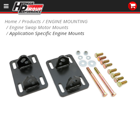
Sales/Tech 562.921.0404
Home
Products
ENGINE MOUNTING
Engine Swap Motor Mounts
SEARCH
Application Specific Engine Mounts
Signup for Newsletter
DEALER LOCATOR
PRODUCTS
COOLING System
DRIVETRAIN
ELECTRICAL System
ENGINE MOUNTING
ENGINE SWAP Kits