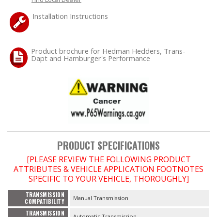
Installation Instructions
OILING System
SHOP EQUIPMENT
Product brochure for Hedman Hedders, Trans-
Dapt and Hamburger's Performance
VACUUM System
WHEELS & BRAKES
-CLEARANCE / OVERSTOCK-
PRODUCT SPECIFICATIONS
-PROMOTIONAL Items-
[PLEASE REVIEW THE FOLLOWING PRODUCT
ATTRIBUTES & VEHICLE APPLICATION FOOTNOTES
Contact
SPECIFIC TO YOUR VEHICLE, THOROUGHLY]
FAQ
TRANSMISSION
Manual Transmission
COMPATIBILITY
TRANSMISSION
Automatic Transmission