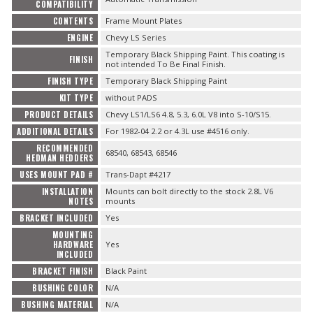
COMPATIBILITY
CONTENTS
Frame Mount Plates
ENGINE
Chevy LS Series
Temporary Black Shipping Paint. This coating is
FINISH
not intended To Be Final Finish.
FINISH TYPE
Temporary Black Shipping Paint
KIT TYPE
without PADS
PRODUCT DETAILS
Chevy LS1/LS6 4.8, 5.3, 6.0L V8 into S-10/S15.
ADDITIONAL DETAILS
For 1982-04 2.2 or 4.3L use #4516 only.
RECOMMENDED
68540, 68543, 68546
HEDMAN HEDDERS
USES MOUNT PAD #
Trans-Dapt #4217
INSTALLATION
Mounts can bolt directly to the stock 2.8L V6
NOTES
mounts
BRACKET INCLUDED
Yes
MOUNTING
HARDWARE
Yes
INCLUDED
BRACKET FINISH
Black Paint
BUSHING COLOR
N/A
BUSHING MATERIAL
N/A