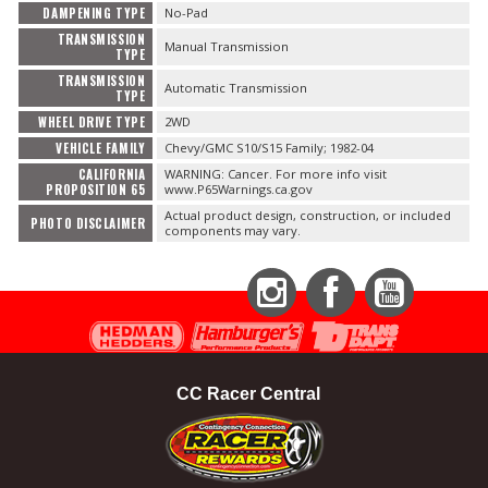
DAMPENING TYPE
No-Pad
TRANSMISSION
Manual Transmission
TYPE
TRANSMISSION
Automatic Transmission
TYPE
WHEEL DRIVE TYPE
2WD
VEHICLE FAMILY
Chevy/GMC S10/S15 Family; 1982-04
CALIFORNIA
WARNING: Cancer. For more info visit
PROPOSITION 65
www.P65Warnings.ca.gov
Actual product design, construction, or included
PHOTO DISCLAIMER
components may vary.
Instagram
Facebook
YouTube
CC Racer Central