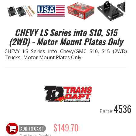
EXHAUST System
FASTENERS
CHEVY LS Series into S10, S15
(2WD) - Motor Mount Plates Only
FUEL System
CHEVY LS Series into Chevy/GMC S10, S15 (2WD)
Trucks- Motor Mount Plates Only
GASKETS
HEADERS
HEADER Components
IGNITION System
4536
Part#
"LOOK GOOD" Products
$149.70
ADD TO CART
LS SWAP Central
Find Local Dealer