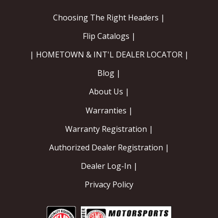
Choosing The Right Headers |
Flip Catalogs |
| HOMETOWN & INT'L DEALER LOCATOR |
Blog |
About Us |
Warranties |
Warranty Registration |
Authorized Dealer Registration |
Dealer Log-In |
Privacy Policy