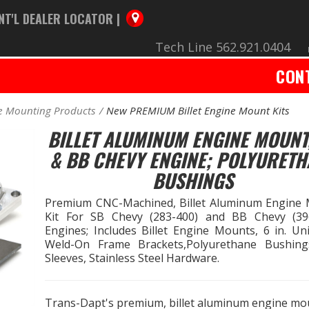
NT'L DEALER LOCATOR |
Tech Line 562.921.0404
CON
e Mounting Products
New PREMIUM Billet Engine Mount Kits
BILLET ALUMINUM ENGINE MOUNT
& BB CHEVY ENGINE; POLYURETH
BUSHINGS
Premium CNC-Machined, Billet Aluminum Engine
Kit For SB Chevy (283-400) and BB Chevy (39
Engines; Includes Billet Engine Mounts, 6 in. Uni
Weld-On Frame Brackets,Polyurethane Bushin
Sleeves, Stainless Steel Hardware.
Trans-Dapt's premium, billet aluminum engine mo