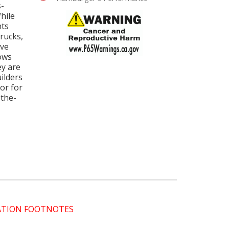
s-
While
nts
rucks,
rve
lows
ey are
ilders
 or for
-the-
CATION FOOTNOTES