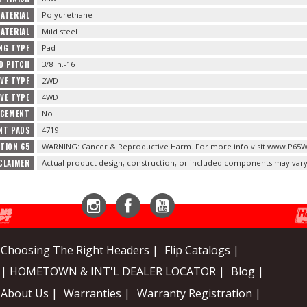
ATERIAL
Polyurethane
ATERIAL
Mild steel
NG TYPE
Pad
D PITCH
3/8 in.-16
IVE TYPE
2WD
IVE TYPE
4WD
ACEMENT
No
NT PADS
4719
TION 65
WARNING: Cancer & Reproductive Harm. For more info visit www.P65W
CLAIMER
Actual product design, construction, or included components may vary
Instagram
Facebook
YouTube
Choosing The Right Headers |
Flip Catalogs |
| HOMETOWN & INT'L DEALER LOCATOR |
Blog |
About Us |
Warranties |
Warranty Registration |