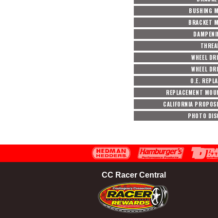
BUSHING M
BRACKET M
DAMPENI
THREA
WHEEL DR
WHEEL DR
O.E. REPL
REPLACEMENT MOU
CALIFORNIA PROPOSI
PHOTO DIS
CC Racer Central