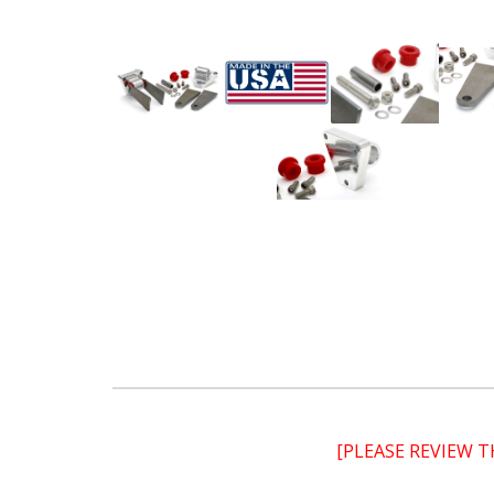
[PLEASE REVIEW 