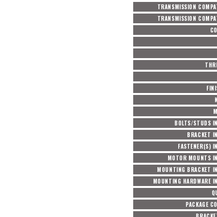
TRANSMISSION COMPAT
TRANSMISSION COMPAT
C
THRE
FIN
M
BOLTS/STUDS I
BRACKET I
FASTENER(S) I
MOTOR MOUNTS I
MOUNTING BRACKET I
MOUNTING HARDWARE I
Q
PACKAGE C
BRACKET