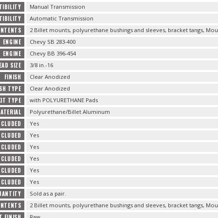
IBILITY
Manual Transmission
IBILITY
Automatic Transmission
ONTENTS
2 Billet mounts, polyurethane bushings and sleeves, bracket tangs, Mou
ENGINE
Chevy SB 283-400
ENGINE
Chevy BB 396-454
AD SIZE
3/8 in.-16
FINISH
Clear Anodized
ISH TYPE
Clear Anodized
KIT TYPE
with POLYURETHANE Pads
ATERIAL
Polyurethane/Billet Aluminum
NCLUDED
Yes
NCLUDED
Yes
NCLUDED
Yes
NCLUDED
Yes
NCLUDED
Yes
NCLUDED
Yes
UANTITY
Sold as a pair.
ONTENTS
2 Billet mounts, polyurethane bushings and sleeves, bracket tangs, Mou
 FINISH
Raw