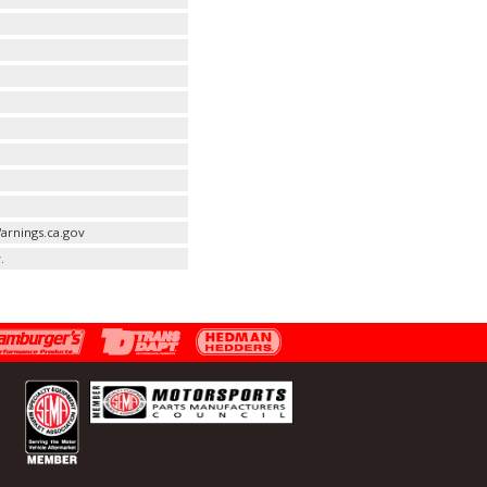
arnings.ca.gov
.