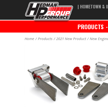
| HOMETOWN & I
PRODUCTS
Home
Products
2021 New Product
New Engin