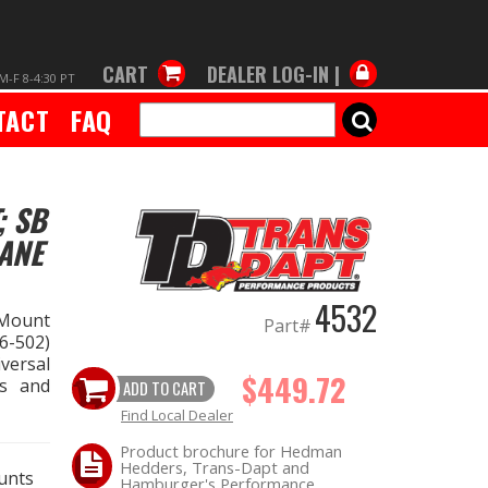
CART
DEALER LOG-IN |
M-F 8-4:30 PT
TACT
FAQ
SEARCH
; SB
ANE
4532
 Mount
Part#
6-502)
versal
$449.72
gs and
ADD TO CART
Find Local Dealer
Product brochure for Hedman
Hedders, Trans-Dapt and
unts
Hamburger's Performance