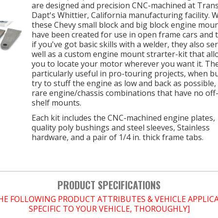
are designed and precision CNC-machined at Tran
Dapt's Whittier, California manufacturing facility. 
these Chevy small block and big block engine mou
have been created for use in open frame cars and t
if you've got basic skills with a welder, they also se
well as a custom engine mount strarter-kit that al
you to locate your motor wherever you want it. Th
particularly useful in pro-touring projects, when bu
try to stuff the engine as low and back as possible,
rare engine/chassis combinations that have no off
shelf mounts.
Each kit includes the CNC-machined engine plates,
quality poly bushings and steel sleeves, Stainless
hardware, and a pair of 1/4 in. thick frame tabs.
PRODUCT SPECIFICATIONS
THE FOLLOWING PRODUCT ATTRIBUTES & VEHICLE APPLI
SPECIFIC TO YOUR VEHICLE, THOROUGHLY]