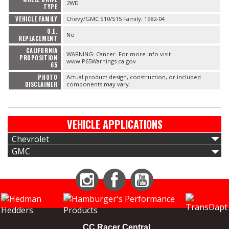
2WD
TYPE
VEHICLE FAMILY
Chevy/GMC S10/S15 Family; 1982-04
O.E.
No
REPLACEMENT
CALIFORNIA
WARNING: Cancer. For more info visit
PROPOSITION
www.P65Warnings.ca.gov
65
PHOTO
Actual product design, construction, or included
DISCLAIMER
components may vary.
VEHICLE APPLICATIONS
Chevrolet
GMC
Instagram
Facebook
YouTube
CC Racer Central