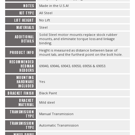
NOTES
Made in the U.S.A!
KIT TYPE
All Steel
LIFT HEIGHT
No Lift
MATERIALS
Steel
Solid Steel motor mounts replace stock rubber
ADDITIONAL
mounts, and eliminate torque loss and linkage
DETAILS
binding.
Height is measured as distance between base of
PRODUCT INFO
mount tab, and the furthest point on the bolt hole.
RECOMMENDED
HEDMAN
69040, 69046, 69043, 69050, 69056 & 69053.
HEDDERS
MOUNTING
HARDWARE
Yes
INCLUDED
BRACKET FINISH
Black Paint
BRACKET
Mild steel
MATERIAL
TRANSMISSION
Manual Transmission
TYPE
TRANSMISSION
Automatic Transmission
TYPE
WHEEL DRIVE