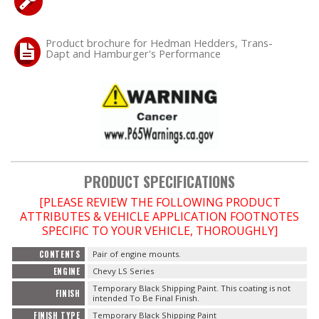
OILING System
Product brochure for Hedman Hedders, Trans-
Dapt and Hamburger's Performance
SHOP EQUIPMENT
VACUUM System
WHEELS & BRAKES
-CLEARANCE / OVERSTOCK-
PRODUCT SPECIFICATIONS
[PLEASE REVIEW THE FOLLOWING PRODUCT
-PROMOTIONAL Items-
ATTRIBUTES & VEHICLE APPLICATION FOOTNOTES
SPECIFIC TO YOUR VEHICLE, THOROUGHLY]
Contact
CONTENTS
Pair of engine mounts.
ENGINE
Chevy LS Series
FAQ
Temporary Black Shipping Paint. This coating is not
FINISH
intended To Be Final Finish.
FINISH TYPE
Temporary Black Shipping Paint