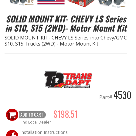
EXHAUST System
SOLID MOUNT KIT- CHEVY LS Series
in S10, S15 (2WD)- Motor Mount Kit
FASTENERS
SOLID MOUNT KIT- CHEVY LS Series into Chevy/GMC
S10, S15 Trucks (2WD) - Motor Mount Kit
FUEL System
GASKETS
HEADERS
HEADER Components
4530
Part#
IGNITION System
$198.51
ADD TO CART
"LOOK GOOD" Products
Find Local Dealer
Installation Instructions
LS SWAP Central