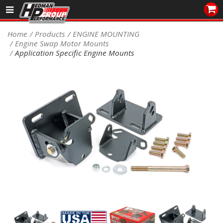
Sales/Tech 562.921.0404
Home
Products
ENGINE MOUNTING
Engine Swap Motor Mounts
SEARCH
Application Specific Engine Mounts
Signup for Newsletter
DEALER LOCATOR
PRODUCTS
COOLING System
DRIVETRAIN
ELECTRICAL System
ENGINE MOUNTING
ENGINE SWAP Kits