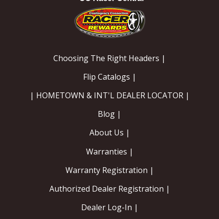
Choosing The Right Headers |
Flip Catalogs |
| HOMETOWN & INT'L DEALER LOCATOR |
Blog |
About Us |
Warranties |
Warranty Registration |
Authorized Dealer Registration |
Dealer Log-In |