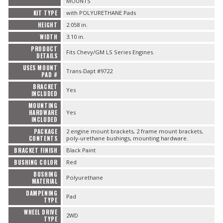
MOUNTS
KIT TYPE
with POLYURETHANE Pads
HEIGHT
2.058 in.
WIDTH
3.10 in.
PRODUCT
Fits Chevy/GM LS Series Engines.
DETAILS
USES MOUNT
Trans-Dapt #9722
PAD #
BRACKET
Yes
INCLUDED
MOUNTING
HARDWARE
Yes
INCLUDED
PACKAGE
2 engine mount brackets, 2 frame mount brackets,
CONTENTS
poly-urethane bushings, mounting hardware.
BRACKET FINISH
Black Paint
BUSHING COLOR
Red
BUSHING
Polyurethane
MATERIAL
DAMPENING
Pad
TYPE
WHEEL DRIVE
2WD
TYPE