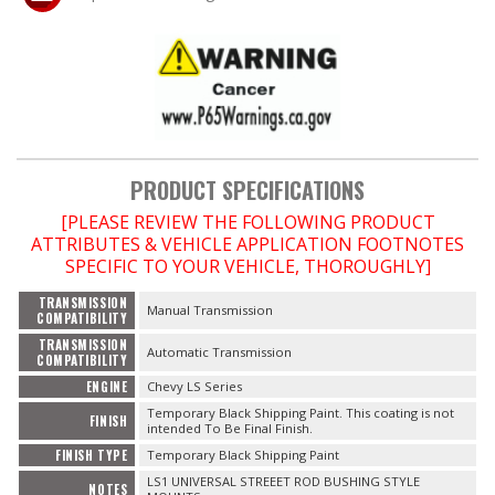
OILING System
SHOP EQUIPMENT
VACUUM System
PRODUCT SPECIFICATIONS
WHEELS & BRAKES
[PLEASE REVIEW THE FOLLOWING PRODUCT
ATTRIBUTES & VEHICLE APPLICATION FOOTNOTES
SPECIFIC TO YOUR VEHICLE, THOROUGHLY]
-CLEARANCE / OVERSTOCK-
TRANSMISSION
Manual Transmission
COMPATIBILITY
-PROMOTIONAL Items-
TRANSMISSION
Automatic Transmission
COMPATIBILITY
Contact
ENGINE
Chevy LS Series
Temporary Black Shipping Paint. This coating is not
FINISH
intended To Be Final Finish.
FAQ
FINISH TYPE
Temporary Black Shipping Paint
LS1 UNIVERSAL STREEET ROD BUSHING STYLE
NOTES