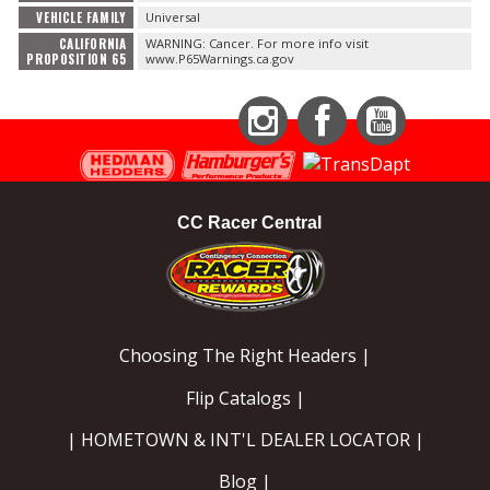
VEHICLE FAMILY
Universal
CALIFORNIA
WARNING: Cancer. For more info visit
PROPOSITION 65
www.P65Warnings.ca.gov
Instagram
Facebook
YouTube
CC Racer Central
Choosing The Right Headers |
Flip Catalogs |
| HOMETOWN & INT'L DEALER LOCATOR |
Blog |