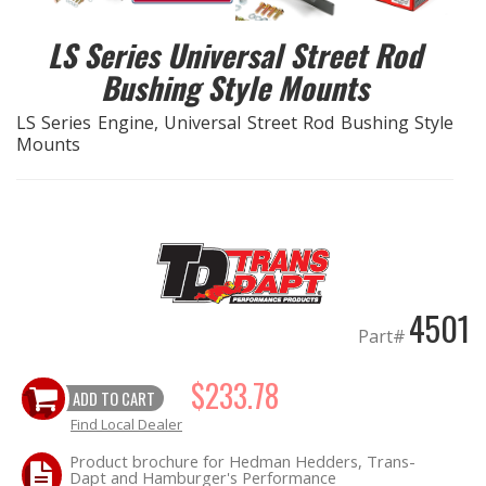
LS Series Universal Street Rod
EXHAUST System
Bushing Style Mounts
FASTENERS
LS Series Engine, Universal Street Rod Bushing Style
Mounts
FUEL System
GASKETS
HEADERS
4501
HEADER Components
Part#
IGNITION System
$233.78
ADD TO CART
Find Local Dealer
"LOOK GOOD" Products
Product brochure for Hedman Hedders, Trans-
Dapt and Hamburger's Performance
LS SWAP Central