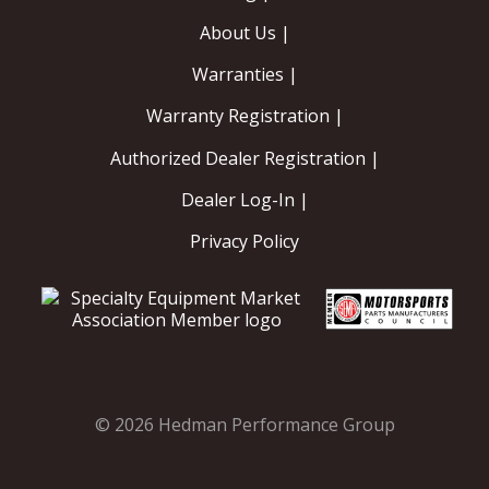
About Us |
Warranties |
Warranty Registration |
Authorized Dealer Registration |
Dealer Log-In |
Privacy Policy
© 2026 Hedman Performance Group