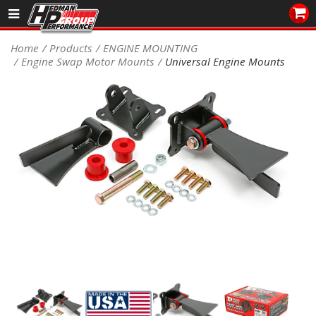
Sales/Tech 562.921.0404
Home
Products
ENGINE MOUNTING
Engine Swap Motor Mounts
Universal Engine Mounts
SEARCH
Signup for Newsletter
DEALER LOCATOR
PRODUCTS
COOLING System
DRIVETRAIN
ELECTRICAL System
ENGINE MOUNTING
ENGINE SWAP Kits