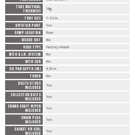
TUBE MATERIAL
18g
THICKNESS
TUBE SIZE
1-1/2 in.
DIPSTICK PORT
Yes
SUMP LOCATION
Rear
KICKED OUT
No
HEAD TYPE
Factory Heads
WITH A.I.R. SYSTEM
No
WITH EGR
No
OIL PAN DEPTH (IN)
9.25 in.
TUNED
No
BOLTS/STUDS
Yes
INCLUDED
COLLECTOR BOLTS
Yes
INCLUDED
CRANK SHAFT WIPER
Yes
INCLUDED
DRAIN PLUG
Yes
INCLUDED
GASKET OR SEAL
Yes
INCLUDED