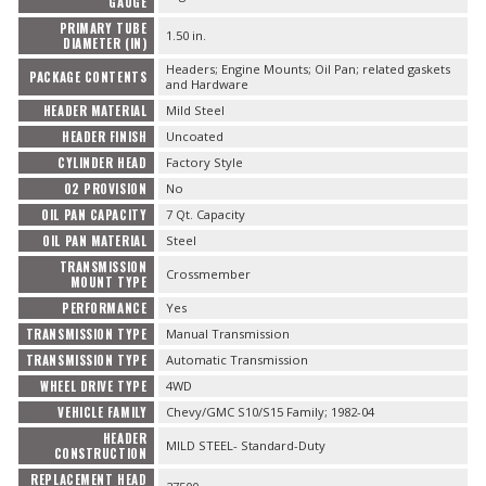
GAUGE
PRIMARY TUBE
1.50 in.
DIAMETER (IN)
Headers; Engine Mounts; Oil Pan; related gaskets
PACKAGE CONTENTS
and Hardware
HEADER MATERIAL
Mild Steel
HEADER FINISH
Uncoated
CYLINDER HEAD
Factory Style
O2 PROVISION
No
OIL PAN CAPACITY
7 Qt. Capacity
OIL PAN MATERIAL
Steel
TRANSMISSION
Crossmember
MOUNT TYPE
PERFORMANCE
Yes
TRANSMISSION TYPE
Manual Transmission
TRANSMISSION TYPE
Automatic Transmission
WHEEL DRIVE TYPE
4WD
VEHICLE FAMILY
Chevy/GMC S10/S15 Family; 1982-04
HEADER
MILD STEEL- Standard-Duty
CONSTRUCTION
REPLACEMENT HEAD