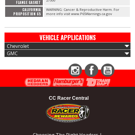
27500
FLANGE GASKET
CALIFORNIA
WARNING: Cancer & Reproductive Harm. For
PROPOSITION 65
more info visit www.P65Warnings.ca.gov
VEHICLE APPLICATIONS
Chevrolet
GMC
Instagram
Facebook
YouTube
CC Racer Central
Choosing The Right Headers |