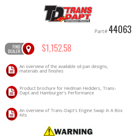
OILING System
44063
SHOP EQUIPMENT
Part#
VACUUM System
$1,152.58
FIND
DEALER
WHEELS & BRAKES
An overview of the available oil pan designs,
materials and finishes
-CLEARANCE / OVERSTOCK-
Product brochure for Hedman Hedders, Trans-
-PROMOTIONAL Items-
Dapt and Hamburger's Performance
Contact
An overview of Trans-Dapt's Engine Swap In A Box
Kits
FAQ