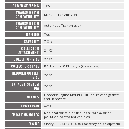
POWER STEERING
Yes
TRANSMISSION
Manual Transmission
COMPATIBILITY
TRANSMISSION
Automatic Transmission
COMPATIBILITY
BAFFLED
Yes
CAPACITY
7 Qts.
COLLECTOR
2-1/2 in.
ATTACHMENT
COLLECTOR SIZE
2-1/2 in.
COLLECTOR STYLE
BALL and SOCKET Style (Gasketless)
REDUCER OUTLET
2-1/2 in.
SIZE
EXHAUST SYSTEM
2-1/2 in.
DIA
Headers; Engine Mounts; Oil Pan; related gaskets
CONTENTS
and Hardware
DRIVETRAIN
4WD
Not legal for sale or use in California, or on
EMISSIONS NOTES
pollution controlled vehicles.
ENGINE
Chevy SB 283-400; '86-00 (passenger side dipstick)