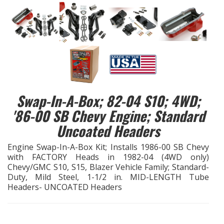
EXHAUST System
FASTENERS
FUEL System
Swap-In-A-Box; 82-04 S10; 4WD;
GASKETS
'86-00 SB Chevy Engine; Standard
HEADERS
Uncoated Headers
Engine Swap-In-A-Box Kit; Installs 1986-00 SB Chevy
HEADER Components
with FACTORY Heads in 1982-04 (4WD only)
Chevy/GMC S10, S15, Blazer Vehicle Family; Standard-
IGNITION System
Duty, Mild Steel, 1-1/2 in. MID-LENGTH Tube
Headers- UNCOATED Headers
"LOOK GOOD" Products
LS SWAP Central