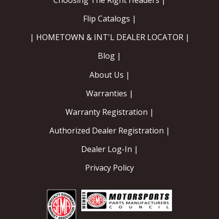
Flip Catalogs |
| HOMETOWN & INT'L DEALER LOCATOR |
Blog |
About Us |
Warranties |
Warranty Registration |
Authorized Dealer Registration |
Dealer Log-In |
Privacy Policy