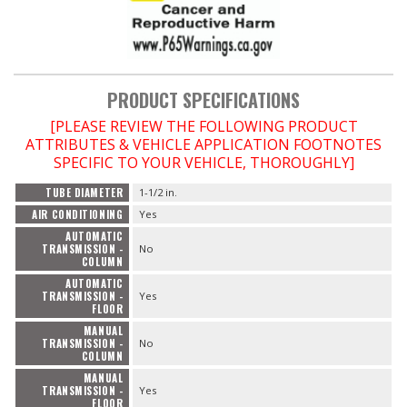
PRODUCT SPECIFICATIONS
[PLEASE REVIEW THE FOLLOWING PRODUCT
ATTRIBUTES & VEHICLE APPLICATION FOOTNOTES
SPECIFIC TO YOUR VEHICLE, THOROUGHLY]
TUBE DIAMETER
1-1/2 in.
AIR CONDITIONING
Yes
AUTOMATIC
TRANSMISSION -
No
COLUMN
AUTOMATIC
TRANSMISSION -
Yes
FLOOR
MANUAL
TRANSMISSION -
No
COLUMN
MANUAL
TRANSMISSION -
Yes
FLOOR