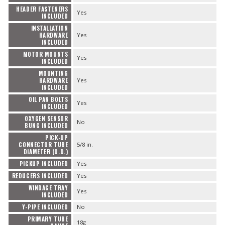
HEADER FASTENERS
Yes
INCLUDED
INSTALLATION
HARDWARE
Yes
INCLUDED
MOTOR MOUNTS
Yes
INCLUDED
MOUNTING
HARDWARE
Yes
INCLUDED
OIL PAN BOLTS
Yes
INCLUDED
OXYGEN SENSOR
No
BUNG INCLUDED
PICK-UP
CONNECTOR TUBE
5/8 in.
DIAMETER (O.D.)
PICKUP INCLUDED
Yes
REDUCERS INCLUDED
Yes
WINDAGE TRAY
Yes
INCLUDED
Y-PIPE INCLUDED
No
PRIMARY TUBE
18g