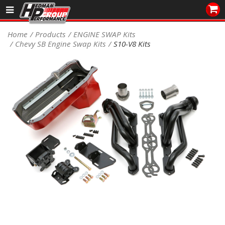
Sales/Tech 562.921.0404
Home
Products
ENGINE SWAP Kits
Chevy SB Engine Swap Kits
S10-V8 Kits
SEARCH
Signup for Newsletter
DEALER LOCATOR
PRODUCTS
COOLING System
DRIVETRAIN
ELECTRICAL System
ENGINE MOUNTING
ENGINE SWAP Kits