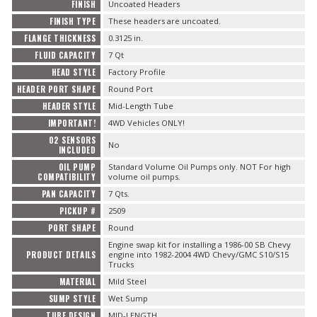
FINISH
Uncoated Headers
FINISH TYPE
These headers are uncoated.
FLANGE THICKNESS
0.3125 in.
FLUID CAPACITY
7 Qt
HEAD STYLE
Factory Profile
HEADER PORT SHAPE
Round Port
HEADER STYLE
Mid-Length Tube
IMPORTANT!
4WD Vehicles ONLY!
O2 SENSORS
No
INCLUDED
OIL PUMP
Standard Volume Oil Pumps only. NOT For high
COMPATIBILITY
volume oil pumps.
PAN CAPACITY
7 Qts.
PICKUP #
2509
PORT SHAPE
Round
Engine swap kit for installing a 1986-00 SB Chevy
PRODUCT DETAILS
engine into 1982-2004 4WD Chevy/GMC S10/S15
Trucks
MATERIAL
Mild Steel
SUMP STYLE
Wet Sump
TUBE DESIGN
MID-LENGTH