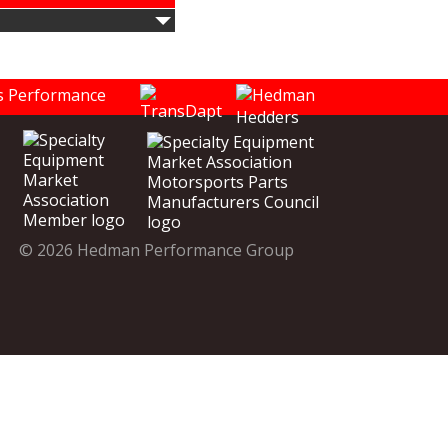
© 2026 Hedman Performance Group