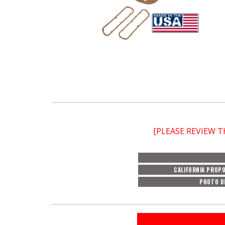
[PLEASE REVIEW 
CALIFORNIA PROPO
PHOTO D