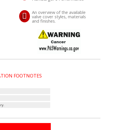
An overview of the available
valve cover styles, materials
and finishes.
CATION FOOTNOTES
ry.