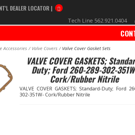
NT'L DEALER LOCATOR |
Tech Line 562.921.0404
CON
e Accessories
Valve Covers
Valve Cover Gasket Sets
VALVE COVER GASKETS; Standar
Duty; Ford 260-289-302-351W
Cork/Rubber Nitrile
VALVE COVER GASKETS; Standard-Duty; Ford 26
302-351W- Cork/Rubber Nitrile