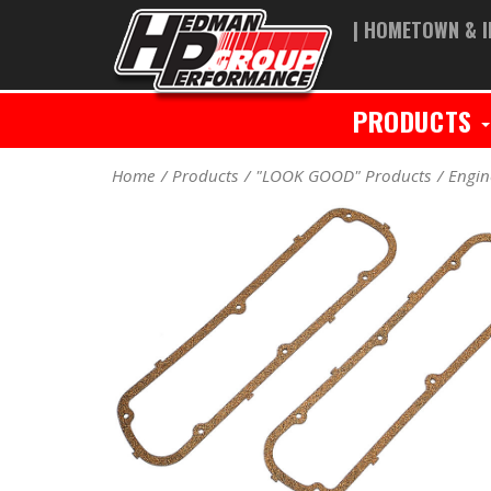
| HOMETOWN & I
PRODUCTS
Home
Products
"LOOK GOOD" Products
Engin