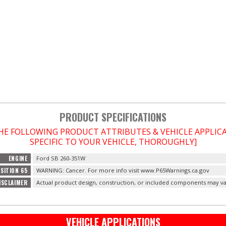
PRODUCT SPECIFICATIONS
THE FOLLOWING PRODUCT ATTRIBUTES & VEHICLE APPLI
SPECIFIC TO YOUR VEHICLE, THOROUGHLY]
ENGINE
Ford SB 260-351W
SITION 65
WARNING: Cancer. For more info visit www.P65Warnings.ca.gov
ISCLAIMER
Actual product design, construction, or included components may va
VEHICLE APPLICATIONS