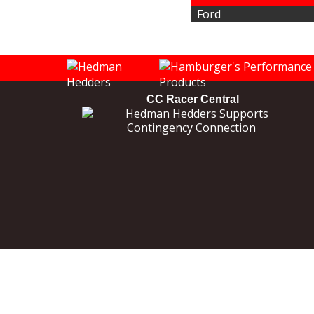
Ford
CC Racer Central