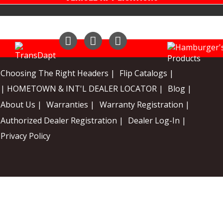
Instagram
Facebook
YouTube
Choosing The Right Headers |
Flip Catalogs |
| HOMETOWN & INT'L DEALER LOCATOR |
Blog |
About Us |
Warranties |
Warranty Registration |
Authorized Dealer Registration |
Dealer Log-In |
Privacy Policy