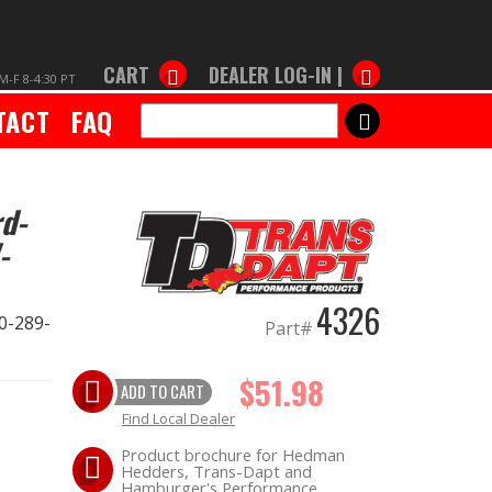
CART
DEALER LOG-IN |
M-F 8-4:30 PT
TACT
FAQ
SEARCH
d-
-
4326
0-289-
Part#
$51.98
ADD TO CART
Find Local Dealer
Product brochure for Hedman
Hedders, Trans-Dapt and
Hamburger's Performance