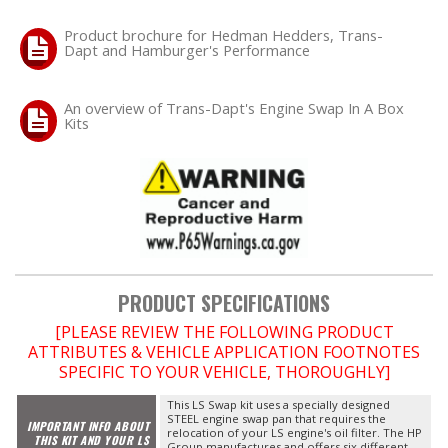
Product brochure for Hedman Hedders, Trans-
Dapt and Hamburger's Performance
An overview of Trans-Dapt's Engine Swap In A Box
Kits
PRODUCT SPECIFICATIONS
[PLEASE REVIEW THE FOLLOWING PRODUCT
ATTRIBUTES & VEHICLE APPLICATION FOOTNOTES
SPECIFIC TO YOUR VEHICLE, THOROUGHLY]
This LS Swap kit uses a specially designed
STEEL engine swap pan that requires the
IMPORTANT INFO ABOUT
relocation of your LS engine's oil filter. The HP
THIS KIT AND YOUR LS
Group manufactures and offers six different