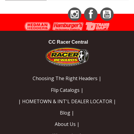
Instagram
Facebook
YouTube
CC Racer Central
Choosing The Right Headers |
Flip Catalogs |
| HOMETOWN & INT'L DEALER LOCATOR |
Blog |
About Us |