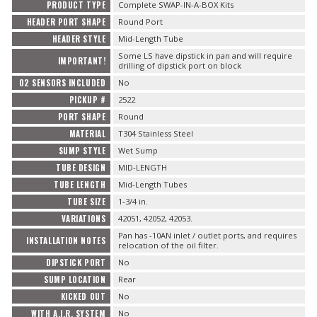
PRODUCT TYPE
Complete SWAP-IN-A-BOX Kits
HEADER PORT SHAPE
Round Port
HEADER STYLE
Mid-Length Tube
Some LS have dipstick in pan and will require
IMPORTANT!
drilling of dipstick port on block
O2 SENSORS INCLUDED
No
PICKUP #
2522
PORT SHAPE
Round
MATERIAL
T304 Stainless Steel
SUMP STYLE
Wet Sump
TUBE DESIGN
MID-LENGTH
TUBE LENGTH
Mid-Length Tubes
TUBE SIZE
1-3/4 in.
VARIATIONS
42051, 42052, 42053.
Pan has -10AN inlet / outlet ports, and requires
INSTALLATION NOTES
relocation of the oil filter.
DIPSTICK PORT
No
SUMP LOCATION
Rear
KICKED OUT
No
WITH A.I.R. SYSTEM
No