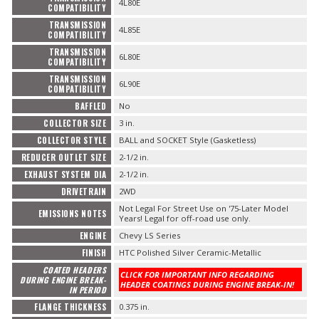
4L80E
COMPATIBILITY
TRANSMISSION
4L85E
COMPATIBILITY
TRANSMISSION
6L80E
COMPATIBILITY
TRANSMISSION
6L90E
COMPATIBILITY
BAFFLED
No
COLLECTOR SIZE
3 in.
COLLECTOR STYLE
BALL and SOCKET Style (Gasketless)
REDUCER OUTLET SIZE
2-1/2 in.
EXHAUST SYSTEM DIA
2-1/2 in.
DRIVETRAIN
2WD
Not Legal For Street Use on '75-Later Model
EMISSIONS NOTES
Years! Legal for off-road use only.
ENGINE
Chevy LS Series
FINISH
HTC Polished Silver Ceramic-Metallic
COATED HEADERS
CLICK FOR IMPORTANT INFO REGARDING
DURING ENGINE BREAK-
HEADER COATINGS DURING ENGINE BREAK-IN!
IN PERIOD
FLANGE THICKNESS
0.375 in.