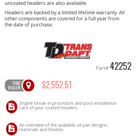
uncoated headers are also available.
Headers are backed by a limited lifetime warranty. All
other components are covered for a full year from
the date of purchase.
42252
Part#
$2,552.51
FIND
DEALER
Engine break-in procedure and post-installation
care of your coated headers.
An overview of the available oil pan designs,
materials and finishes