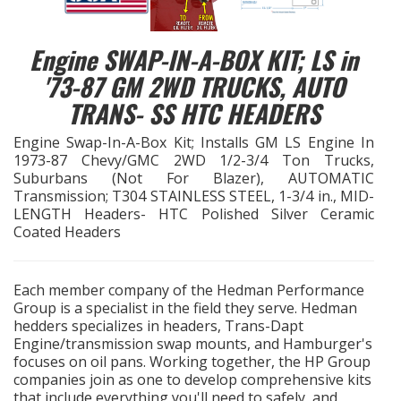
EXHAUST System
Engine SWAP-IN-A-BOX KIT; LS in
'73-87 GM 2WD TRUCKS, AUTO
FASTENERS
TRANS- SS HTC HEADERS
FUEL System
Engine Swap-In-A-Box Kit; Installs GM LS Engine In
1973-87 Chevy/GMC 2WD 1/2-3/4 Ton Trucks,
GASKETS
Suburbans (Not For Blazer), AUTOMATIC
Transmission; T304 STAINLESS STEEL, 1-3/4 in., MID-
LENGTH Headers- HTC Polished Silver Ceramic
HEADERS
Coated Headers
HEADER Components
Each member company of the Hedman Performance
Group is a specialist in the field they serve. Hedman
IGNITION System
hedders specializes in headers, Trans-Dapt
Engine/transmission swap mounts, and Hamburger's
"LOOK GOOD" Products
focuses on oil pans. Working together, the HP Group
companies join as one to develop comprehensive kits
that include everything you'll need to safely, and
LS SWAP Central