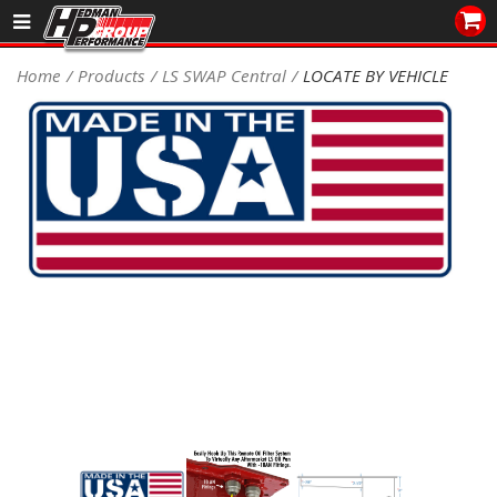
Sales/Tech 562.921.0404
Home
Products
LS SWAP Central
LOCATE BY VEHICLE
SEARCH
Signup for Newsletter
DEALER LOCATOR
PRODUCTS
COOLING System
DRIVETRAIN
ELECTRICAL System
ENGINE MOUNTING
ENGINE SWAP Kits