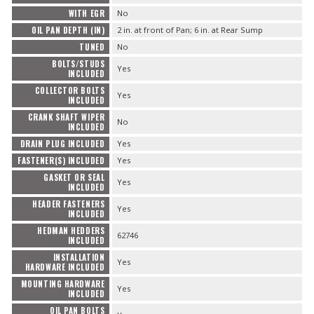
WITH EGR
No
OIL PAN DEPTH (IN)
2 in. at front of Pan; 6 in. at Rear Sump
TUNED
No
BOLTS/STUDS
Yes
INCLUDED
COLLECTOR BOLTS
Yes
INCLUDED
CRANK SHAFT WIPER
No
INCLUDED
DRAIN PLUG INCLUDED
Yes
FASTENER(S) INCLUDED
Yes
GASKET OR SEAL
Yes
INCLUDED
HEADER FASTENERS
Yes
INCLUDED
HEDMAN HEDDERS
62746
INCLUDED
INSTALLATION
Yes
HARDWARE INCLUDED
MOUNTING HARDWARE
Yes
INCLUDED
OIL PAN BOLTS