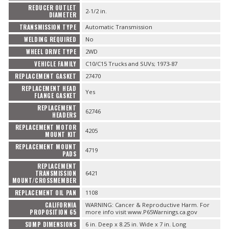
REDUCER OUTLET
2-1/2 in.
DIAMETER
TRANSMISSION TYPE
Automatic Transmission
WELDING REQUIRED
No
WHEEL DRIVE TYPE
2WD
VEHICLE FAMILY
C10/C15 Trucks and SUVs; 1973-87
REPLACEMENT GASKET
27470
REPLACEMENT HEAD
Yes
FLANGE GASKET
REPLACEMENT
62746
HEADERS
REPLACEMENT MOTOR
4205
MOUNT KIT
REPLACEMENT MOUNT
4719
PADS
REPLACEMENT
TRANSMISSION
6421
MOUNT/CROSSMEMBER
REPLACEMENT OIL PAN
1108
CALIFORNIA
WARNING: Cancer & Reproductive Harm. For
PROPOSITION 65
more info visit www.P65Warnings.ca.gov
SUMP DIMENSIONS
6 in. Deep x 8.25 in. Wide x 7 in. Long