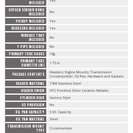
Yes
INCLUDED
OXYGEN SENSOR BUNG
No
INCLUDED
PICKUP INCLUDED
Yes
REDUCERS INCLUDED
Yes
WINDAGE TRAY
No
INCLUDED
Y-PIPE INCLUDED
No
PRIMARY TUBE GAUGE
16g
PRIMARY TUBE
1.75 in.
DIAMETER (IN)
Headers; Engine Mounts; Transmission
PACKAGE CONTENTS
Crossmember; Oil Pan; Hardware and Gaskets
HEADER MATERIAL
T304 Stainless Steel
HEADER FINISH
HTC Polished Silver Ceramic-Metallic
CYLINDER HEAD
Factory Style
O2 PROVISION
No
OIL PAN CAPACITY
5 Qt. Capacity
OIL PAN MATERIAL
Steel
TRANSMISSION MOUNT
Crossmember
TYPE