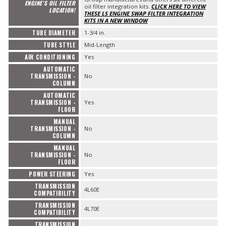
ENGINE'S OIL FILTER
oil filter integration kits.
CLICK HERE TO VIEW
LOCATION!
THESE LS ENGINE SWAP FILTER INTEGRATION
KITS IN A NEW WINDOW
TUBE DIAMETER
1-3/4 in.
TUBE STYLE
Mid-Length
AIR CONDITIONING
Yes
AUTOMATIC
TRANSMISSION -
No
COLUMN
AUTOMATIC
TRANSMISSION -
Yes
FLOOR
MANUAL
TRANSMISSION -
No
COLUMN
MANUAL
TRANSMISSION -
No
FLOOR
POWER STEERING
Yes
TRANSMISSION
4L60E
COMPATIBILITY
TRANSMISSION
4L70E
COMPATIBILITY
TRANSMISSION