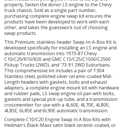
properly, fasten the donor LS engine to the Chevy
truck chassis. Sold as a single part number,
OILING System
purchasing complete engine swap kit ensures the
products have been developed to work with each
other, and takes the guesswork out of choosing
SHOP EQUIPMENT
swap products.
This Premium, stainless header Swap-In-A-Box Kit is
VACUUM System
developed specifically for installing an LS engine and
automatic transmission into 1973-87 Chevy
WHEELS & BRAKES
C10/C20/R10/R20 and GMC C15/C25/C1500/C2500
Pickup Trucks (2WD), and '73-91 2WD Suburbans.
This comprehensive kit includes a pair of T304
-CLEARANCE / OVERSTOCK-
Stainless steel, polished silver ceramic-coated Mid-
Length headers with gaskets, bolts and exhaust
-PROMOTIONAL Items-
adapters, a complete engine mount kit with hardware
and rubber pads, LS swap engine oil pan with bolts,
gaskets and special pick-up tube, and a transmission
Contact
crossmember for use with a 4L60E, 4L70E, 4L80E,
4L85E, 6L85E and 6L90E automatic transmission.
FAQ
Complete C10/C20 Engine Swap In A Box Kits with
Hedman's Black-Maxx satin black ceramic-coated, or