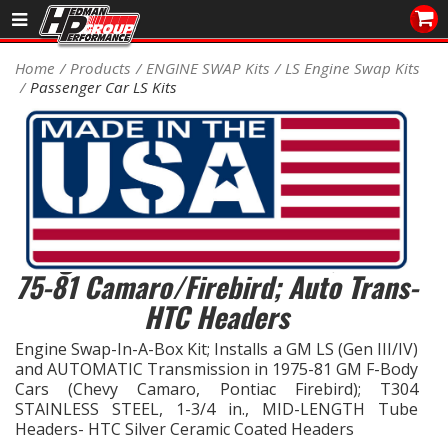
Sales/Tech 562.921.0404
Home
Products
ENGINE SWAP Kits
LS Engine Swap Kits
Passenger Car LS Kits
SEARCH
Signup for Newsletter
DEALER LOCATOR
PRODUCTS
COOLING System
Engine SWAP-IN-A-BOX KIT; LS in
75-81 Camaro/Firebird; Auto Trans-
DRIVETRAIN
HTC Headers
ELECTRICAL System
Engine Swap-In-A-Box Kit; Installs a GM LS (Gen III/IV)
and AUTOMATIC Transmission in 1975-81 GM F-Body
Cars (Chevy Camaro, Pontiac Firebird); T304
ENGINE MOUNTING
STAINLESS STEEL, 1-3/4 in., MID-LENGTH Tube
Headers- HTC Silver Ceramic Coated Headers
ENGINE SWAP Kits