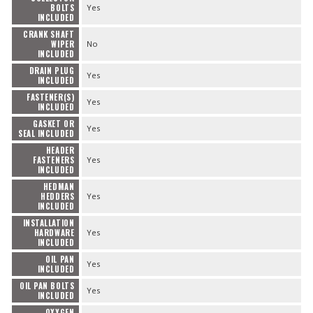
BOLTS
Yes
INCLUDED
CRANK SHAFT
WIPER
No
INCLUDED
DRAIN PLUG
Yes
INCLUDED
FASTENER(S)
Yes
INCLUDED
GASKET OR
Yes
SEAL INCLUDED
HEADER
FASTENERS
Yes
INCLUDED
HEDMAN
HEDDERS
Yes
INCLUDED
INSTALLATION
HARDWARE
Yes
INCLUDED
OIL PAN
Yes
INCLUDED
OIL PAN BOLTS
Yes
INCLUDED
OXYGEN