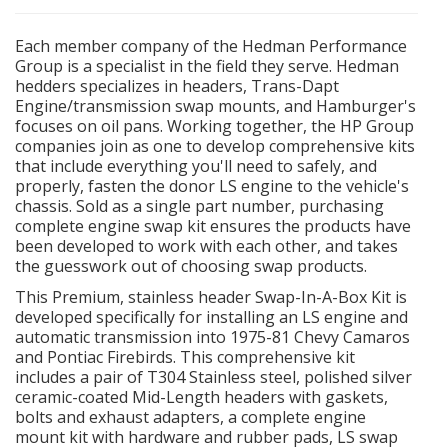
EXHAUST System
Each member company of the Hedman Performance
Group is a specialist in the field they serve. Hedman
hedders specializes in headers, Trans-Dapt
FASTENERS
Engine/transmission swap mounts, and Hamburger's
focuses on oil pans. Working together, the HP Group
FUEL System
companies join as one to develop comprehensive kits
that include everything you'll need to safely, and
properly, fasten the donor LS engine to the vehicle's
GASKETS
chassis. Sold as a single part number, purchasing
complete engine swap kit ensures the products have
HEADERS
been developed to work with each other, and takes
the guesswork out of choosing swap products.
HEADER Components
This Premium, stainless header Swap-In-A-Box Kit is
developed specifically for installing an LS engine and
automatic transmission into 1975-81 Chevy Camaros
IGNITION System
and Pontiac Firebirds. This comprehensive kit
includes a pair of T304 Stainless steel, polished silver
"LOOK GOOD" Products
ceramic-coated Mid-Length headers with gaskets,
bolts and exhaust adapters, a complete engine
mount kit with hardware and rubber pads, LS swap
LS SWAP Central