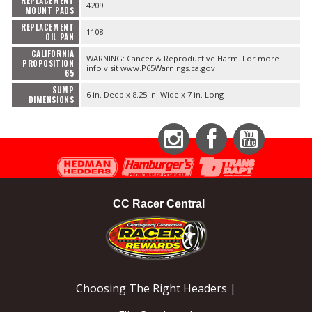
REPLACEMENT
4209
MOUNT PADS
REPLACEMENT
1108
OIL PAN
CALIFORNIA
WARNING: Cancer & Reproductive Harm. For more
PROPOSITION
info visit www.P65Warnings.ca.gov
65
SUMP
6 in. Deep x 8.25 in. Wide x 7 in. Long
DIMENSIONS
Instagram
Facebook
YouTube
CC Racer Central
Choosing The Right Headers |