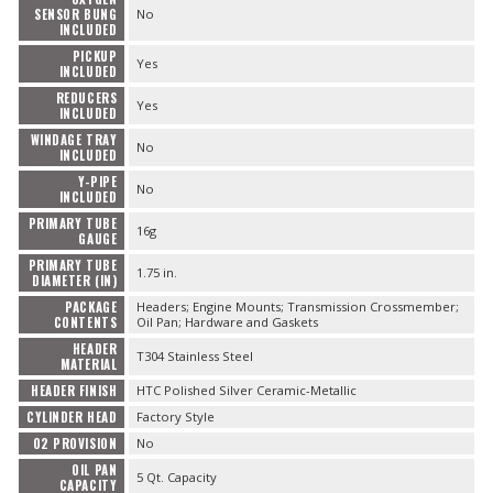
SENSOR BUNG
No
INCLUDED
PICKUP
Yes
INCLUDED
REDUCERS
Yes
INCLUDED
WINDAGE TRAY
No
INCLUDED
Y-PIPE
No
INCLUDED
PRIMARY TUBE
16g
GAUGE
PRIMARY TUBE
1.75 in.
DIAMETER (IN)
PACKAGE
Headers; Engine Mounts; Transmission Crossmember;
CONTENTS
Oil Pan; Hardware and Gaskets
HEADER
T304 Stainless Steel
MATERIAL
HEADER FINISH
HTC Polished Silver Ceramic-Metallic
CYLINDER HEAD
Factory Style
O2 PROVISION
No
OIL PAN
5 Qt. Capacity
CAPACITY