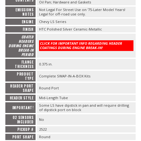
CONTENTS
Oil Pan; Hardware and Gaskets
EMISSIONS
Not Legal For Street Use on '75-Later Model Years!
NOTES
Legal for off-road use only.
ENGINE
Chevy LS Series
FINISH
HTC Polished Silver Ceramic-Metallic
COATED
HEADERS
CLICK FOR IMPORTANT INFO REGARDING HEADER
DURING ENGINE
COATINGS DURING ENGINE BREAK-IN!
BREAK-IN
PERIOD
FLANGE
0.375 in.
THICKNESS
PRODUCT
Complete SWAP-IN-A-BOX Kits
TYPE
HEADER PORT
Round Port
SHAPE
HEADER STYLE
Mid-Length Tube
Some LS have dipstick in pan and will require drilling
IMPORTANT!
of dipstick port on block
O2 SENSORS
No
INCLUDED
PICKUP #
2522
PORT SHAPE
Round