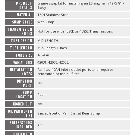
PRODUCT
Engine swap kit for installing an LS engine in 1975-81 F-
DETAILS
Body
MATERIAL
T304 Stainless Steel
SUMP STYLE
Wet Sump
TRANSMISSION
Not for use with 4L80E or 4L85E Transmissions.
NOTES
TUBE DESIGN
MID-LENGTH
TUBE LENGTH
Mid-Length Tubes
TUBE SIZE
1-3/4 in.
VARIATIONS
42031, 42032, 42033.
INSTALLATION
Pan has -10AN inlet / outlet ports, and requires
NOTES
relocation of the oil filter.
DIPSTICK
No
PORT
SUMP
Rear
LOCATION
KICKED OUT
No
OIL PAN DEPTH
2 in. at front of Pan; 6 in. at Rear Sump
(IN)
BOLTS/STUDS
Yes
INCLUDED
COLLECTOR