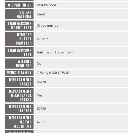
OIL PAN FINISH
Red Painted
OIL PAN
Steel
MATERIAL
TRANSMISSION
Crossmember
MOUNT TYPE
REDUCER
OUTLET
2-1/2 in.
DIAMETER
TRANSMISSION
Automatic Transmission
TYPE
WELDING
No
REQUIRED
VEHICLE FAMILY
F-Body (GM) 1975-81
REPLACEMENT
27470
GASKET
REPLACEMENT
HEAD FLANGE
Yes
GASKET
REPLACEMENT
62726
HEADERS
REPLACEMENT
MOTOR
4203
MOUNT KIT