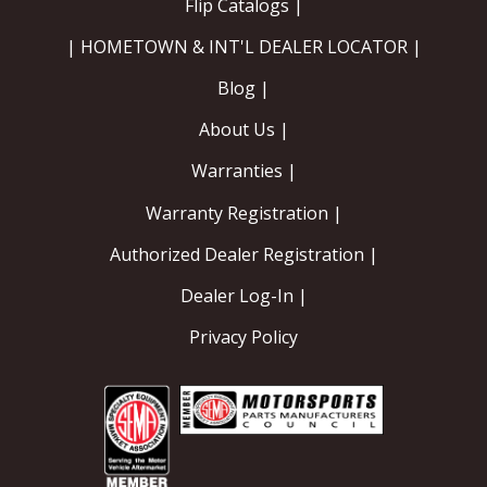
Flip Catalogs |
| HOMETOWN & INT'L DEALER LOCATOR |
Blog |
About Us |
Warranties |
Warranty Registration |
Authorized Dealer Registration |
Dealer Log-In |
Privacy Policy