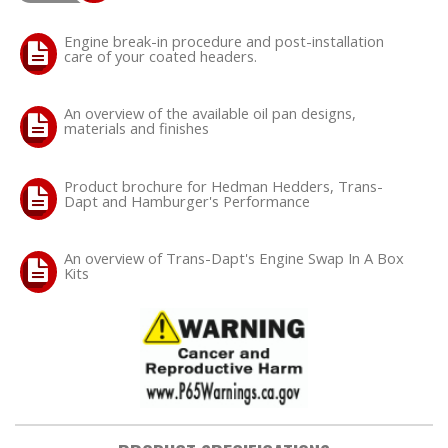
Engine break-in procedure and post-installation
care of your coated headers.
An overview of the available oil pan designs,
materials and finishes
Product brochure for Hedman Hedders, Trans-
Dapt and Hamburger's Performance
An overview of Trans-Dapt's Engine Swap In A Box
Kits