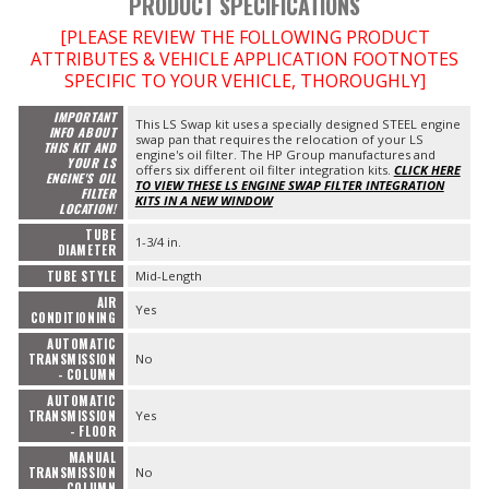
PRODUCT SPECIFICATIONS
[PLEASE REVIEW THE FOLLOWING PRODUCT
ATTRIBUTES & VEHICLE APPLICATION FOOTNOTES
SPECIFIC TO YOUR VEHICLE, THOROUGHLY]
IMPORTANT
This LS Swap kit uses a specially designed STEEL engine
INFO ABOUT
swap pan that requires the relocation of your LS
THIS KIT AND
engine's oil filter. The HP Group manufactures and
YOUR LS
offers six different oil filter integration kits.
CLICK HERE
ENGINE'S OIL
TO VIEW THESE LS ENGINE SWAP FILTER INTEGRATION
FILTER
KITS IN A NEW WINDOW
LOCATION!
TUBE
1-3/4 in.
DIAMETER
TUBE STYLE
Mid-Length
AIR
Yes
CONDITIONING
AUTOMATIC
TRANSMISSION
No
- COLUMN
AUTOMATIC
TRANSMISSION
Yes
- FLOOR
MANUAL
TRANSMISSION
No
- COLUMN