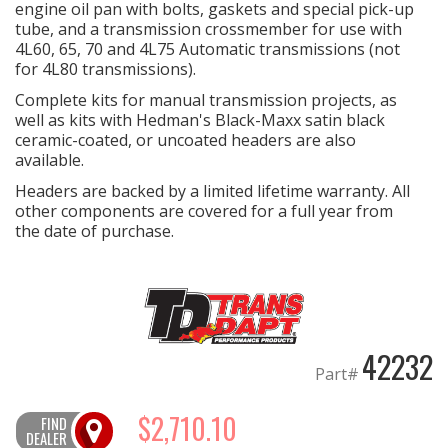
engine oil pan with bolts, gaskets and special pick-up
tube, and a transmission crossmember for use with
OILING System
4L60, 65, 70 and 4L75 Automatic transmissions (not
for 4L80 transmissions).
SHOP EQUIPMENT
Complete kits for manual transmission projects, as
well as kits with Hedman's Black-Maxx satin black
ceramic-coated, or uncoated headers are also
VACUUM System
available.
Headers are backed by a limited lifetime warranty. All
WHEELS & BRAKES
other components are covered for a full year from
the date of purchase.
-CLEARANCE / OVERSTOCK-
-PROMOTIONAL Items-
Contact
42232
Part#
FAQ
$2,710.10
FIND
DEALER