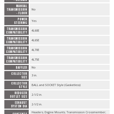
MANUAL
TRANSMISSION
No
- FLOOR
POWER
Yes
STEERING
TRANSMISSION
4L60E
COMPATIBILITY
TRANSMISSION
4L65E
COMPATIBILITY
TRANSMISSION
4L70E
COMPATIBILITY
TRANSMISSION
4L75E
COMPATIBILITY
BAFFLED
No
COLLECTOR
3 in.
SIZE
COLLECTOR
BALL and SOCKET Style (Gasketless)
STYLE
REDUCER
2-1/2 in.
OUTLET SIZE
EXHAUST
2-1/2 in.
SYSTEM DIA
Headers; Engine Mounts; Transmission Crossmember;