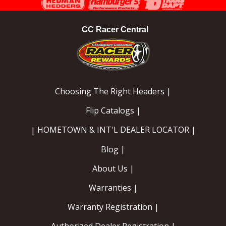
CC Racer Central
Choosing The Right Headers |
Flip Catalogs |
| HOMETOWN & INT'L DEALER LOCATOR |
Blog |
About Us |
Warranties |
Warranty Registration |