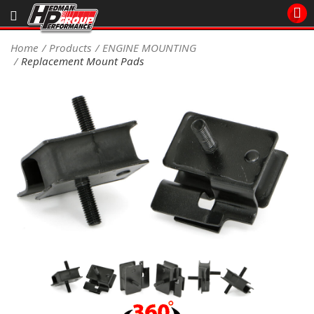
Sales/Tech 562.921.0404
Home
Products
ENGINE MOUNTING
Replacement Mount Pads
SEARCH
Signup for Newsletter
DEALER LOCATOR
PRODUCTS
COOLING System
DRIVETRAIN
ELECTRICAL System
ENGINE MOUNTING
ENGINE SWAP Kits