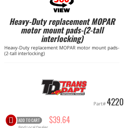
EXHAUST System
Heavy-Duty replacement MOPAR
motor mount pads-(2-tall
FASTENERS
interlocking)
FUEL System
Heavy-Duty replacement MOPAR motor mount pads-
(2-tall interlocking)
GASKETS
HEADERS
HEADER Components
4220
IGNITION System
Part#
"LOOK GOOD" Products
$39.64
ADD TO CART
LS SWAP Central
Find Local Dealer