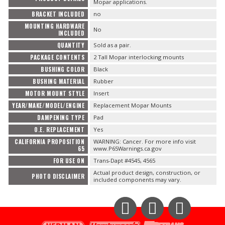
Mopar applications.
BRACKET INCLUDED
no
MOUNTING HARDWARE
No
INCLUDED
QUANTITY
Sold as a pair.
PACKAGE CONTENTS
2 Tall Mopar interlocking mounts
BUSHING COLOR
Black
BUSHING MATERIAL
Rubber
MOTOR MOUNT STYLE
Insert
YEAR/MAKE/MODEL/ENGINE
Replacement Mopar Mounts
DAMPENING TYPE
Pad
O.E. REPLACEMENT
Yes
CALIFORNIA PROPOSITION
WARNING: Cancer. For more info visit
65
www.P65Warnings.ca.gov
FOR USE ON
Trans-Dapt #4545, 4565
Actual product design, construction, or
PHOTO DISCLAIMER
included components may vary.
Instagram
Facebook
YouTube