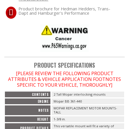
Product brochure for Hedman Hedders, Trans-
Dapt and Hamburger's Performance
OILING System
SHOP EQUIPMENT
VACUUM System
WHEELS & BRAKES
PRODUCT SPECIFICATIONS
-CLEARANCE / OVERSTOCK-
[PLEASE REVIEW THE FOLLOWING PRODUCT
ATTRIBUTES & VEHICLE APPLICATION FOOTNOTES
SPECIFIC TO YOUR VEHICLE, THOROUGHLY]
-PROMOTIONAL Items-
CONTENTS
2 Tall Mopar interlocking mounts
Contact
ENGINE
Mopar BB 361-440
MOPAR REPLACEMENT MOTOR MOUNTS-
NOTES
TALL
FAQ
HEIGHT
1-3/8 in.
This versatile mount will fit a variety of
PRODUCT DETAILS