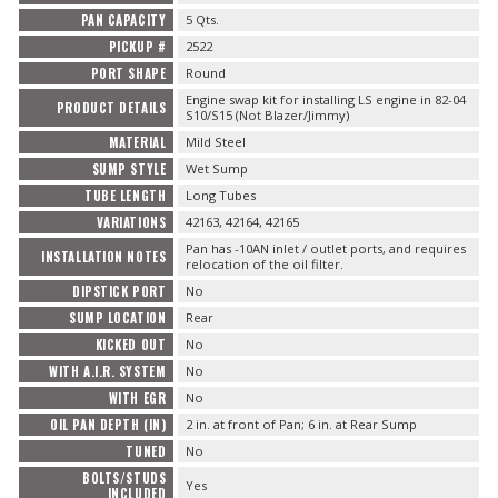
PAN CAPACITY
5 Qts.
PICKUP #
2522
PORT SHAPE
Round
Engine swap kit for installing LS engine in 82-04
PRODUCT DETAILS
S10/S15 (Not Blazer/Jimmy)
MATERIAL
Mild Steel
SUMP STYLE
Wet Sump
TUBE LENGTH
Long Tubes
VARIATIONS
42163, 42164, 42165
Pan has -10AN inlet / outlet ports, and requires
INSTALLATION NOTES
relocation of the oil filter.
DIPSTICK PORT
No
SUMP LOCATION
Rear
KICKED OUT
No
WITH A.I.R. SYSTEM
No
WITH EGR
No
OIL PAN DEPTH (IN)
2 in. at front of Pan; 6 in. at Rear Sump
TUNED
No
BOLTS/STUDS
Yes
INCLUDED