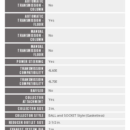
AUTOMATIC
TRANSMISSION -
No
COLUMN
AUTOMATIC
TRANSMISSION -
Yes
FLOOR
MANUAL
TRANSMISSION -
No
COLUMN
MANUAL
TRANSMISSION -
No
FLOOR
POWER STEERING
Yes
TRANSMISSION
4L60E
COMPATIBILITY
TRANSMISSION
4L70E
COMPATIBILITY
BAFFLED
No
COLLECTOR
Yes
ATTACHMENT
COLLECTOR SIZE
3 in.
COLLECTOR STYLE
BALL and SOCKET Style (Gasketless)
REDUCER OUTLET SIZE
2-1/2 in.
EXHAUST SYSTEM DIA
3 in.