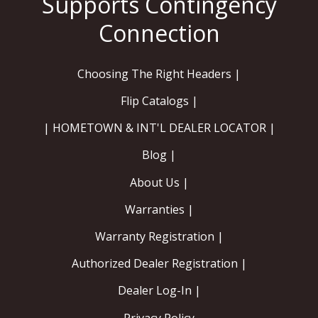
Choosing The Right Headers |
Flip Catalogs |
| HOMETOWN & INT'L DEALER LOCATOR |
Blog |
About Us |
Warranties |
Warranty Registration |
Authorized Dealer Registration |
Dealer Log-In |
Privacy Policy