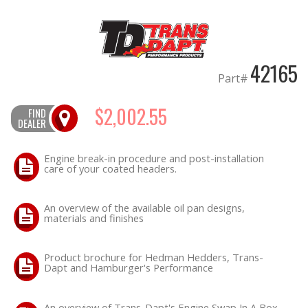
OILING System
42165
SHOP EQUIPMENT
Part#
VACUUM System
$2,002.55
FIND
DEALER
WHEELS & BRAKES
Engine break-in procedure and post-installation
care of your coated headers.
-CLEARANCE / OVERSTOCK-
-PROMOTIONAL Items-
An overview of the available oil pan designs,
materials and finishes
Product brochure for Hedman Hedders, Trans-
Contact
Dapt and Hamburger's Performance
FAQ
An overview of Trans-Dapt's Engine Swap In A Box