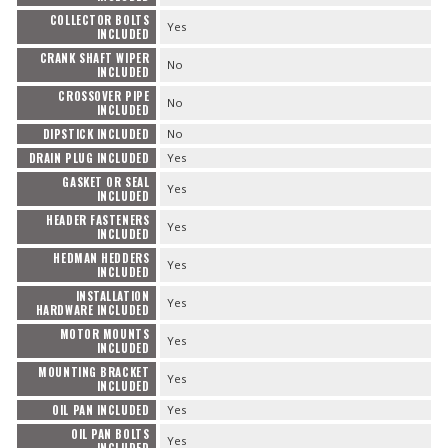
COLLECTOR BOLTS
Yes
INCLUDED
CRANK SHAFT WIPER
No
INCLUDED
CROSSOVER PIPE
No
INCLUDED
DIPSTICK INCLUDED
No
DRAIN PLUG INCLUDED
Yes
GASKET OR SEAL
Yes
INCLUDED
HEADER FASTENERS
Yes
INCLUDED
HEDMAN HEDDERS
Yes
INCLUDED
INSTALLATION
Yes
HARDWARE INCLUDED
MOTOR MOUNTS
Yes
INCLUDED
MOUNTING BRACKET
Yes
INCLUDED
OIL PAN INCLUDED
Yes
OIL PAN BOLTS
Yes