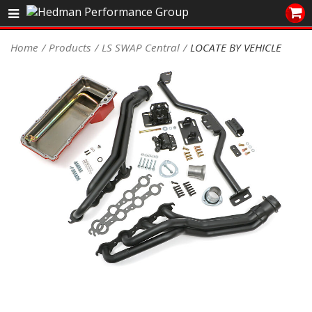
Sales/Tech 562.921.0404
Home
Products
LS SWAP Central
LOCATE BY VEHICLE
SEARCH
Signup for Newsletter
DEALER LOCATOR
PRODUCTS
COOLING System
DRIVETRAIN
ELECTRICAL System
ENGINE MOUNTING
ENGINE SWAP Kits