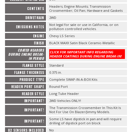
Headers; Engine Mounts; Transmission
CONTENTS
Crossmember; Oil Pan; Hardware and Gaskets
DRIVETRAIN
2WD
Not legal for sale or use in California, or on
EMISSIONS NOTES
pollution controlled vehicles.
ENGINE
Chevy LS Series
FINISH
BLACK MAXX Satin Black Ceramic-Metallic
COATED HEADERS
CLICK FOR IMPORTANT INFO REGARDING
DURING ENGINE BREAK-
HEADER COATINGS DURING ENGINE BREAK-IN!
IN PERIOD
FLANGE STYLE
Standard
FLANGE THICKNESS
0.375 in.
PRODUCT TYPE
Complete SWAP-IN-A-BOX Kits
HEADER PORT SHAPE
Round Port
HEADER STYLE
Long Tube Header
IMPORTANT!
2WD Vehicles ONLY!
The Transmission Crossmember In This Kit Is
IMPORTANT!
Not For Use On Blazer/Jimmy Models.
Some LS have dipstick in pan and will require
IMPORTANT!
drilling of dipstick port on block
O2 SENSORS INCLUDED
No