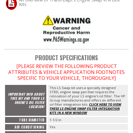
Kits
PRODUCT SPECIFICATIONS
[PLEASE REVIEW THE FOLLOWING PRODUCT
ATTRIBUTES & VEHICLE APPLICATION FOOTNOTES
SPECIFIC TO YOUR VEHICLE, THOROUGHLY]
This LS Swap kit uses a specially designed
STEEL engine swap pan that requires the
IMPORTANT INFO ABOUT
relocation of your LS engine's oil filter. The HP
THIS KIT AND YOUR LS
Group manufactures and offers six different
ENGINE'S OIL FILTER
oil filter integration kits.
CLICK HERE TO VIEW
LOCATION!
THESE LS ENGINE SWAP FILTER INTEGRATION
KITS IN A NEW WINDOW
TUBE DIAMETER
1-1/2 in.
AIR CONDITIONING
Yes