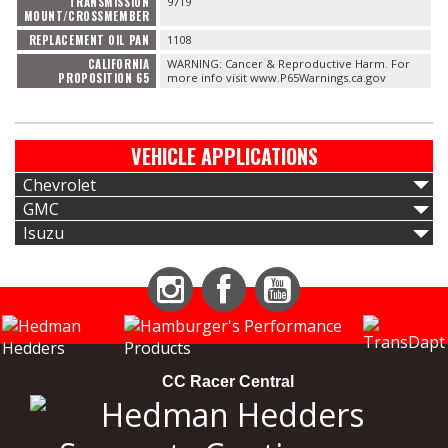
TRANSMISSION
9719
MOUNT/CROSSMEMBER
REPLACEMENT OIL PAN
1108
CALIFORNIA
WARNING: Cancer & Reproductive Harm. For
PROPOSITION 65
more info visit www.P65Warnings.ca.gov
VEHICLE APPLICATIONS
Chevrolet
GMC
Isuzu
Instagram
Facebook
YouTube
CC Racer Central