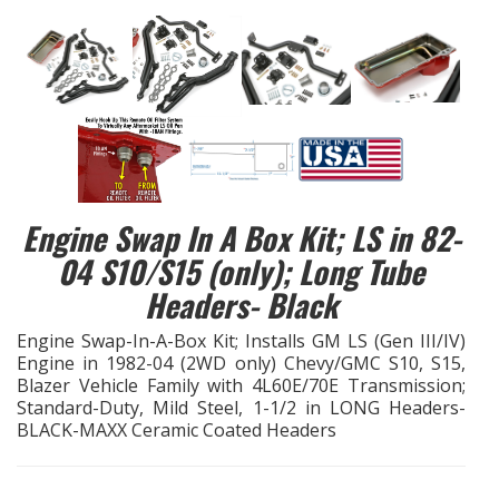
EXHAUST System
FASTENERS
FUEL System
GASKETS
Engine Swap In A Box Kit; LS in 82-
04 S10/S15 (only); Long Tube
HEADERS
Headers- Black
HEADER Components
Engine Swap-In-A-Box Kit; Installs GM LS (Gen III/IV)
Engine in 1982-04 (2WD only) Chevy/GMC S10, S15,
IGNITION System
Blazer Vehicle Family with 4L60E/70E Transmission;
Standard-Duty, Mild Steel, 1-1/2 in LONG Headers-
BLACK-MAXX Ceramic Coated Headers
"LOOK GOOD" Products
LS SWAP Central