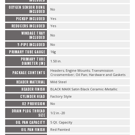
INCLUDED
OXYGEN SENSOR BUNG
No
INCLUDED
PICKUP INCLUDED
Yes
REDUCERS INCLUDED
Yes
WINDAGE TRAY
No
INCLUDED
Y-PIPE INCLUDED
No
PRIMARY TUBE GAUGE
16g
PRIMARY TUBE
1.50 in.
DIAMETER (IN)
Headers; Engine Mounts; Transmission
PACKAGE CONTENTS
Crossmember; Oil Pan; Hardware and Gaskets
HEADER MATERIAL
Mild Steel
HEADER FINISH
BLACK MAXX Satin Black Ceramic-Metallic
CYLINDER HEAD
Factory Style
O2 PROVISION
No
DRAIN PLUG THREAD
1/2 in.-20
SIZE
OIL PAN CAPACITY
5 Qt. Capacity
OIL PAN FINISH
Red Painted