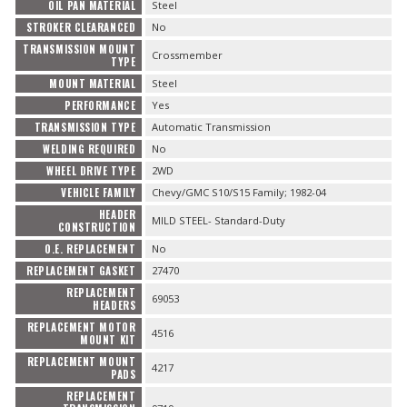
OIL PAN MATERIAL
Steel
STROKER CLEARANCED
No
TRANSMISSION MOUNT
Crossmember
TYPE
MOUNT MATERIAL
Steel
PERFORMANCE
Yes
TRANSMISSION TYPE
Automatic Transmission
WELDING REQUIRED
No
WHEEL DRIVE TYPE
2WD
VEHICLE FAMILY
Chevy/GMC S10/S15 Family; 1982-04
HEADER
MILD STEEL- Standard-Duty
CONSTRUCTION
O.E. REPLACEMENT
No
REPLACEMENT GASKET
27470
REPLACEMENT
69053
HEADERS
REPLACEMENT MOTOR
4516
MOUNT KIT
REPLACEMENT MOUNT
4217
PADS
REPLACEMENT