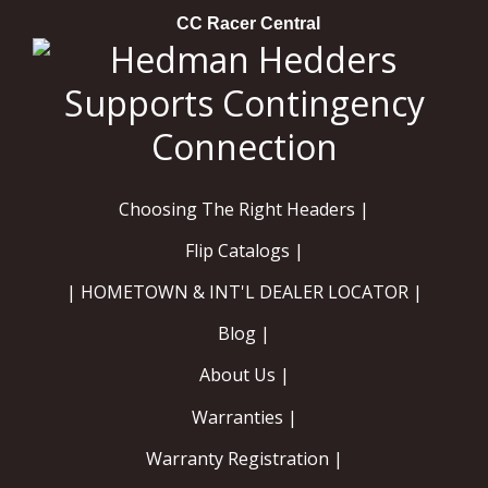
CC Racer Central
Choosing The Right Headers |
Flip Catalogs |
| HOMETOWN & INT'L DEALER LOCATOR |
Blog |
About Us |
Warranties |
Warranty Registration |