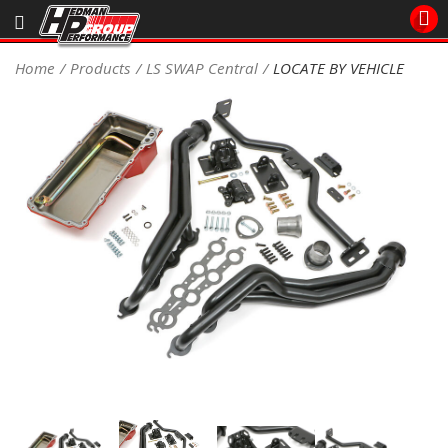
Sales/Tech 562.921.0404
Home
Products
LS SWAP Central
LOCATE BY VEHICLE
SEARCH
Signup for Newsletter
DEALER LOCATOR
PRODUCTS
COOLING System
DRIVETRAIN
ELECTRICAL System
ENGINE MOUNTING
ENGINE SWAP Kits