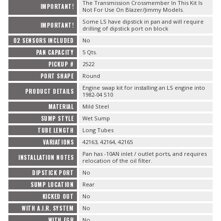
The Transmission Crossmember In This Kit Is
IMPORTANT!
Not For Use On Blazer/Jimmy Models.
Some LS have dipstick in pan and will require
IMPORTANT!
drilling of dipstick port on block
O2 SENSORS INCLUDED
No
PAN CAPACITY
5 Qts.
PICKUP #
2522
PORT SHAPE
Round
Engine swap kit for installing an LS engine into
PRODUCT DETAILS
1982-04 S10
MATERIAL
Mild Steel
SUMP STYLE
Wet Sump
TUBE LENGTH
Long Tubes
VARIATIONS
42163, 42164, 42165
Pan has -10AN inlet / outlet ports, and requires
INSTALLATION NOTES
relocation of the oil filter.
DIPSTICK PORT
No
SUMP LOCATION
Rear
KICKED OUT
No
WITH A.I.R. SYSTEM
No
WITH EGR
No