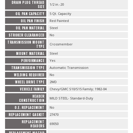
DRAIN PLUG THREAD
1/2 in.-20
SIZE
OIL PAN CAPACITY
5 Qt. Capacity
OIL PAN FINISH
Red Painted
OIL PAN MATERIAL
Steel
STROKER CLEARANCED
No
TRANSMISSION MOUNT
Crossmember
TYPE
MOUNT MATERIAL
Steel
PERFORMANCE
Yes
TRANSMISSION TYPE
Automatic Transmission
WELDING REQUIRED
No
WHEEL DRIVE TYPE
2WD
VEHICLE FAMILY
Chevy/GMC S10/S15 Family; 1982-04
HEADER
MILD STEEL- Standard-Duty
CONSTRUCTION
O.E. REPLACEMENT
No
REPLACEMENT GASKET
27470
REPLACEMENT
69050
HEADERS
REPLACEMENT MOTOR