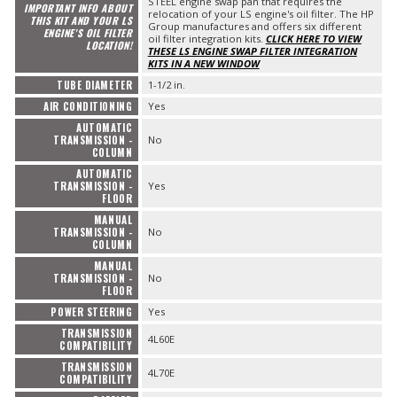
STEEL engine swap pan that requires the
IMPORTANT INFO ABOUT
relocation of your LS engine's oil filter. The HP
THIS KIT AND YOUR LS
Group manufactures and offers six different
ENGINE'S OIL FILTER
oil filter integration kits.
CLICK HERE TO VIEW
LOCATION!
THESE LS ENGINE SWAP FILTER INTEGRATION
KITS IN A NEW WINDOW
TUBE DIAMETER
1-1/2 in.
AIR CONDITIONING
Yes
AUTOMATIC
TRANSMISSION -
No
COLUMN
AUTOMATIC
TRANSMISSION -
Yes
FLOOR
MANUAL
TRANSMISSION -
No
COLUMN
MANUAL
TRANSMISSION -
No
FLOOR
POWER STEERING
Yes
TRANSMISSION
4L60E
COMPATIBILITY
TRANSMISSION
4L70E
COMPATIBILITY