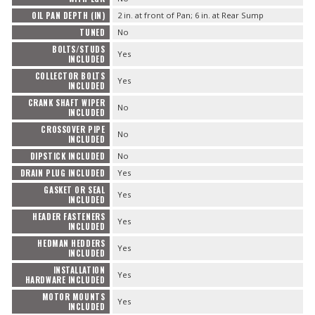
OIL PAN DEPTH (IN)
2 in. at front of Pan; 6 in. at Rear Sump
TUNED
No
BOLTS/STUDS
Yes
INCLUDED
COLLECTOR BOLTS
Yes
INCLUDED
CRANK SHAFT WIPER
No
INCLUDED
CROSSOVER PIPE
No
INCLUDED
DIPSTICK INCLUDED
No
DRAIN PLUG INCLUDED
Yes
GASKET OR SEAL
Yes
INCLUDED
HEADER FASTENERS
Yes
INCLUDED
HEDMAN HEDDERS
Yes
INCLUDED
INSTALLATION
Yes
HARDWARE INCLUDED
MOTOR MOUNTS
Yes
INCLUDED