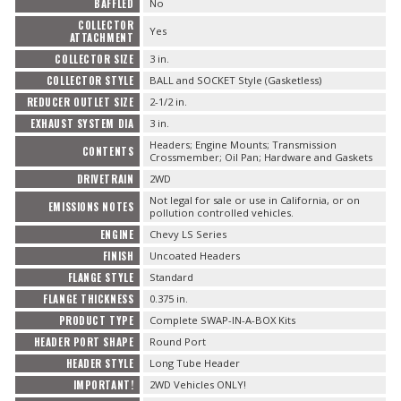
BAFFLED
No
COLLECTOR
Yes
ATTACHMENT
COLLECTOR SIZE
3 in.
COLLECTOR STYLE
BALL and SOCKET Style (Gasketless)
REDUCER OUTLET SIZE
2-1/2 in.
EXHAUST SYSTEM DIA
3 in.
Headers; Engine Mounts; Transmission
CONTENTS
Crossmember; Oil Pan; Hardware and Gaskets
DRIVETRAIN
2WD
Not legal for sale or use in California, or on
EMISSIONS NOTES
pollution controlled vehicles.
ENGINE
Chevy LS Series
FINISH
Uncoated Headers
FLANGE STYLE
Standard
FLANGE THICKNESS
0.375 in.
PRODUCT TYPE
Complete SWAP-IN-A-BOX Kits
HEADER PORT SHAPE
Round Port
HEADER STYLE
Long Tube Header
IMPORTANT!
2WD Vehicles ONLY!