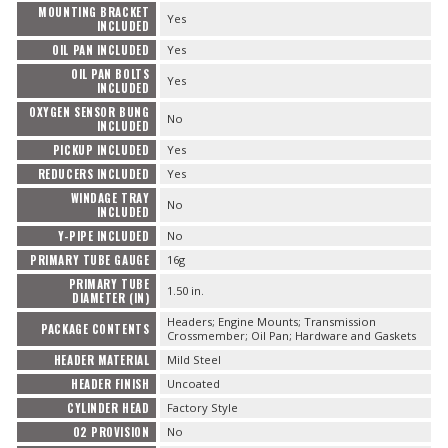
MOUNTING BRACKET
Yes
INCLUDED
OIL PAN INCLUDED
Yes
OIL PAN BOLTS
Yes
INCLUDED
OXYGEN SENSOR BUNG
No
INCLUDED
PICKUP INCLUDED
Yes
REDUCERS INCLUDED
Yes
WINDAGE TRAY
No
INCLUDED
Y-PIPE INCLUDED
No
PRIMARY TUBE GAUGE
16g
PRIMARY TUBE
1.50 in.
DIAMETER (IN)
Headers; Engine Mounts; Transmission
PACKAGE CONTENTS
Crossmember; Oil Pan; Hardware and Gaskets
HEADER MATERIAL
Mild Steel
HEADER FINISH
Uncoated
CYLINDER HEAD
Factory Style
O2 PROVISION
No