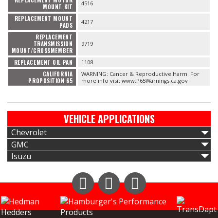
4516
MOUNT KIT
REPLACEMENT MOUNT
4217
PADS
REPLACEMENT
TRANSMISSION
9719
MOUNT/CROSSMEMBER
REPLACEMENT OIL PAN
1108
CALIFORNIA
WARNING: Cancer & Reproductive Harm. For
PROPOSITION 65
more info visit www.P65Warnings.ca.gov
VEHICLE APPLICATIONS
Chevrolet
GMC
Isuzu
Instagram
Facebook
YouTube