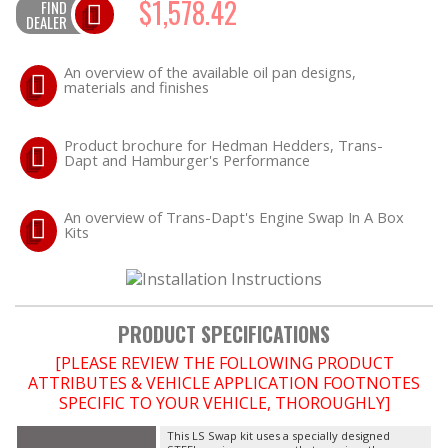
$1,578.42
FIND
DEALER
OILING System
An overview of the available oil pan designs,
materials and finishes
SHOP EQUIPMENT
Product brochure for Hedman Hedders, Trans-
VACUUM System
Dapt and Hamburger's Performance
WHEELS & BRAKES
An overview of Trans-Dapt's Engine Swap In A Box
Kits
-CLEARANCE / OVERSTOCK-
-PROMOTIONAL Items-
PRODUCT SPECIFICATIONS
Contact
[PLEASE REVIEW THE FOLLOWING PRODUCT
ATTRIBUTES & VEHICLE APPLICATION FOOTNOTES
FAQ
SPECIFIC TO YOUR VEHICLE, THOROUGHLY]
This LS Swap kit uses a specially designed