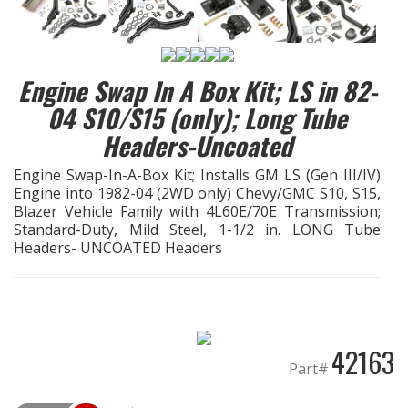
EXHAUST System
Engine Swap In A Box Kit; LS in 82-
FASTENERS
04 S10/S15 (only); Long Tube
FUEL System
Headers-Uncoated
Engine Swap-In-A-Box Kit; Installs GM LS (Gen III/IV)
GASKETS
Engine into 1982-04 (2WD only) Chevy/GMC S10, S15,
Blazer Vehicle Family with 4L60E/70E Transmission;
HEADERS
Standard-Duty, Mild Steel, 1-1/2 in. LONG Tube
Headers- UNCOATED Headers
HEADER Components
IGNITION System
42163
"LOOK GOOD" Products
Part#
LS SWAP Central