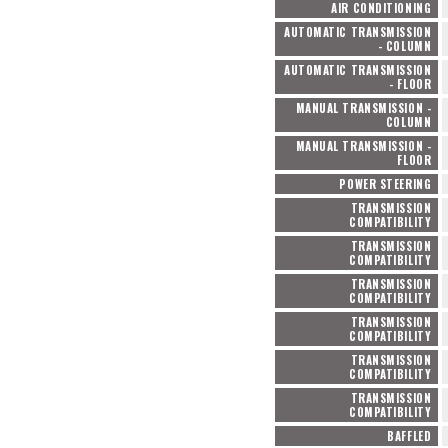
AIR CONDITIONING
AUTOMATIC TRANSMISSION
- COLUMN
AUTOMATIC TRANSMISSION
- FLOOR
MANUAL TRANSMISSION -
COLUMN
MANUAL TRANSMISSION -
FLOOR
POWER STEERING
TRANSMISSION
COMPATIBILITY
TRANSMISSION
COMPATIBILITY
TRANSMISSION
COMPATIBILITY
TRANSMISSION
COMPATIBILITY
TRANSMISSION
COMPATIBILITY
TRANSMISSION
COMPATIBILITY
BAFFLED