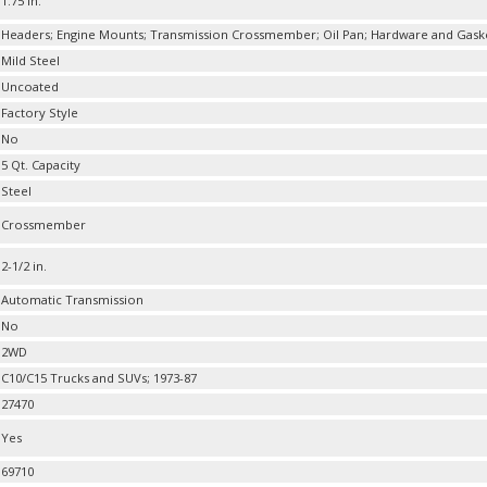
1.75 in.
Headers; Engine Mounts; Transmission Crossmember; Oil Pan; Hardware and Gask
Mild Steel
Uncoated
Factory Style
No
5 Qt. Capacity
Steel
Crossmember
2-1/2 in.
Automatic Transmission
No
2WD
C10/C15 Trucks and SUVs; 1973-87
27470
Yes
69710