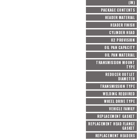
(IN)
PACKAGE CONTENTS
HEADER MATERIAL
HEADER FINISH
CYLINDER HEAD
O2 PROVISION
OIL PAN CAPACITY
OIL PAN MATERIAL
TRANSMISSION MOUNT
TYPE
REDUCER OUTLET
DIAMETER
TRANSMISSION TYPE
WELDING REQUIRED
WHEEL DRIVE TYPE
VEHICLE FAMILY
REPLACEMENT GASKET
REPLACEMENT HEAD FLANGE
GASKET
REPLACEMENT HEADERS