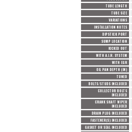
TUBE LENGTH
TUBE SIZE
VARIATIONS
INSTALLATION NOTES
DIPSTICK PORT
SUMP LOCATION
KICKED OUT
WITH A.I.R. SYSTEM
WITH EGR
OIL PAN DEPTH (IN)
TUNED
BOLTS/STUDS INCLUDED
COLLECTOR BOLTS
INCLUDED
CRANK SHAFT WIPER
INCLUDED
DRAIN PLUG INCLUDED
FASTENER(S) INCLUDED
GASKET OR SEAL INCLUDED