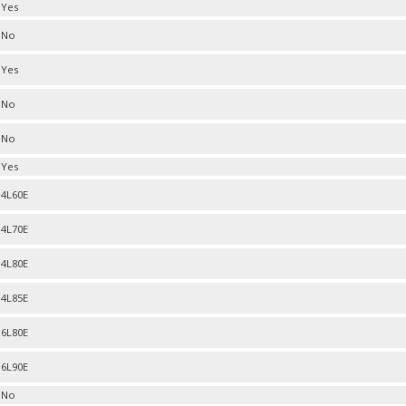
Yes
No
Yes
No
No
Yes
4L60E
4L70E
4L80E
4L85E
6L80E
6L90E
No