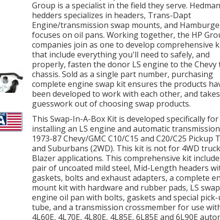
Group is a specialist in the field they serve. Hedma
hedders specializes in headers, Trans-Dapt
Engine/transmission swap mounts, and Hamburge
focuses on oil pans. Working together, the HP Gr
companies join as one to develop comprehensive k
that include everything you'll need to safely, and
properly, fasten the donor LS engine to the Chevy 
chassis. Sold as a single part number, purchasing
complete engine swap kit ensures the products ha
been developed to work with each other, and takes
guesswork out of choosing swap products.
This Swap-In-A-Box Kit is developed specifically for
installing an LS engine and automatic transmission
1973-87 Chevy/GMC C10/C15 and C20/C25 Pickup 
and Suburbans (2WD). This kit is not for 4WD truck
Blazer applications. This comprehensive kit include
pair of uncoated mild steel, Mid-Length headers wi
gaskets, bolts and exhaust adapters, a complete e
mount kit with hardware and rubber pads, LS swap
engine oil pan with bolts, gaskets and special pick
tube, and a transmission crossmember for use wit
4L60E, 4L70E, 4L80E, 4L85E, 6L85E and 6L90E auto