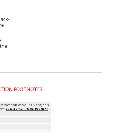
lack-
re
ll
 the
CATION FOOTNOTES
 relocation of your LS engine's
kits.
CLICK HERE TO VIEW THESE