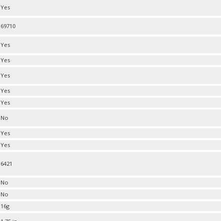
Yes
69710
Yes
Yes
Yes
Yes
Yes
No
Yes
Yes
6421
No
No
16g