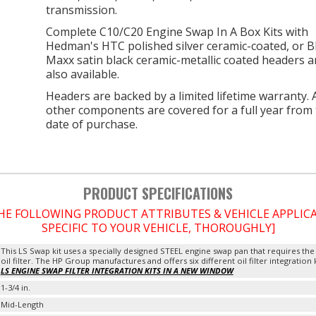
transmission.
Complete C10/C20 Engine Swap In A Box Kits with
Hedman's HTC polished silver ceramic-coated, or B
Maxx satin black ceramic-metallic coated headers a
also available.
Headers are backed by a limited lifetime warranty. A
other components are covered for a full year from
date of purchase.
PRODUCT SPECIFICATIONS
THE FOLLOWING PRODUCT ATTRIBUTES & VEHICLE APPLI
SPECIFIC TO YOUR VEHICLE, THOROUGHLY]
This LS Swap kit uses a specially designed STEEL engine swap pan that requires the
oil filter. The HP Group manufactures and offers six different oil filter integration 
LS ENGINE SWAP FILTER INTEGRATION KITS IN A NEW WINDOW
1-3/4 in.
Mid-Length