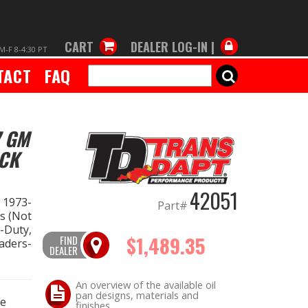
CART
DEALER LOG-IN |
M-F 8-4:30 PT
TACT
FAQ
SEARCH
7 GM
ACK
42051
n 1973-
Part#
s (Not
-Duty,
$1,489.35
FIND
aders-
DEALER
An overview of the available oil
pan designs, materials and
ce
finishes