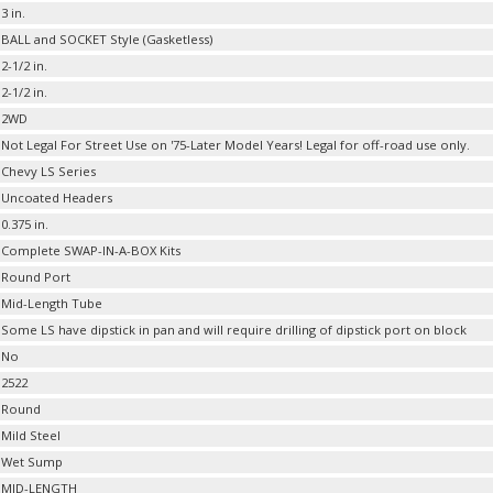
3 in.
BALL and SOCKET Style (Gasketless)
2-1/2 in.
2-1/2 in.
2WD
Not Legal For Street Use on '75-Later Model Years! Legal for off-road use only.
Chevy LS Series
Uncoated Headers
0.375 in.
Complete SWAP-IN-A-BOX Kits
Round Port
Mid-Length Tube
Some LS have dipstick in pan and will require drilling of dipstick port on block
No
2522
Round
Mild Steel
Wet Sump
MID-LENGTH