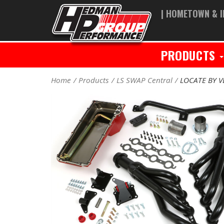
| HOMETOWN & I
PRODUCTS
Home
Products
LS SWAP Central
LOCATE BY V