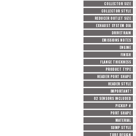
COLLECTOR SIZE
COLLECTOR STYLE
REDUCER OUTLET SIZE
EXHAUST SYSTEM DIA
DRIVETRAIN
EMISSIONS NOTES
ENGINE
FINISH
FLANGE THICKNESS
PRODUCT TYPE
HEADER PORT SHAPE
HEADER STYLE
IMPORTANT!
O2 SENSORS INCLUDED
PICKUP #
PORT SHAPE
MATERIAL
SUMP STYLE
TUBE DESIGN