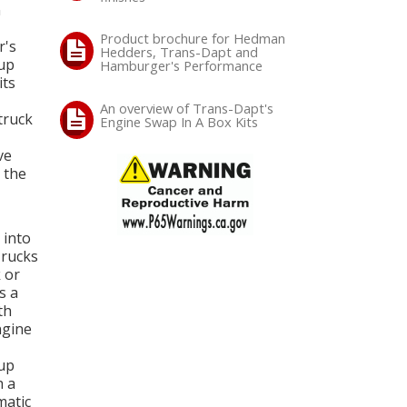
n
Product brochure for Hedman
r's
Hedders, Trans-Dapt and
oup
Hamburger's Performance
its
An overview of Trans-Dapt's
truck
Engine Swap In A Box Kits
ve
 the
 into
Trucks
 or
s a
th
ngine
-up
h a
matic