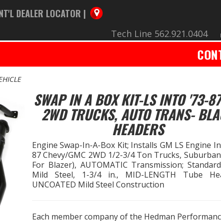
NT'L DEALER LOCATOR |
Tech Line 562.921.0404
CON
EHICLE
SWAP IN A BOX KIT-LS INTO '73-8
2WD TRUCKS, AUTO TRANS- BL
HEADERS
Engine Swap-In-A-Box Kit; Installs GM LS Engine I
87 Chevy/GMC 2WD 1/2-3/4 Ton Trucks, Suburban
For Blazer), AUTOMATIC Transmission; Standard
Mild Steel, 1-3/4 in., MID-LENGTH Tube He
UNCOATED Mild Steel Construction
Each member company of the Hedman Performan