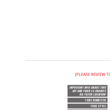
[PLEASE REVIEW 
IMPORTANT INFO ABOUT THIS
KIT AND YOUR LS ENGINE'S
OIL FILTER LOCATION!
TUBE DIAMETER
TUBE STYLE