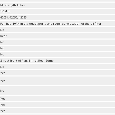
Mid-Length Tubes
1-3/4 in.
42051, 42052, 42053.
Pan has -10AN inlet / outlet ports, and requires relocation of the oil filter.
No
Rear
No
No
No
2 in. at front of Pan; 6 in. at Rear Sump
No
Yes
Yes
No
Yes
Yes
Yes