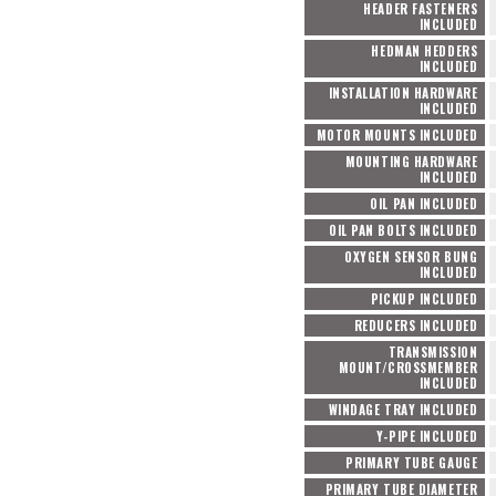
HEADER FASTENERS
INCLUDED
HEDMAN HEDDERS
INCLUDED
INSTALLATION HARDWARE
INCLUDED
MOTOR MOUNTS INCLUDED
MOUNTING HARDWARE
INCLUDED
OIL PAN INCLUDED
OIL PAN BOLTS INCLUDED
OXYGEN SENSOR BUNG
INCLUDED
PICKUP INCLUDED
REDUCERS INCLUDED
TRANSMISSION
MOUNT/CROSSMEMBER
INCLUDED
WINDAGE TRAY INCLUDED
Y-PIPE INCLUDED
PRIMARY TUBE GAUGE
PRIMARY TUBE DIAMETER