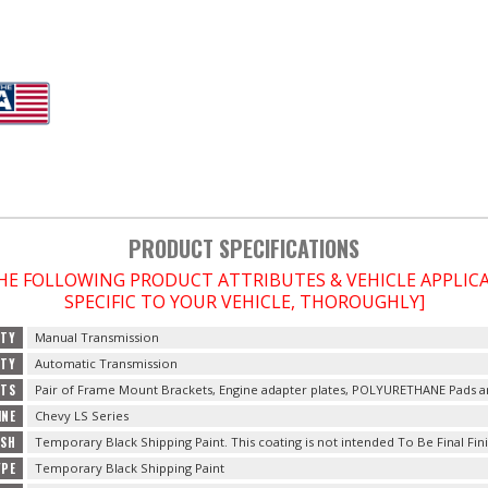
PRODUCT SPECIFICATIONS
THE FOLLOWING PRODUCT ATTRIBUTES & VEHICLE APPLI
SPECIFIC TO YOUR VEHICLE, THOROUGHLY]
ITY
Manual Transmission
ITY
Automatic Transmission
TS
Pair of Frame Mount Brackets, Engine adapter plates, POLYURETHANE Pads 
INE
Chevy LS Series
ISH
Temporary Black Shipping Paint. This coating is not intended To Be Final Fini
YPE
Temporary Black Shipping Paint