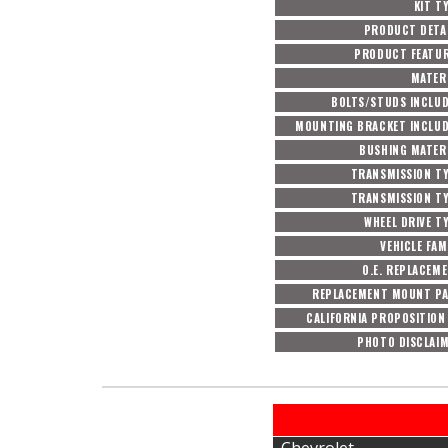
KIT T
PRODUCT DETA
PRODUCT FEATU
MATER
BOLTS/STUDS INCLU
MOUNTING BRACKET INCLU
BUSHING MATER
TRANSMISSION T
TRANSMISSION T
WHEEL DRIVE T
VEHICLE FAM
O.E. REPLACEM
REPLACEMENT MOUNT P
CALIFORNIA PROPOSITION
PHOTO DISCLAI