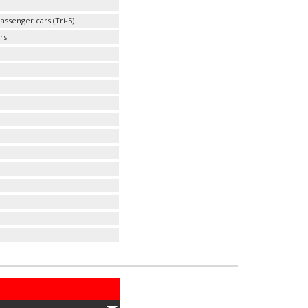
ssenger cars (Tri-5)
rs