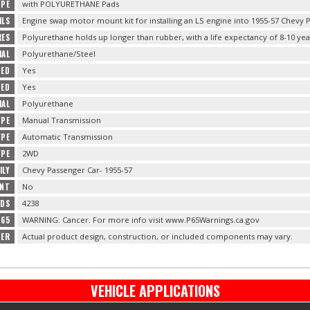
YPE
with POLYURETHANE Pads
ILS
Engine swap motor mount kit for installing an LS engine into 1955-57 Chevy Pa
RES
Polyurethane holds up longer than rubber, with a life expectancy of 8-10 yea
IAL
Polyurethane/Steel
DED
Yes
DED
Yes
IAL
Polyurethane
YPE
Manual Transmission
YPE
Automatic Transmission
YPE
2WD
ILY
Chevy Passenger Car- 1955-57
ENT
No
ADS
4238
 65
WARNING: Cancer. For more info visit www.P65Warnings.ca.gov
MER
Actual product design, construction, or included components may vary.
VEHICLE APPLICATIONS