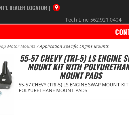
NT'L DEALER LOCATOR |
Tech Line 562.921.0404
CON
wap Motor Mounts
Application Specific Engine Mounts
55-57 CHEVY (TRI-5) LS ENGINE 
MOUNT KIT WITH POLYURETHA
MOUNT PADS
55-57 CHEVY (TRI-5) LS ENGINE SWAP MOUNT KI
POLYURETHANE MOUNT PADS