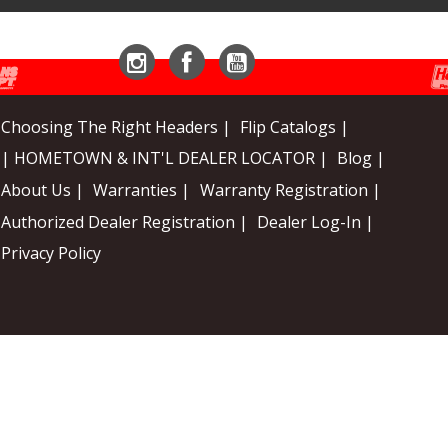
Instagram
Facebook
YouTube
Choosing The Right Headers |
Flip Catalogs |
| HOMETOWN & INT'L DEALER LOCATOR |
Blog |
About Us |
Warranties |
Warranty Registration |
Authorized Dealer Registration |
Dealer Log-In |
Privacy Policy