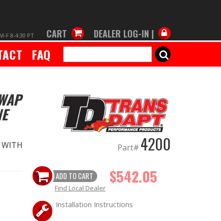
CART
DEALER LOG-IN |
M-F 8-4:30 PT
TACT
FAQ
SEARCH
SWAP
NE
4200
T WITH
Part#
$542.05
ADD TO CART
Find Local Dealer
Installation Instructions