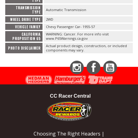
TYPE
TRANSMISSION
Automatic Transmission
TYPE
WHEEL DRIVE TYPE
2WD
VEHICLE FAMILY
Chevy Passenger Car- 1955-57
CALIFORNIA
WARNING: Cancer. For more info visit
PROPOSITION 65
www.P65Warnings.ca.gov
Actual product design, construction, or included
PHOTO DISCLAIMER
components may vary.
Instagram
Facebook
YouTube
CC Racer Central
Choosing The Right Headers |