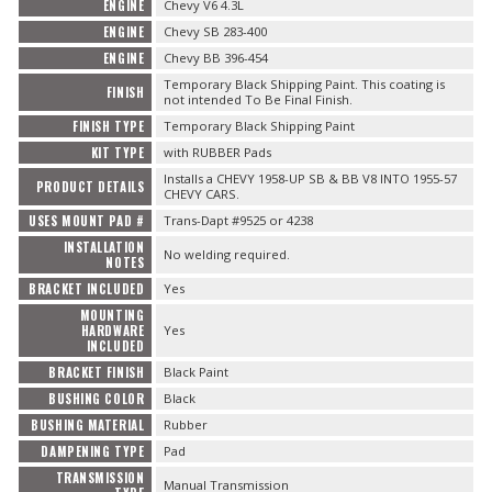
ENGINE
Chevy V6 4.3L
ENGINE
Chevy SB 283-400
ENGINE
Chevy BB 396-454
Temporary Black Shipping Paint. This coating is
FINISH
not intended To Be Final Finish.
FINISH TYPE
Temporary Black Shipping Paint
KIT TYPE
with RUBBER Pads
Installs a CHEVY 1958-UP SB & BB V8 INTO 1955-57
PRODUCT DETAILS
CHEVY CARS.
USES MOUNT PAD #
Trans-Dapt #9525 or 4238
INSTALLATION
No welding required.
NOTES
BRACKET INCLUDED
Yes
MOUNTING
HARDWARE
Yes
INCLUDED
BRACKET FINISH
Black Paint
BUSHING COLOR
Black
BUSHING MATERIAL
Rubber
DAMPENING TYPE
Pad
TRANSMISSION
Manual Transmission