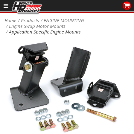
Sales/Tech 562.921.0404
Home
Products
ENGINE MOUNTING
Engine Swap Motor Mounts
SEARCH
Application Specific Engine Mounts
Signup for Newsletter
DEALER LOCATOR
PRODUCTS
COOLING System
DRIVETRAIN
ELECTRICAL System
ENGINE MOUNTING
ENGINE SWAP Kits