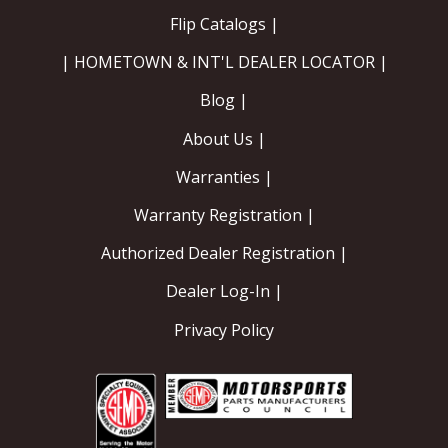
Flip Catalogs |
| HOMETOWN & INT'L DEALER LOCATOR |
Blog |
About Us |
Warranties |
Warranty Registration |
Authorized Dealer Registration |
Dealer Log-In |
Privacy Policy