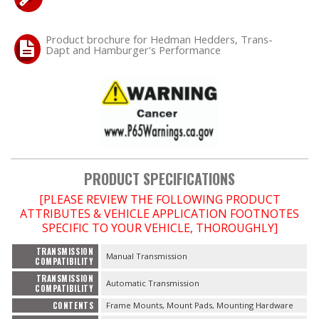
Product brochure for Hedman Hedders, Trans-
Dapt and Hamburger's Performance
PRODUCT SPECIFICATIONS
[PLEASE REVIEW THE FOLLOWING PRODUCT
ATTRIBUTES & VEHICLE APPLICATION FOOTNOTES
SPECIFIC TO YOUR VEHICLE, THOROUGHLY]
TRANSMISSION
Manual Transmission
COMPATIBILITY
TRANSMISSION
Automatic Transmission
COMPATIBILITY
CONTENTS
Frame Mounts, Mount Pads, Mounting Hardware