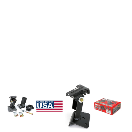
EXHAUST System
FASTENERS
FUEL System
GASKETS
HEADERS
HEADER Components
IGNITION System
"LOOK GOOD" Products
LS SWAP Central