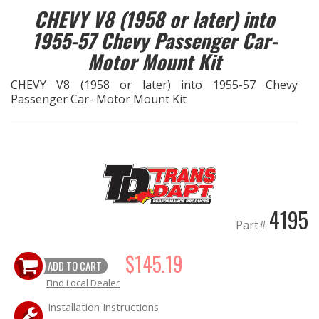
CHEVY V8 (1958 or later) into
OILING System
1955-57 Chevy Passenger Car-
Motor Mount Kit
SHOP EQUIPMENT
CHEVY V8 (1958 or later) into 1955-57 Chevy
Passenger Car- Motor Mount Kit
VACUUM System
WHEELS & BRAKES
-CLEARANCE / OVERSTOCK-
4195
-PROMOTIONAL Items-
Part#
Contact
$145.19
ADD TO CART
FAQ
Find Local Dealer
Installation Instructions