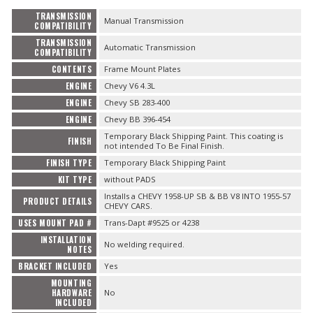
TRANSMISSION
Manual Transmission
COMPATIBILITY
TRANSMISSION
Automatic Transmission
COMPATIBILITY
CONTENTS
Frame Mount Plates
ENGINE
Chevy V6 4.3L
ENGINE
Chevy SB 283-400
ENGINE
Chevy BB 396-454
Temporary Black Shipping Paint. This coating is
FINISH
not intended To Be Final Finish.
FINISH TYPE
Temporary Black Shipping Paint
KIT TYPE
without PADS
Installs a CHEVY 1958-UP SB & BB V8 INTO 1955-57
PRODUCT DETAILS
CHEVY CARS.
USES MOUNT PAD #
Trans-Dapt #9525 or 4238
INSTALLATION
No welding required.
NOTES
BRACKET INCLUDED
Yes
MOUNTING
HARDWARE
No
INCLUDED