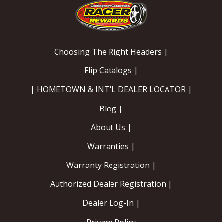
Choosing The Right Headers |
Flip Catalogs |
| HOMETOWN & INT'L DEALER LOCATOR |
Blog |
About Us |
Warranties |
Warranty Registration |
Authorized Dealer Registration |
Dealer Log-In |
Privacy Policy