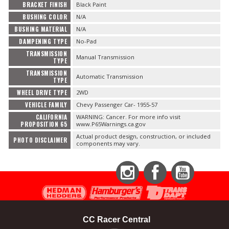
BRACKET FINISH
Black Paint
BUSHING COLOR
N/A
BUSHING MATERIAL
N/A
DAMPENING TYPE
No-Pad
TRANSMISSION
Manual Transmission
TYPE
TRANSMISSION
Automatic Transmission
TYPE
WHEEL DRIVE TYPE
2WD
VEHICLE FAMILY
Chevy Passenger Car- 1955-57
CALIFORNIA
WARNING: Cancer. For more info visit
PROPOSITION 65
www.P65Warnings.ca.gov
Actual product design, construction, or included
PHOTO DISCLAIMER
components may vary.
Instagram
Facebook
YouTube
CC Racer Central