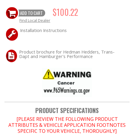
OILING System
$100.22
ADD TO CART
Find Local Dealer
SHOP EQUIPMENT
Installation Instructions
VACUUM System
Product brochure for Hedman Hedders, Trans-
Dapt and Hamburger's Performance
WHEELS & BRAKES
-CLEARANCE / OVERSTOCK-
-PROMOTIONAL Items-
PRODUCT SPECIFICATIONS
[PLEASE REVIEW THE FOLLOWING PRODUCT
Contact
ATTRIBUTES & VEHICLE APPLICATION FOOTNOTES
SPECIFIC TO YOUR VEHICLE, THOROUGHLY]
FAQ