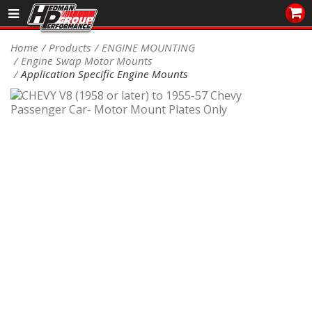
Sales/Tech 562.921.0404
Home
Products
ENGINE MOUNTING
Engine Swap Motor Mounts
SEARCH
Application Specific Engine Mounts
Signup for Newsletter
DEALER LOCATOR
PRODUCTS
COOLING System
DRIVETRAIN
ELECTRICAL System
ENGINE MOUNTING
ENGINE SWAP Kits