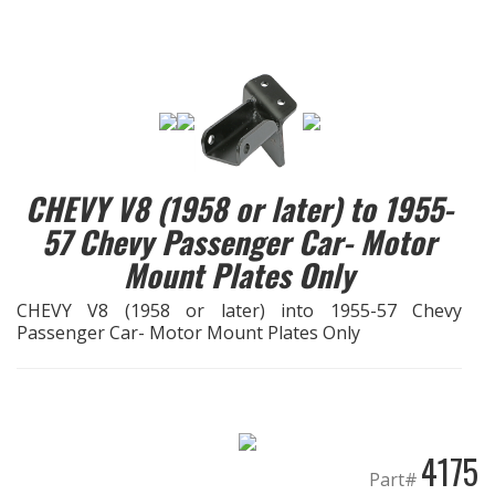
EXHAUST System
FASTENERS
FUEL System
CHEVY V8 (1958 or later) to 1955-
GASKETS
57 Chevy Passenger Car- Motor
Mount Plates Only
HEADERS
CHEVY V8 (1958 or later) into 1955-57 Chevy
HEADER Components
Passenger Car- Motor Mount Plates Only
IGNITION System
"LOOK GOOD" Products
4175
LS SWAP Central
Part#