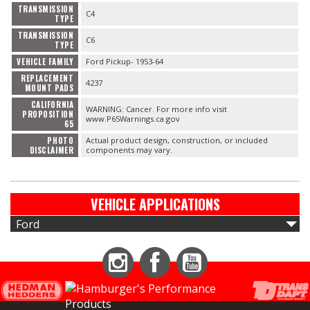
TRANSMISSION
C4
TYPE
TRANSMISSION
C6
TYPE
VEHICLE FAMILY
Ford Pickup- 1953-64
REPLACEMENT
4237
MOUNT PADS
CALIFORNIA
WARNING: Cancer. For more info visit
PROPOSITION
www.P65Warnings.ca.gov
65
PHOTO
Actual product design, construction, or included
DISCLAIMER
components may vary.
VEHICLE APPLICATIONS
Ford
Instagram
Facebook
YouTube