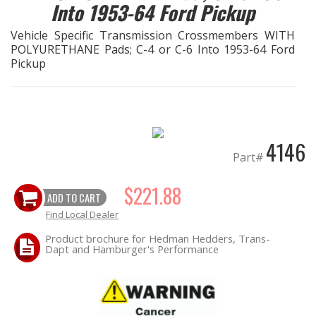
Into 1953-64 Ford Pickup
EXHAUST System
Vehicle Specific Transmission Crossmembers WITH
POLYURETHANE Pads; C-4 or C-6 Into 1953-64 Ford
Pickup
FASTENERS
FUEL System
GASKETS
4146
Part#
HEADERS
$221.88
ADD TO CART
HEADER Components
Find Local Dealer
Product brochure for Hedman Hedders, Trans-
IGNITION System
Dapt and Hamburger's Performance
"LOOK GOOD" Products
LS SWAP Central