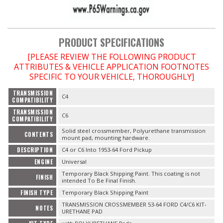
OILING System
PRODUCT SPECIFICATIONS
[PLEASE REVIEW THE FOLLOWING PRODUCT
SHOP EQUIPMENT
ATTRIBUTES & VEHICLE APPLICATION FOOTNOTES
SPECIFIC TO YOUR VEHICLE, THOROUGHLY]
VACUUM System
TRANSMISSION
C4
COMPATIBILITY
WHEELS & BRAKES
TRANSMISSION
C6
COMPATIBILITY
Solid steel crossmember, Polyurethane transmission
-CLEARANCE / OVERSTOCK-
CONTENTS
mount pad, mounting hardware.
DESCRIPTION
C4 or C6 Into 1953-64 Ford Pickup
-PROMOTIONAL Items-
ENGINE
Universal
Temporary Black Shipping Paint. This coating is not
FINISH
intended To Be Final Finish.
Contact
FINISH TYPE
Temporary Black Shipping Paint
TRANSMISSION CROSSMEMBER 53-64 FORD C4/C6 KIT-
FAQ
NOTES
URETHANE PAD