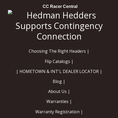
CC Racer Central
Choosing The Right Headers |
Flip Catalogs |
| HOMETOWN & INT'L DEALER LOCATOR |
Blog |
About Us |
Warranties |
Warranty Registration |