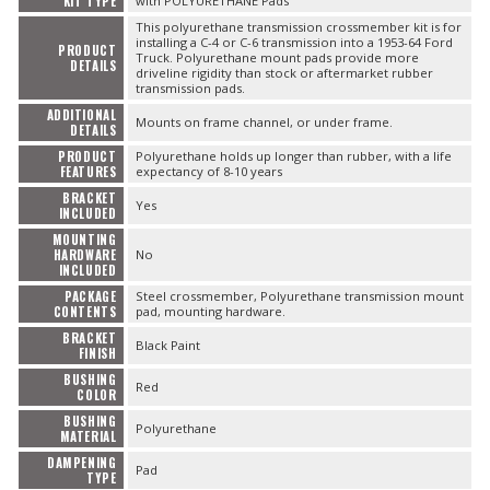
KIT TYPE
with POLYURETHANE Pads
This polyurethane transmission crossmember kit is for
installing a C-4 or C-6 transmission into a 1953-64 Ford
PRODUCT
Truck. Polyurethane mount pads provide more
DETAILS
driveline rigidity than stock or aftermarket rubber
transmission pads.
ADDITIONAL
Mounts on frame channel, or under frame.
DETAILS
PRODUCT
Polyurethane holds up longer than rubber, with a life
FEATURES
expectancy of 8-10 years
BRACKET
Yes
INCLUDED
MOUNTING
HARDWARE
No
INCLUDED
PACKAGE
Steel crossmember, Polyurethane transmission mount
CONTENTS
pad, mounting hardware.
BRACKET
Black Paint
FINISH
BUSHING
Red
COLOR
BUSHING
Polyurethane
MATERIAL
DAMPENING
Pad
TYPE