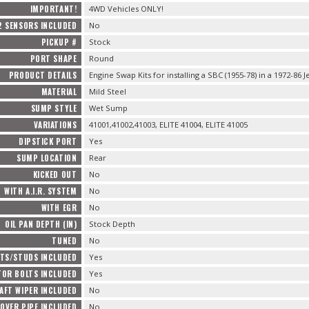
IMPORTANT!
4WD Vehicles ONLY!
2 SENSORS INCLUDED
No
PICKUP #
Stock
PORT SHAPE
Round
PRODUCT DETAILS
Engine Swap Kits for installing a SBC (1955-78) in a 1972-86 J
MATERIAL
Mild Steel
SUMP STYLE
Wet Sump
VARIATIONS
41001,41002,41003, ELITE 41004, ELITE 41005
DIPSTICK PORT
Yes
SUMP LOCATION
Rear
KICKED OUT
No
WITH A.I.R. SYSTEM
No
WITH EGR
No
OIL PAN DEPTH (IN)
Stock Depth
TUNED
No
TS/STUDS INCLUDED
Yes
TOR BOLTS INCLUDED
Yes
AFT WIPER INCLUDED
No
OVER PIPE INCLUDED
No