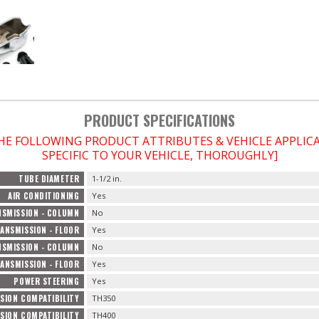
PRODUCT SPECIFICATIONS
THE FOLLOWING PRODUCT ATTRIBUTES & VEHICLE APPLI
SPECIFIC TO YOUR VEHICLE, THOROUGHLY]
TUBE DIAMETER
1-1/2 in.
AIR CONDITIONING
Yes
SMISSION - COLUMN
No
ANSMISSION - FLOOR
Yes
SMISSION - COLUMN
No
ANSMISSION - FLOOR
Yes
POWER STEERING
Yes
SION COMPATIBILITY
TH350
SION COMPATIBILITY
TH400