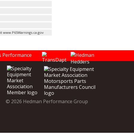
it www.P65Warnings.ca.gov
© 2026 Hedman Performance Group