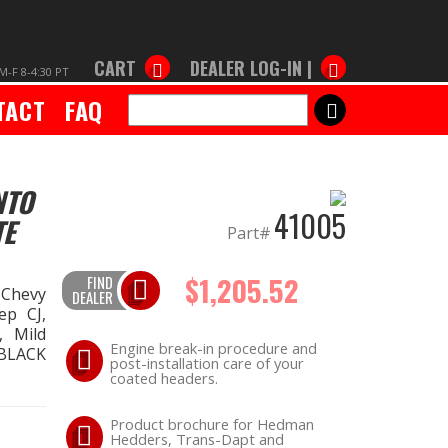
CART
DEALER LOG-IN |
M-F 8-4:30 PT
TACT
FAQ
SEARCH
NTO
41005
TE
Part#
$1,205.52
FIND
 Chevy
DEALER
ep CJ,
 Mild
Engine break-in procedure and
 BLACK
post-installation care of your
coated headers.
Product brochure for Hedman
Hedders, Trans-Dapt and