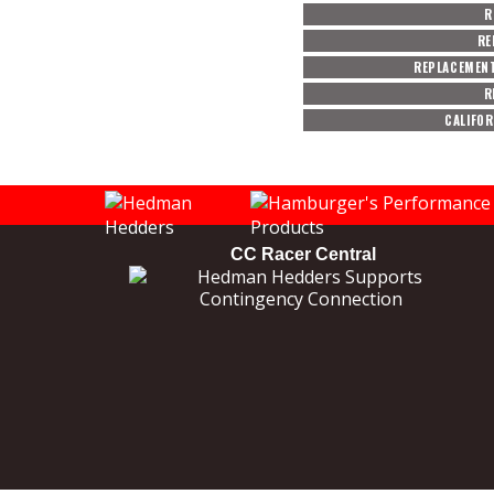
R
RE
REPLACEMEN
R
CALIFOR
CC Racer Central