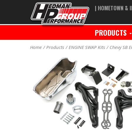
| HOMETOWN & I
PRODUCTS
Home
Products
ENGINE SWAP Kits
Chevy SB E