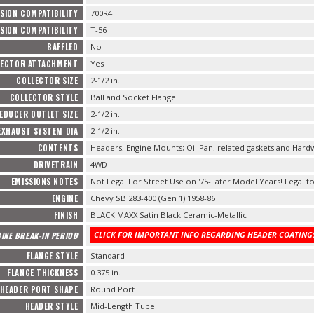
SION COMPATIBILITY
700R4
SION COMPATIBILITY
T-56
BAFFLED
No
LECTOR ATTACHMENT
Yes
COLLECTOR SIZE
2-1/2 in.
COLLECTOR STYLE
Ball and Socket Flange
EDUCER OUTLET SIZE
2-1/2 in.
EXHAUST SYSTEM DIA
2-1/2 in.
CONTENTS
Headers; Engine Mounts; Oil Pan; related gaskets and Hard
DRIVETRAIN
4WD
EMISSIONS NOTES
Not Legal For Street Use on '75-Later Model Years! Legal fo
ENGINE
Chevy SB 283-400 (Gen 1) 1958-86
FINISH
BLACK MAXX Satin Black Ceramic-Metallic
CLICK FOR IMPORTANT INFO REGARDING HEADER COATINGS
INE BREAK-IN PERIOD
FLANGE STYLE
Standard
FLANGE THICKNESS
0.375 in.
HEADER PORT SHAPE
Round Port
HEADER STYLE
Mid-Length Tube