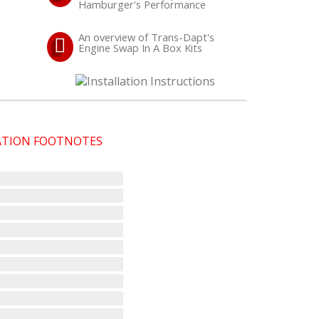
Hamburger's Performance
An overview of Trans-Dapt's
Engine Swap In A Box Kits
CATION FOOTNOTES