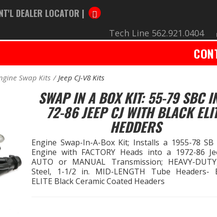
NT'L DEALER LOCATOR |
Tech Line 562.921.0404
CON
ngine Swap Kits
Jeep CJ-V8 Kits
SWAP IN A BOX KIT: 55-79 SBC I
72-86 JEEP CJ WITH BLACK ELI
HEDDERS
Engine Swap-In-A-Box Kit; Installs a 1955-78 SB
Engine with FACTORY Heads into a 1972-86 Je
AUTO or MANUAL Transmission; HEAVY-DUTY,
Steel, 1-1/2 in. MID-LENGTH Tube Headers-
ELITE Black Ceramic Coated Headers