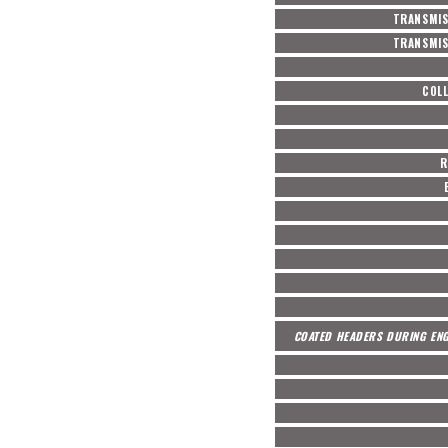
TRANSMIS
TRANSMIS
COL
R
COATED HEADERS DURING ENG