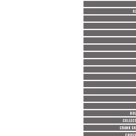
O
BOL
COLLEC
CRANK SH
CROSS