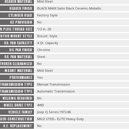
HEADER MATERIAL
Mild Steel
HEADER FINISH
BLACK MAXX Satin Black Ceramic-Metallic
CYLINDER HEAD
Factory Style
O2 PROVISION
No
N PLUG THREAD SIZE
1/2 in.-20
OTOR MOUNT STYLE
Biscuit -Style
OIL PAN CAPACITY
4 Qt. Capacity
OIL PAN FINISH
Chrome
OIL PAN MATERIAL
Steel
TROKER CLEARANCED
No
MOUNT MATERIAL
Mild Steel
PERFORMANCE
Yes
TRANSMISSION TYPE
Manual Transmission
TRANSMISSION TYPE
Automatic Transmission
WELDING REQUIRED
No
WHEEL DRIVE TYPE
4WD
VEHICLE FAMILY
Jeep CJ Series 1972-86
ADER CONSTRUCTION
MILD STEEL- ELITE Heavy-Duty
O.E. REPLACEMENT
No