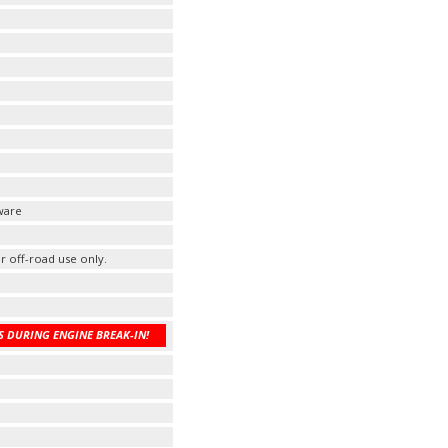
ware
r off-road use only.
 DURING ENGINE BREAK-IN!