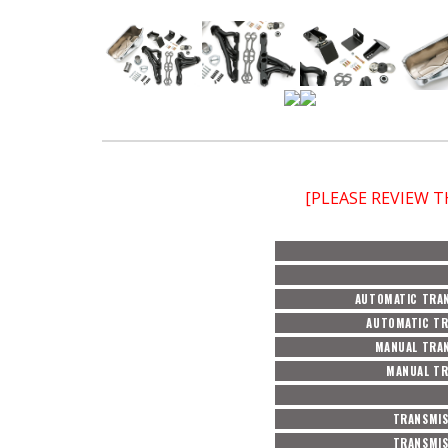
[PLEASE REVIEW 
AUTOMATIC TRAN
AUTOMATIC TR
MANUAL TRAN
MANUAL TR
TRANSMIS
TRANSMIS