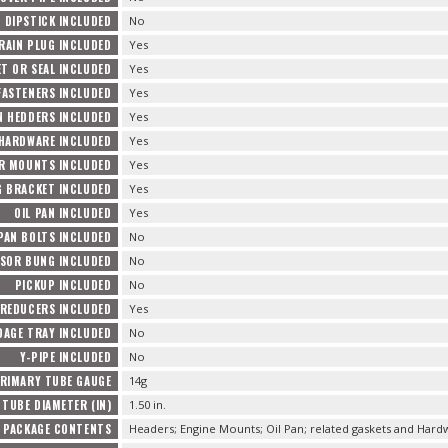
DIPSTICK INCLUDED
No
RAIN PLUG INCLUDED
Yes
T OR SEAL INCLUDED
Yes
FASTENERS INCLUDED
Yes
 HEDDERS INCLUDED
Yes
 HARDWARE INCLUDED
Yes
R MOUNTS INCLUDED
Yes
 BRACKET INCLUDED
Yes
OIL PAN INCLUDED
Yes
 PAN BOLTS INCLUDED
No
NSOR BUNG INCLUDED
No
PICKUP INCLUDED
No
REDUCERS INCLUDED
Yes
DAGE TRAY INCLUDED
No
Y-PIPE INCLUDED
No
RIMARY TUBE GAUGE
14g
TUBE DIAMETER (IN)
1.50 in.
PACKAGE CONTENTS
Headers; Engine Mounts; Oil Pan; related gaskets and Hard