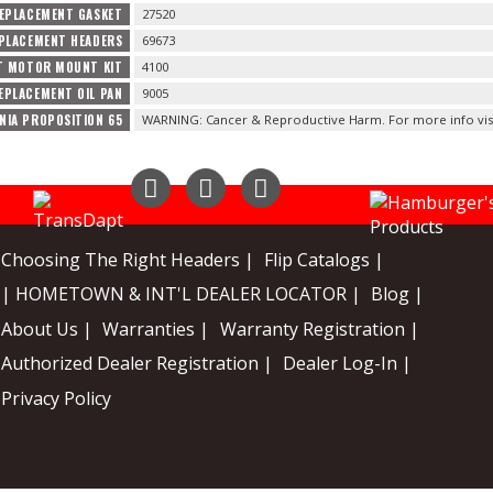
EPLACEMENT GASKET
27520
PLACEMENT HEADERS
69673
T MOTOR MOUNT KIT
4100
EPLACEMENT OIL PAN
9005
NIA PROPOSITION 65
WARNING: Cancer & Reproductive Harm. For more info vis
Instagram
Facebook
YouTube
Choosing The Right Headers |
Flip Catalogs |
| HOMETOWN & INT'L DEALER LOCATOR |
Blog |
About Us |
Warranties |
Warranty Registration |
Authorized Dealer Registration |
Dealer Log-In |
Privacy Policy