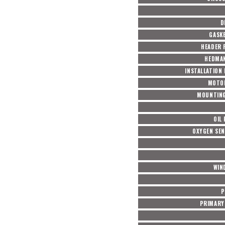
D
GASKE
HEADER 
HEDMAN
INSTALLATION
MOTO
MOUNTING
OIL
OXYGEN SE
WIN
P
PRIMARY 