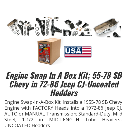
EXHAUST System
FASTENERS
FUEL System
GASKETS
HEADERS
Engine Swap In A Box Kit; 55-78 SB
Chevy in 72-86 Jeep CJ-Uncoated
HEADER Components
Hedders
IGNITION System
Engine Swap-In-A-Box Kit; Installs a 1955-78 SB Chevy
Engine with FACTORY Heads into a 1972-86 Jeep CJ,
AUTO or MANUAL Transmission; Standard-Duty, Mild
"LOOK GOOD" Products
Steel, 1-1/2 in. MID-LENGTH Tube Headers-
UNCOATED Headers
LS SWAP Central