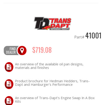
OILING System
SHOP EQUIPMENT
41001
VACUUM System
Part#
WHEELS & BRAKES
$719.08
FIND
DEALER
-CLEARANCE / OVERSTOCK-
An overview of the available oil pan designs,
materials and finishes
-PROMOTIONAL Items-
Product brochure for Hedman Hedders, Trans-
Contact
Dapt and Hamburger's Performance
FAQ
An overview of Trans-Dapt's Engine Swap In A Box
Kits