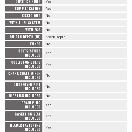
DIPSTICK PORT
Yes
SUMP LOCATION
Rear
KICKED OUT
No
WITH A.I.R. SYSTEM
No
WITH EGR
No
OIL PAN DEPTH (IN)
Stock Depth
TUNED
No
BOLTS/STUDS
Yes
INCLUDED
COLLECTOR BOLTS
Yes
INCLUDED
CRANK SHAFT WIPER
No
INCLUDED
CROSSOVER PIPE
No
INCLUDED
DIPSTICK INCLUDED
No
DRAIN PLUG
Yes
INCLUDED
GASKET OR SEAL
Yes
INCLUDED
HEADER FASTENERS
Yes
INCLUDED