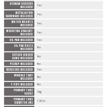
HEDMAN HEDDERS
Yes
INCLUDED
INSTALLATION
Yes
HARDWARE INCLUDED
MOTOR MOUNTS
Yes
INCLUDED
MOUNTING BRACKET
Yes
INCLUDED
OIL PAN INCLUDED
Yes
OIL PAN BOLTS
No
INCLUDED
OXYGEN SENSOR
No
BUNG INCLUDED
PICKUP INCLUDED
No
REDUCERS INCLUDED
Yes
WINDAGE TRAY
No
INCLUDED
Y-PIPE INCLUDED
No
PRIMARY TUBE
16g
GAUGE
PRIMARY TUBE
1.50 in.
DIAMETER (IN)