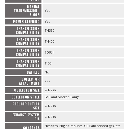
MANUAL
TRANSMISSION -
Yes
FLOOR
POWER STEERING
Yes
TRANSMISSION
TH350
COMPATIBILITY
TRANSMISSION
TH400
COMPATIBILITY
TRANSMISSION
700R4
COMPATIBILITY
TRANSMISSION
T-56
COMPATIBILITY
BAFFLED
No
COLLECTOR
Yes
ATTACHMENT
COLLECTOR SIZE
2-1/2 in.
COLLECTOR STYLE
Ball and Socket Flange
REDUCER OUTLET
2-1/2 in.
SIZE
EXHAUST SYSTEM
2-1/2 in.
DIA
Headers; Engine Mounts; Oil Pan; related gaskets
CONTENTS