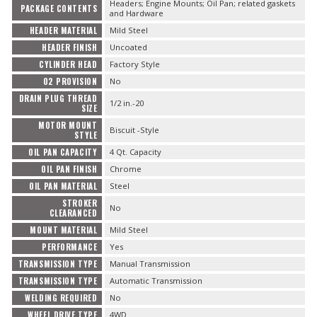
Headers; Engine Mounts; Oil Pan; related gaskets
PACKAGE CONTENTS
and Hardware
HEADER MATERIAL
Mild Steel
HEADER FINISH
Uncoated
CYLINDER HEAD
Factory Style
O2 PROVISION
No
DRAIN PLUG THREAD
1/2 in.-20
SIZE
MOTOR MOUNT
Biscuit -Style
STYLE
OIL PAN CAPACITY
4 Qt. Capacity
OIL PAN FINISH
Chrome
OIL PAN MATERIAL
Steel
STROKER
No
CLEARANCED
MOUNT MATERIAL
Mild Steel
PERFORMANCE
Yes
TRANSMISSION TYPE
Manual Transmission
TRANSMISSION TYPE
Automatic Transmission
WELDING REQUIRED
No
WHEEL DRIVE TYPE
4WD