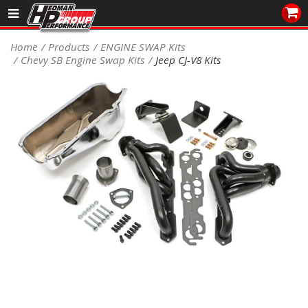
Sales/Tech 562.921.0404
Home
Products
ENGINE SWAP Kits
Chevy SB Engine Swap Kits
Jeep CJ-V8 Kits
SEARCH
Signup for Newsletter
DEALER LOCATOR
PRODUCTS
COOLING System
DRIVETRAIN
ELECTRICAL System
ENGINE MOUNTING
ENGINE SWAP Kits