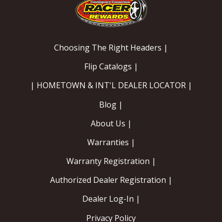
Choosing The Right Headers |
Flip Catalogs |
| HOMETOWN & INT'L DEALER LOCATOR |
Blog |
About Us |
Warranties |
Warranty Registration |
Authorized Dealer Registration |
Dealer Log-In |
Privacy Policy