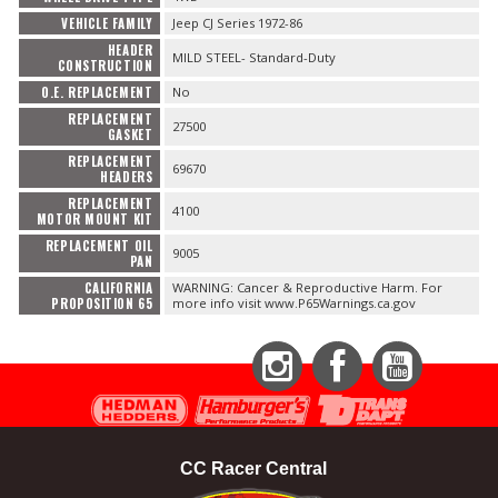
VEHICLE FAMILY
Jeep CJ Series 1972-86
HEADER
MILD STEEL- Standard-Duty
CONSTRUCTION
O.E. REPLACEMENT
No
REPLACEMENT
27500
GASKET
REPLACEMENT
69670
HEADERS
REPLACEMENT
4100
MOTOR MOUNT KIT
REPLACEMENT OIL
9005
PAN
CALIFORNIA
WARNING: Cancer & Reproductive Harm. For
PROPOSITION 65
more info visit www.P65Warnings.ca.gov
Instagram
Facebook
YouTube
CC Racer Central