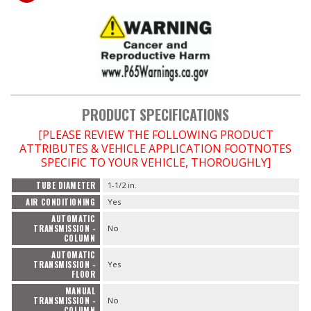
PRODUCT SPECIFICATIONS
[PLEASE REVIEW THE FOLLOWING PRODUCT
ATTRIBUTES & VEHICLE APPLICATION FOOTNOTES
SPECIFIC TO YOUR VEHICLE, THOROUGHLY]
TUBE DIAMETER
1-1/2 in.
AIR CONDITIONING
Yes
AUTOMATIC
TRANSMISSION -
No
COLUMN
AUTOMATIC
TRANSMISSION -
Yes
FLOOR
MANUAL
TRANSMISSION -
No
COLUMN