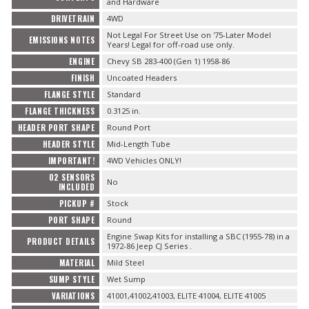
and Hardware
DRIVETRAIN
4WD
Not Legal For Street Use on '75-Later Model
EMISSIONS NOTES
Years! Legal for off-road use only.
ENGINE
Chevy SB 283-400 (Gen 1) 1958-86
FINISH
Uncoated Headers
FLANGE STYLE
Standard
FLANGE THICKNESS
0.3125 in.
HEADER PORT SHAPE
Round Port
HEADER STYLE
Mid-Length Tube
IMPORTANT!
4WD Vehicles ONLY!
O2 SENSORS
No
INCLUDED
PICKUP #
Stock
PORT SHAPE
Round
Engine Swap Kits for installing a SBC (1955-78) in a
PRODUCT DETAILS
1972-86 Jeep CJ Series .
MATERIAL
Mild Steel
SUMP STYLE
Wet Sump
VARIATIONS
41001,41002,41003, ELITE 41004, ELITE 41005