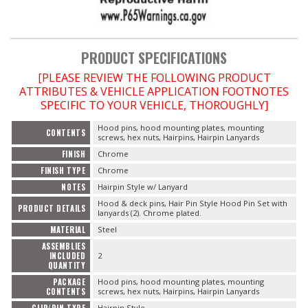
OILING System
PRODUCT SPECIFICATIONS
SHOP EQUIPMENT
[PLEASE REVIEW THE FOLLOWING PRODUCT
ATTRIBUTES & VEHICLE APPLICATION FOOTNOTES
VACUUM System
SPECIFIC TO YOUR VEHICLE, THOROUGHLY]
Hood pins, hood mounting plates, mounting
CONTENTS
WHEELS & BRAKES
screws, hex nuts, Hairpins, Hairpin Lanyards
FINISH
Chrome
-CLEARANCE / OVERSTOCK-
FINISH TYPE
Chrome
NOTES
Hairpin Style w/ Lanyard
-PROMOTIONAL Items-
Hood & deck pins, Hair Pin Style Hood Pin Set with
PRODUCT DETAILS
lanyards (2). Chrome plated.
MATERIAL
Steel
Contact
ASSEMBLIES
INCLUDED
2
QUANTITY
FAQ
PACKAGE
Hood pins, hood mounting plates, mounting
CONTENTS
screws, hex nuts, Hairpins, Hairpin Lanyards
CLIP/PIN TYPE
Hairpin Style