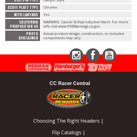
SCUFF PLATE TYPE
Chrome
WITH LANYARD
Yes
CALIFORNIA
WARNING: Cancer & Reproductive Harm. For more
PROPOSITION 65
info visit www.P65Warnings.ca.gov
PHOTO
Actual product design, construction, or included
DISCLAIMER
components may vary.
Instagram
Facebook
YouTube
CC Racer Central
Choosing The Right Headers |
Flip Catalogs |