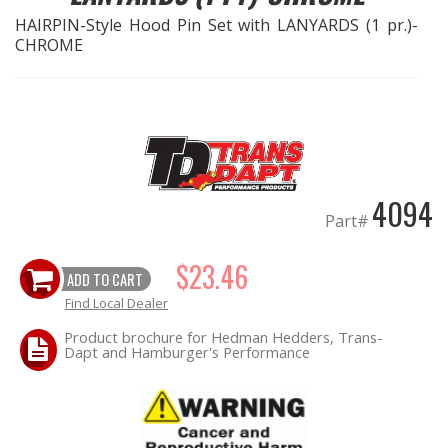
HAIRPIN-Style Hood Pin Set with LANYARDS (1 pr.)-
CHROME
EXHAUST System
FASTENERS
FUEL System
GASKETS
4094
Part#
HEADERS
$23.46
ADD TO CART
HEADER Components
Find Local Dealer
Product brochure for Hedman Hedders, Trans-
IGNITION System
Dapt and Hamburger's Performance
"LOOK GOOD" Products
LS SWAP Central