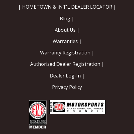
| HOMETOWN & INT'L DEALER LOCATOR |
Blog |
About Us |
Warranties |
Warranty Registration |
Authorized Dealer Registration |
Dealer Log-In |
Privacy Policy