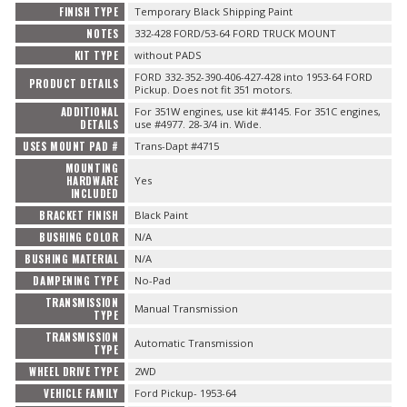
FINISH TYPE
Temporary Black Shipping Paint
NOTES
332-428 FORD/53-64 FORD TRUCK MOUNT
KIT TYPE
without PADS
FORD 332-352-390-406-427-428 into 1953-64 FORD
PRODUCT DETAILS
Pickup. Does not fit 351 motors.
ADDITIONAL
For 351W engines, use kit #4145. For 351C engines,
DETAILS
use #4977. 28-3/4 in. Wide.
USES MOUNT PAD #
Trans-Dapt #4715
MOUNTING
HARDWARE
Yes
INCLUDED
BRACKET FINISH
Black Paint
BUSHING COLOR
N/A
BUSHING MATERIAL
N/A
DAMPENING TYPE
No-Pad
TRANSMISSION
Manual Transmission
TYPE
TRANSMISSION
Automatic Transmission
TYPE
WHEEL DRIVE TYPE
2WD
VEHICLE FAMILY
Ford Pickup- 1953-64