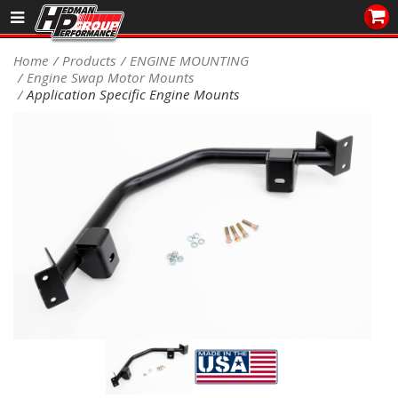
Sales/Tech 562.921.0404
Home
Products
ENGINE MOUNTING
Engine Swap Motor Mounts
SEARCH
Application Specific Engine Mounts
Signup for Newsletter
DEALER LOCATOR
PRODUCTS
COOLING System
DRIVETRAIN
ELECTRICAL System
ENGINE MOUNTING
ENGINE SWAP Kits