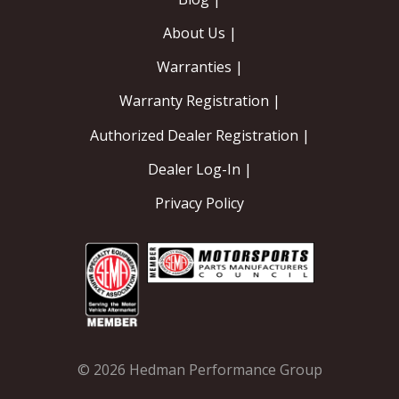
About Us |
Warranties |
Warranty Registration |
Authorized Dealer Registration |
Dealer Log-In |
Privacy Policy
© 2026 Hedman Performance Group