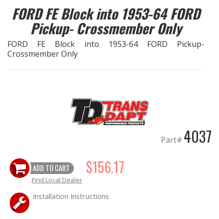
FORD FE Block into 1953-64 FORD
EXHAUST System
Pickup- Crossmember Only
FORD FE Block into 1953-64 FORD Pickup-
FASTENERS
Crossmember Only
FUEL System
GASKETS
HEADERS
4037
Part#
HEADER Components
$156.17
ADD TO CART
IGNITION System
Find Local Dealer
"LOOK GOOD" Products
Installation Instructions
LS SWAP Central