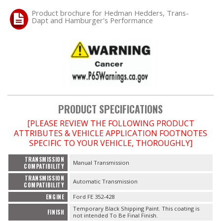
Product brochure for Hedman Hedders, Trans-
Dapt and Hamburger's Performance
OILING System
SHOP EQUIPMENT
VACUUM System
WHEELS & BRAKES
PRODUCT SPECIFICATIONS
-CLEARANCE / OVERSTOCK-
[PLEASE REVIEW THE FOLLOWING PRODUCT
ATTRIBUTES & VEHICLE APPLICATION FOOTNOTES
SPECIFIC TO YOUR VEHICLE, THOROUGHLY]
-PROMOTIONAL Items-
TRANSMISSION
Manual Transmission
COMPATIBILITY
Contact
TRANSMISSION
Automatic Transmission
COMPATIBILITY
FAQ
ENGINE
Ford FE 352-428
Temporary Black Shipping Paint. This coating is
FINISH
not intended To Be Final Finish.