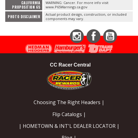
CALIFORNIA
WARNING: Cancer. For more info visit
PROPOSITION 65
www.P65Warnings.ca.gov
Actual product design, construction, or included
PHOTO DISCLAIMER
components may vary.
Instagram
Facebook
YouTube
CC Racer Central
Choosing The Right Headers |
Flip Catalogs |
| HOMETOWN & INT'L DEALER LOCATOR |
Blog |