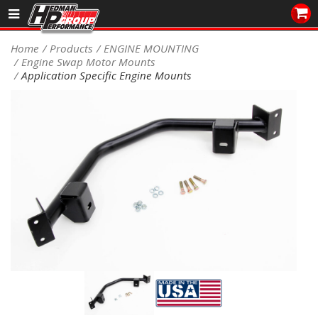
Sales/Tech 562.921.0404
Home
Products
ENGINE MOUNTING
Engine Swap Motor Mounts
SEARCH
Application Specific Engine Mounts
Signup for Newsletter
DEALER LOCATOR
PRODUCTS
COOLING System
DRIVETRAIN
ELECTRICAL System
ENGINE MOUNTING
ENGINE SWAP Kits