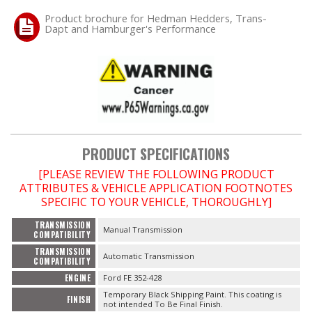
Product brochure for Hedman Hedders, Trans-
Dapt and Hamburger's Performance
OILING System
SHOP EQUIPMENT
VACUUM System
WHEELS & BRAKES
PRODUCT SPECIFICATIONS
-CLEARANCE / OVERSTOCK-
[PLEASE REVIEW THE FOLLOWING PRODUCT
ATTRIBUTES & VEHICLE APPLICATION FOOTNOTES
SPECIFIC TO YOUR VEHICLE, THOROUGHLY]
-PROMOTIONAL Items-
TRANSMISSION
Manual Transmission
COMPATIBILITY
Contact
TRANSMISSION
Automatic Transmission
COMPATIBILITY
FAQ
ENGINE
Ford FE 352-428
Temporary Black Shipping Paint. This coating is
FINISH
not intended To Be Final Finish.