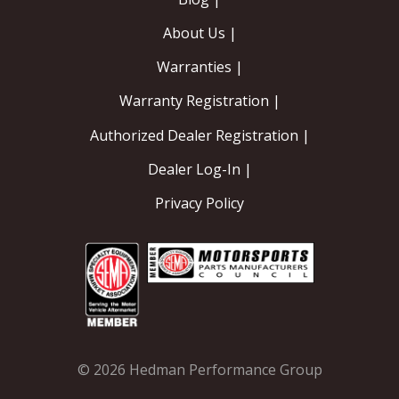
About Us |
Warranties |
Warranty Registration |
Authorized Dealer Registration |
Dealer Log-In |
Privacy Policy
© 2026 Hedman Performance Group