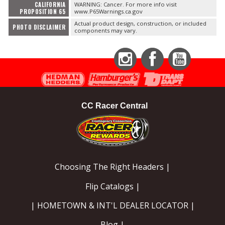
CALIFORNIA
WARNING: Cancer. For more info visit
PROPOSITION 65
www.P65Warnings.ca.gov
Actual product design, construction, or included
PHOTO DISCLAIMER
components may vary.
Instagram
Facebook
YouTube
CC Racer Central
Choosing The Right Headers |
Flip Catalogs |
| HOMETOWN & INT'L DEALER LOCATOR |
Blog |