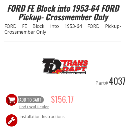
FORD FE Block into 1953-64 FORD
EXHAUST System
Pickup- Crossmember Only
FORD FE Block into 1953-64 FORD Pickup-
FASTENERS
Crossmember Only
FUEL System
GASKETS
HEADERS
4037
Part#
HEADER Components
$156.17
ADD TO CART
IGNITION System
Find Local Dealer
"LOOK GOOD" Products
Installation Instructions
LS SWAP Central