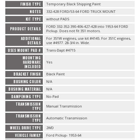
FINISH TYPE
Temporary Black Shipping Paint
NOTES
332-428 FORD/53-64 FORD TRUCK MOUNT
KIT TYPE
without PADS
FORD 332-352-390-406-427-428 into 1953-64 FORD
PRODUCT DETAILS
Pickup. Does not fit 351 motors.
ADDITIONAL
For 351W engines, use kit #4145. For 351C engines,
DETAILS
use #4977. 28-3/4 in. Wide.
USES MOUNT PAD #
Trans-Dapt #4715
MOUNTING
HARDWARE
Yes
INCLUDED
BRACKET FINISH
Black Paint
BUSHING COLOR
N/A
BUSHING MATERIAL
N/A
DAMPENING TYPE
No-Pad
TRANSMISSION
Manual Transmission
TYPE
TRANSMISSION
Automatic Transmission
TYPE
WHEEL DRIVE TYPE
2WD
VEHICLE FAMILY
Ford Pickup- 1953-64