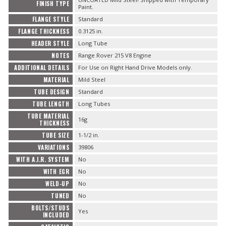
FINISH TYPE
Paint.
FLANGE STYLE
Standard
FLANGE THICKNESS
0.3125 in.
HEADER STYLE
Long Tube
NOTES
Range Rover 215 V8 Engine
ADDITIONAL DETAILS
For Use on Right Hand Drive Models only.
MATERIAL
Mild Steel
TUBE DESIGN
Standard
TUBE LENGTH
Long Tubes
TUBE MATERIAL
16g
THICKNESS
TUBE SIZE
1-1/2 in.
VARIATIONS
39806
WITH A.I.R. SYSTEM
No
WITH EGR
No
WELD-UP
No
TUNED
No
BOLTS/STUDS
Yes
INCLUDED