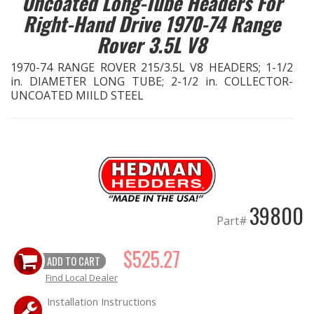
Uncoated Long-Tube Headers For
Right-Hand Drive 1970-74 Range
EXHAUST System
Rover 3.5L V8
FASTENERS
1970-74 RANGE ROVER 215/3.5L V8 HEADERS; 1-1/2
in. DIAMETER LONG TUBE; 2-1/2 in. COLLECTOR-
UNCOATED MIILD STEEL
FUEL System
GASKETS
HEADERS
HEADER Components
39800
Part#
IGNITION System
$525.27
ADD TO CART
"LOOK GOOD" Products
Find Local Dealer
LS SWAP Central
Installation Instructions