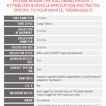
[PLEASE REVIEW THE FOLLOWING PRODUCT
ATTRIBUTES & VEHICLE APPLICATION FOOTNOTES
SPECIFIC TO YOUR VEHICLE, THOROUGHLY]
TUBE DIAMETER
1-1/2 in.
TUBE STYLE
Long Tubes
COLLECTOR
2-1/2 in.
ATTACHMENT
COLLECTOR
2-1/2 in.
DIAMETER
COLLECTOR SIZE
2-1/2 in.
COLLECTOR STYLE
BALL and SOCKET Style (Gasketless)
REDUCER OUTLET
2 in.
SIZE
EXHAUST SYSTEM
2 in.
DIA
headers, gaskets (when applicable), 3-bolt exhaust
CONTENTS
adapters, hardware
E.O. #
No
Not Legal For Street Use on '75-Later Model
EMISSIONS NOTES
Years! Legal for off-road use only.
FINISH
Uncoated
UNCOATED Mild Steel! Shipped with Temporary