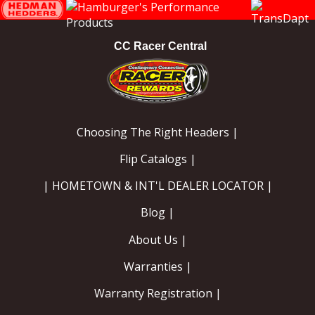
Instagram
Facebook
YouTube
CC Racer Central
Choosing The Right Headers |
Flip Catalogs |
| HOMETOWN & INT'L DEALER LOCATOR |
Blog |
About Us |
Warranties |
Warranty Registration |