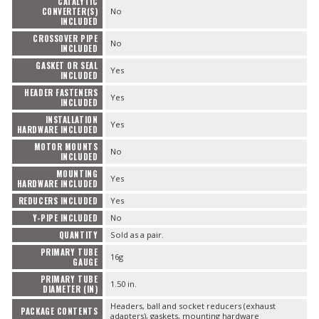
CATALYTIC
CONVERTER(S)
No
INCLUDED
CROSSOVER PIPE
No
INCLUDED
GASKET OR SEAL
Yes
INCLUDED
HEADER FASTENERS
Yes
INCLUDED
INSTALLATION
Yes
HARDWARE INCLUDED
MOTOR MOUNTS
No
INCLUDED
MOUNTING
Yes
HARDWARE INCLUDED
REDUCERS INCLUDED
Yes
Y-PIPE INCLUDED
No
QUANTITY
Sold as a pair.
PRIMARY TUBE
16g
GAUGE
PRIMARY TUBE
1.50 in.
DIAMETER (IN)
Headers, ball and socket reducers (exhaust
PACKAGE CONTENTS
adapters), gaskets, mounting hardware