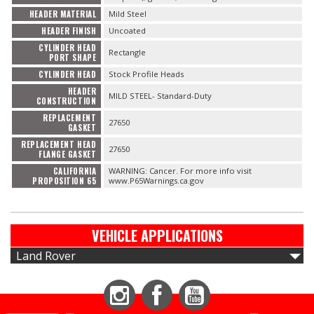
HEADER MATERIAL
Mild Steel
HEADER FINISH
Uncoated
CYLINDER HEAD
Rectangle
PORT SHAPE
CYLINDER HEAD
Stock Profile Heads
HEADER
MILD STEEL- Standard-Duty
CONSTRUCTION
REPLACEMENT
27650
GASKET
REPLACEMENT HEAD
27650
FLANGE GASKET
CALIFORNIA
WARNING: Cancer. For more info visit
PROPOSITION 65
www.P65Warnings.ca.gov
VEHICLE APPLICATIONS
Land Rover