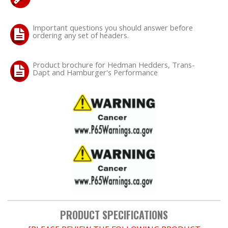
OILING System
Important questions you should answer before
ordering any set of headers.
SHOP EQUIPMENT
Product brochure for Hedman Hedders, Trans-
Dapt and Hamburger's Performance
VACUUM System
WHEELS & BRAKES
-CLEARANCE / OVERSTOCK-
-PROMOTIONAL Items-
Contact
PRODUCT SPECIFICATIONS
FAQ