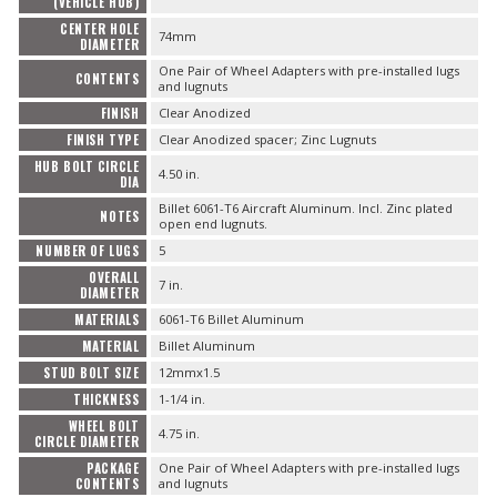
(VEHICLE HUB)
CENTER HOLE
74mm
DIAMETER
OILING System
One Pair of Wheel Adapters with pre-installed lugs
CONTENTS
and lugnuts
SHOP EQUIPMENT
FINISH
Clear Anodized
FINISH TYPE
Clear Anodized spacer; Zinc Lugnuts
VACUUM System
HUB BOLT CIRCLE
4.50 in.
DIA
Billet 6061-T6 Aircraft Aluminum. Incl. Zinc plated
WHEELS & BRAKES
NOTES
open end lugnuts.
NUMBER OF LUGS
5
-CLEARANCE / OVERSTOCK-
OVERALL
7 in.
DIAMETER
MATERIALS
6061-T6 Billet Aluminum
-PROMOTIONAL Items-
MATERIAL
Billet Aluminum
STUD BOLT SIZE
12mmx1.5
Contact
THICKNESS
1-1/4 in.
WHEEL BOLT
4.75 in.
FAQ
CIRCLE DIAMETER
PACKAGE
One Pair of Wheel Adapters with pre-installed lugs
CONTENTS
and lugnuts