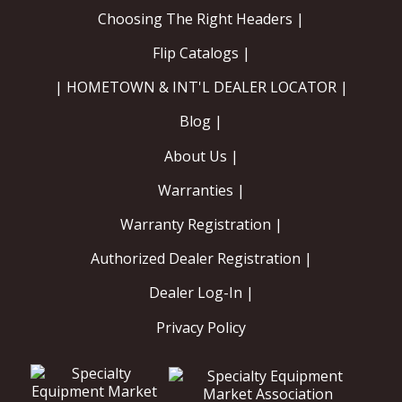
Choosing The Right Headers |
Flip Catalogs |
| HOMETOWN & INT'L DEALER LOCATOR |
Blog |
About Us |
Warranties |
Warranty Registration |
Authorized Dealer Registration |
Dealer Log-In |
Privacy Policy