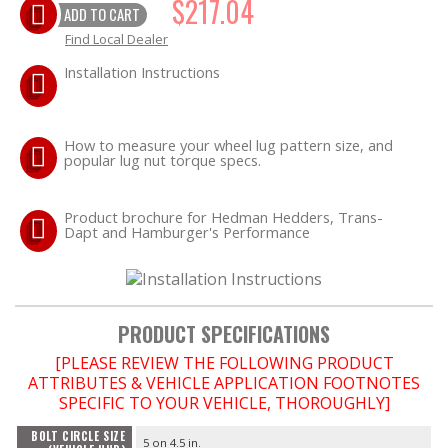
$217.04
ADD TO CART
Find Local Dealer
EXHAUST System
Installation Instructions
FASTENERS
FUEL System
How to measure your wheel lug pattern size, and
popular lug nut torque specs.
GASKETS
Product brochure for Hedman Hedders, Trans-
Dapt and Hamburger's Performance
HEADERS
HEADER Components
PRODUCT SPECIFICATIONS
IGNITION System
[PLEASE REVIEW THE FOLLOWING PRODUCT
ATTRIBUTES & VEHICLE APPLICATION FOOTNOTES
"LOOK GOOD" Products
SPECIFIC TO YOUR VEHICLE, THOROUGHLY]
BOLT CIRCLE SIZE
LS SWAP Central
5 on 4.5 in.