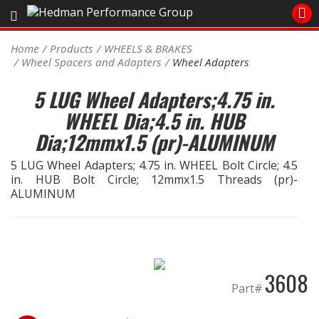
Sales/Tech 562.921.0404
Home
Products
WHEELS & BRAKES
Wheel Spacers and Adapters
Wheel Adapters
SEARCH
Signup for Newsletter
5 LUG Wheel Adapters;4.75 in.
WHEEL Dia;4.5 in. HUB
DEALER LOCATOR
Dia;12mmx1.5 (pr)-ALUMINUM
PRODUCTS
5 LUG Wheel Adapters; 4.75 in. WHEEL Bolt Circle; 4.5
COOLING System
in. HUB Bolt Circle; 12mmx1.5 Threads (pr)-
ALUMINUM
DRIVETRAIN
ELECTRICAL System
3608
ENGINE MOUNTING
Part#
ENGINE SWAP Kits