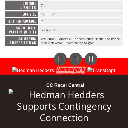
OUTSIDE
7 in.
DIAMETER
LUG SIZE
12mm x 1.5
QTY PER PACKAGE
2
SIZE OF BOLT
5 X 4.75 in.
PATTERN (WHEEL)
CALIFORNIA
WARNING: Cancer & Reproductive Harm. For more
PROPOSITION 65
info visit www.P65Warnings.ca.gov
Instagram
Facebook
YouTube
CC Racer Central