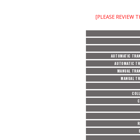
[PLEASE REVIEW 
AUTOMATIC TRAN
AUTOMATIC TR
MANUAL TRAN
MANUAL TR
COL
C
R