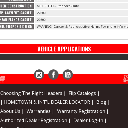
ADER CONSTRUCTION
MILD STEEL- Standard-Duty
EPLACEMENT GASKET
27600
HEAD FLANGE GASKET
27600
NIA PROPOSITION 65
WARNING: Cancer & Reproductive Harm. For more info vis
VEHICLE APPLICATIONS
Instagram
Facebook
YouTube
Choosing The Right Headers |
Flip Catalogs |
| HOMETOWN & INT'L DEALER LOCATOR |
Blog |
About Us |
Warranties |
Warranty Registration |
Authorized Dealer Registration |
Dealer Log-In |