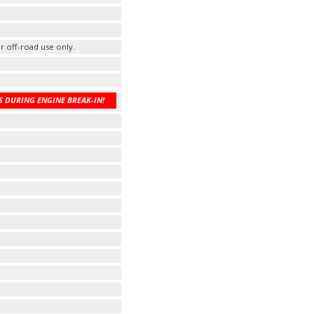
r off-road use only.
 DURING ENGINE BREAK-IN!