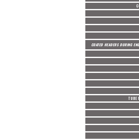
C
COATED HEADERS DURING ENG
TUBE 