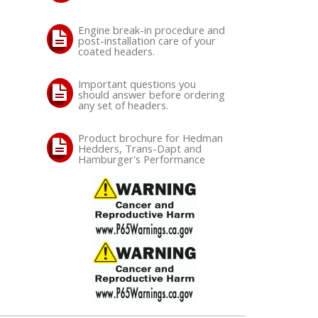
Engine break-in procedure and
post-installation care of your
coated headers.
Important questions you
should answer before ordering
any set of headers.
Product brochure for Hedman
Hedders, Trans-Dapt and
Hamburger's Performance