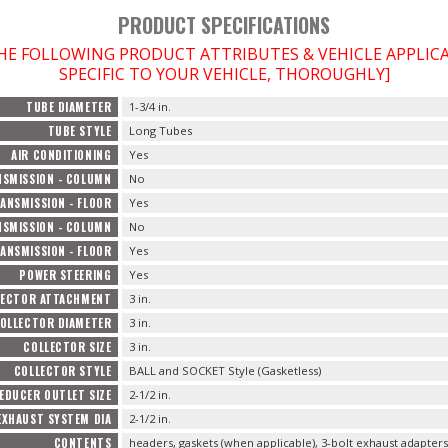
PRODUCT SPECIFICATIONS
THE FOLLOWING PRODUCT ATTRIBUTES & VEHICLE APPLI
SPECIFIC TO YOUR VEHICLE, THOROUGHLY]
TUBE DIAMETER
1-3/4 in.
TUBE STYLE
Long Tubes
AIR CONDITIONING
Yes
SMISSION - COLUMN
No
ANSMISSION - FLOOR
Yes
SMISSION - COLUMN
No
ANSMISSION - FLOOR
Yes
POWER STEERING
Yes
LECTOR ATTACHMENT
3 in.
OLLECTOR DIAMETER
3 in.
COLLECTOR SIZE
3 in.
COLLECTOR STYLE
BALL and SOCKET Style (Gasketless)
EDUCER OUTLET SIZE
2-1/2 in.
EXHAUST SYSTEM DIA
2-1/2 in.
CONTENTS
headers, gaskets (when applicable), 3-bolt exhaust adapter