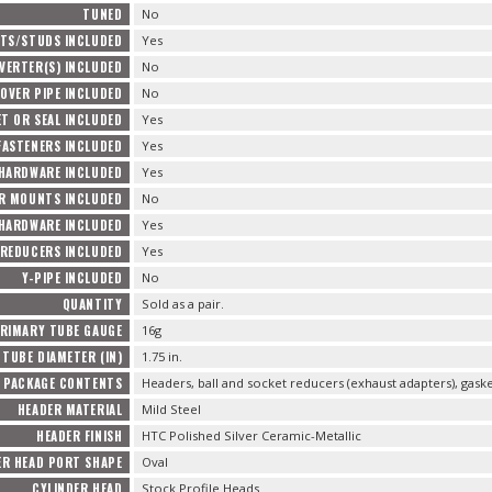
TUNED
No
TS/STUDS INCLUDED
Yes
VERTER(S) INCLUDED
No
OVER PIPE INCLUDED
No
T OR SEAL INCLUDED
Yes
FASTENERS INCLUDED
Yes
 HARDWARE INCLUDED
Yes
R MOUNTS INCLUDED
No
HARDWARE INCLUDED
Yes
REDUCERS INCLUDED
Yes
Y-PIPE INCLUDED
No
QUANTITY
Sold as a pair.
RIMARY TUBE GAUGE
16g
TUBE DIAMETER (IN)
1.75 in.
PACKAGE CONTENTS
Headers, ball and socket reducers (exhaust adapters), gas
HEADER MATERIAL
Mild Steel
HEADER FINISH
HTC Polished Silver Ceramic-Metallic
ER HEAD PORT SHAPE
Oval
CYLINDER HEAD
Stock Profile Heads