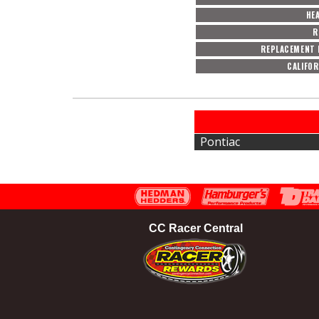
HE
R
REPLACEMENT 
CALIFOR
Pontiac
CC Racer Central