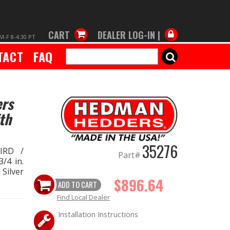
CART
DEALER LOG-IN |
M-F 8-4:30 PT
TACT
FAQ
SEARCH
ers
th
35276
IRD /
Part#
/4 in.
 Silver
$896.64
ADD TO CART
Find Local Dealer
Installation Instructions