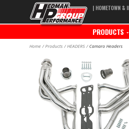
| HOMETOWN & I
PRODUCTS
Home
Products
HEADERS
Camaro Headers