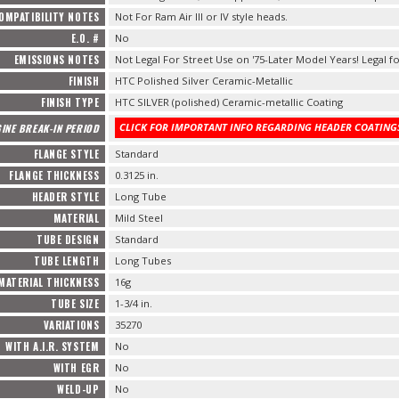
OMPATIBILITY NOTES
Not For Ram Air III or IV style heads.
E.O. #
No
EMISSIONS NOTES
Not Legal For Street Use on '75-Later Model Years! Legal fo
FINISH
HTC Polished Silver Ceramic-Metallic
FINISH TYPE
HTC SILVER (polished) Ceramic-metallic Coating
CLICK FOR IMPORTANT INFO REGARDING HEADER COATINGS
INE BREAK-IN PERIOD
FLANGE STYLE
Standard
FLANGE THICKNESS
0.3125 in.
HEADER STYLE
Long Tube
MATERIAL
Mild Steel
TUBE DESIGN
Standard
TUBE LENGTH
Long Tubes
MATERIAL THICKNESS
16g
TUBE SIZE
1-3/4 in.
VARIATIONS
35270
WITH A.I.R. SYSTEM
No
WITH EGR
No
WELD-UP
No