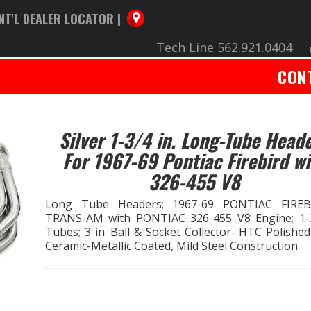
NT'L DEALER LOCATOR |
Tech Line 562.921.0404
CON
Silver 1-3/4 in. Long-Tube Head
For 1967-69 Pontiac Firebird wi
326-455 V8
Long Tube Headers; 1967-69 PONTIAC FIREB
TRANS-AM with PONTIAC 326-455 V8 Engine; 1-3
Tubes; 3 in. Ball & Socket Collector- HTC Polished
Ceramic-Metallic Coated, Mild Steel Construction