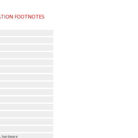
CATION FOOTNOTES
s, hardware