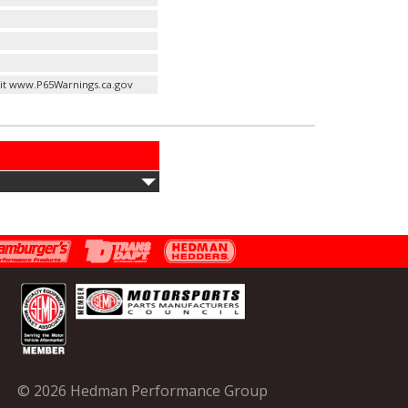
it www.P65Warnings.ca.gov
© 2026 Hedman Performance Group