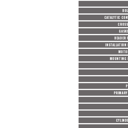
BOL
CATALYTIC CON
CROSS
GASKE
HEADER 
INSTALLATION
MOTO
MOUNTING 
P
PRIMARY 
CYLIND