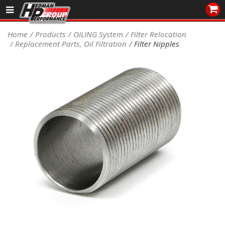
Sales/Tech 562.921.0404
Home
Products
OILING System
Filter Relocation
Replacement Parts, Oil Filtration
Filter Nipples
SEARCH
Signup for Newsletter
DEALER LOCATOR
PRODUCTS
COOLING System
DRIVETRAIN
ELECTRICAL System
ENGINE MOUNTING
ENGINE SWAP Kits