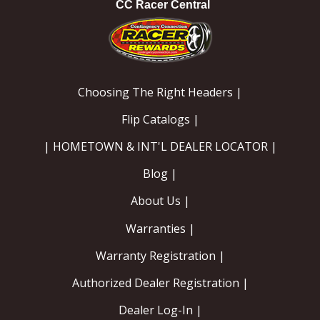
CC Racer Central
Choosing The Right Headers |
Flip Catalogs |
| HOMETOWN & INT'L DEALER LOCATOR |
Blog |
About Us |
Warranties |
Warranty Registration |
Authorized Dealer Registration |
Dealer Log-In |