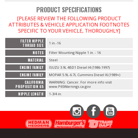
PRODUCT SPECIFICATIONS
[PLEASE REVIEW THE FOLLOWING PRODUCT
ATTRIBUTES & VEHICLE APPLICATION FOOTNOTES
SPECIFIC TO YOUR VEHICLE, THOROUGHLY]
FILTER NIPPLE
1 in.-16
THREAD SIZE
NOTES
Filter Mounting Nipple 1 in. - 16
MATERIAL
Steel
ENGINE FAMILY
ISUZU 3.9L 4BD1 Diesel I4 (1986-1997)
ENGINE FAMILY
MOPAR 5.9L-6.7L Cummins Diesel I6 (1989+)
CALIFORNIA
WARNING: Cancer. For more info visit
PROPOSITION 65
www.P65Warnings.ca.gov
NIPPLE LENGTH
1-3/4 in.
Instagram
Facebook
YouTube