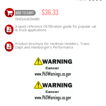
$36.33
OILING System
ADD TO CART
Find Local Dealer
SHOP EQUIPMENT
A quick reference Oil filtration guide for popular car
& truck applications
VACUUM System
Product brochure for Hedman Hedders, Trans-
WHEELS & BRAKES
Dapt and Hamburger's Performance
-CLEARANCE / OVERSTOCK-
-PROMOTIONAL Items-
Contact
FAQ