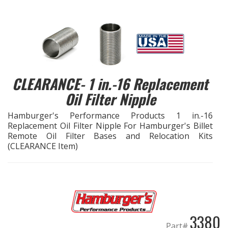
EXHAUST System
FASTENERS
FUEL System
CLEARANCE- 1 in.-16 Replacement
Oil Filter Nipple
GASKETS
Hamburger's Performance Products 1 in.-16
HEADERS
Replacement Oil Filter Nipple For Hamburger's Billet
Remote Oil Filter Bases and Relocation Kits
(CLEARANCE Item)
HEADER Components
IGNITION System
"LOOK GOOD" Products
3380
Part#
LS SWAP Central