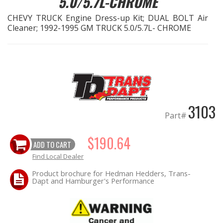
5.0/5.7L-CHROME
CHEVY TRUCK Engine Dress-up Kit; DUAL BOLT Air
EXHAUST System
Cleaner; 1992-1995 GM TRUCK 5.0/5.7L- CHROME
FASTENERS
FUEL System
GASKETS
3103
Part#
HEADERS
$190.64
ADD TO CART
HEADER Components
Find Local Dealer
IGNITION System
Product brochure for Hedman Hedders, Trans-
Dapt and Hamburger's Performance
"LOOK GOOD" Products
LS SWAP Central