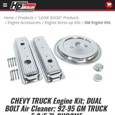
Sales/Tech 562.921.0404
Home
Products
"LOOK GOOD" Products
Engine Accessories
Engine Dress-up Kits
GM Engine Kits
SEARCH
Signup for Newsletter
DEALER LOCATOR
PRODUCTS
COOLING System
DRIVETRAIN
ELECTRICAL System
CHEVY TRUCK Engine Kit; DUAL
ENGINE MOUNTING
BOLT Air Cleaner; 92-95 GM TRUCK
ENGINE SWAP Kits