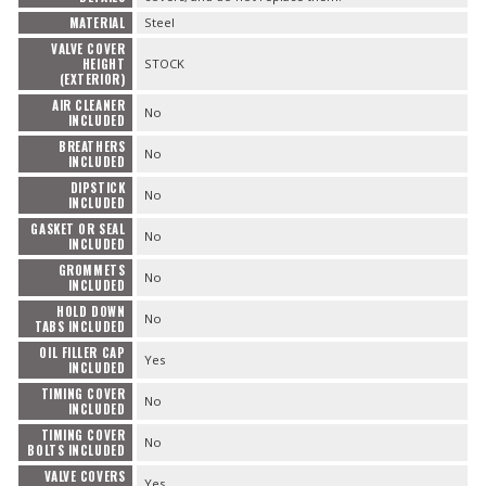
MATERIAL
Steel
VALVE COVER
HEIGHT
STOCK
(EXTERIOR)
AIR CLEANER
No
INCLUDED
BREATHERS
No
INCLUDED
DIPSTICK
No
INCLUDED
GASKET OR SEAL
No
INCLUDED
GROMMETS
No
INCLUDED
HOLD DOWN
No
TABS INCLUDED
OIL FILLER CAP
Yes
INCLUDED
TIMING COVER
No
INCLUDED
TIMING COVER
No
BOLTS INCLUDED
VALVE COVERS
Yes