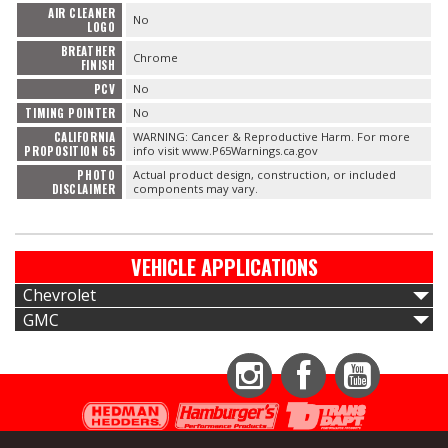
AIR CLEANER
No
LOGO
BREATHER
Chrome
FINISH
PCV
No
TIMING POINTER
No
CALIFORNIA
WARNING: Cancer & Reproductive Harm. For more
PROPOSITION 65
info visit www.P65Warnings.ca.gov
PHOTO
Actual product design, construction, or included
DISCLAIMER
components may vary.
VEHICLE APPLICATIONS
Chevrolet
GMC
Instagram
Facebook
YouTube