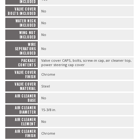
INCLUDED
VALVE COVER
No
BOLTS INCLUDED
WATER NECK
No
INCLUDED
WING NUT
No
INCLUDED
WIRE
SEPERATORS
No
INCLUDED
PACKAGE
Valve cover CAPS, bolts, screw-in cap, air cleaner top,
CONTENTS
power steering cap cover
VALVE COVER
Chrome
FINISH
VALVE COVER
Steel
MATERIAL
AIR CLEANER
No
BASE
AIR CLEANER
15-3/8 in.
DIAMETER
AIR CLEANER
No
ELEMENT
AIR CLEANER
Chrome
FINISH