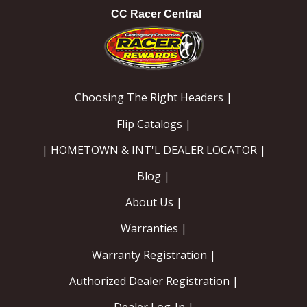
CC Racer Central
Choosing The Right Headers |
Flip Catalogs |
| HOMETOWN & INT'L DEALER LOCATOR |
Blog |
About Us |
Warranties |
Warranty Registration |
Authorized Dealer Registration |
Dealer Log-In |