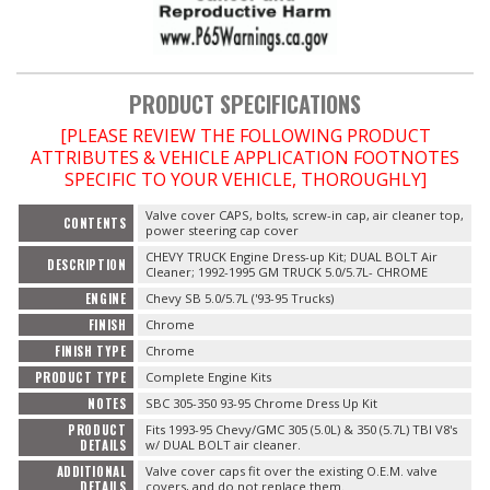
OILING System
PRODUCT SPECIFICATIONS
SHOP EQUIPMENT
[PLEASE REVIEW THE FOLLOWING PRODUCT
ATTRIBUTES & VEHICLE APPLICATION FOOTNOTES
VACUUM System
SPECIFIC TO YOUR VEHICLE, THOROUGHLY]
WHEELS & BRAKES
Valve cover CAPS, bolts, screw-in cap, air cleaner top,
CONTENTS
power steering cap cover
CHEVY TRUCK Engine Dress-up Kit; DUAL BOLT Air
DESCRIPTION
-CLEARANCE / OVERSTOCK-
Cleaner; 1992-1995 GM TRUCK 5.0/5.7L- CHROME
ENGINE
Chevy SB 5.0/5.7L ('93-95 Trucks)
-PROMOTIONAL Items-
FINISH
Chrome
FINISH TYPE
Chrome
PRODUCT TYPE
Complete Engine Kits
Contact
NOTES
SBC 305-350 93-95 Chrome Dress Up Kit
FAQ
PRODUCT
Fits 1993-95 Chevy/GMC 305 (5.0L) & 350 (5.7L) TBI V8's
DETAILS
w/ DUAL BOLT air cleaner.
ADDITIONAL
Valve cover caps fit over the existing O.E.M. valve
DETAILS
covers, and do not replace them.