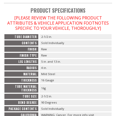
PRODUCT SPECIFICATIONS
OILING System
[PLEASE REVIEW THE FOLLOWING PRODUCT
ATTRIBUTES & VEHICLE APPLICATION FOOTNOTES
SHOP EQUIPMENT
SPECIFIC TO YOUR VEHICLE, THOROUGHLY]
TUBE DIAMETER
2-1/2 in.
VACUUM System
CONTENTS
Sold Individually
FINISH
Raw
WHEELS & BRAKES
FINISH TYPE
Raw
LEG LENGTHS
5 in. and 13 in.
-CLEARANCE / OVERSTOCK-
RADIUS
4 in.
MATERIAL
Mild Steel
-PROMOTIONAL Items-
THICKNESS
16 Gauge
TUBE MATERIAL
16g
THICKNESS
TUBE SIZE
2-1/2 in.
Contact
BEND DEGREE
90 Degrees
FAQ
PACKAGE CONTENTS
Sold Individually
CALIFORNIA
WARNING: Cancer. For more info visit