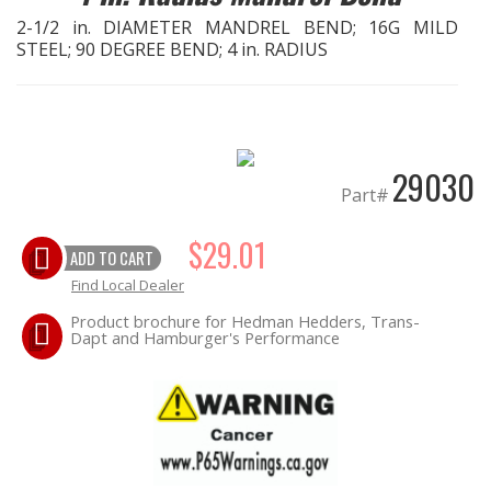
2-1/2 in. DIAMETER MANDREL BEND; 16G MILD
STEEL; 90 DEGREE BEND; 4 in. RADIUS
EXHAUST System
FASTENERS
FUEL System
29030
Part#
GASKETS
$29.01
ADD TO CART
HEADERS
Find Local Dealer
Product brochure for Hedman Hedders, Trans-
HEADER Components
Dapt and Hamburger's Performance
IGNITION System
"LOOK GOOD" Products
LS SWAP Central