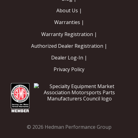
About Us |
Warranties |
Warranty Registration |
Authorized Dealer Registration |
Dealer Log-In |
Privacy Policy
© 2026 Hedman Performance Group