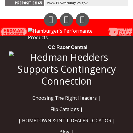
PROPOSITION 65
www.P65Warnings.ca.gov
Instagram
Facebook
YouTube
CC Racer Central
Choosing The Right Headers |
Flip Catalogs |
| HOMETOWN & INT'L DEALER LOCATOR |
Blog |