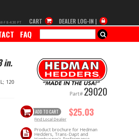
CART
DEALER LOG-IN |
M-F 8-4:30 PT
TACT
FAQ
SEARCH
 in.
L; 120
29020
Part#
$25.03
ADD TO CART
Find Local Dealer
Product brochure for Hedman
Hedders, Trans-Dapt and
Hamburger's Performance