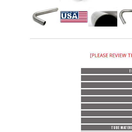
[PLEASE REVIEW 
T
TUBE MATERI