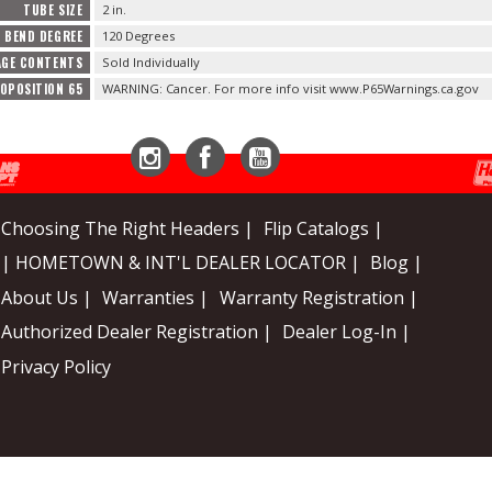
TUBE SIZE
2 in.
BEND DEGREE
120 Degrees
AGE CONTENTS
Sold Individually
ROPOSITION 65
WARNING: Cancer. For more info visit www.P65Warnings.ca.gov
Instagram
Facebook
YouTube
Choosing The Right Headers |
Flip Catalogs |
| HOMETOWN & INT'L DEALER LOCATOR |
Blog |
About Us |
Warranties |
Warranty Registration |
Authorized Dealer Registration |
Dealer Log-In |
Privacy Policy