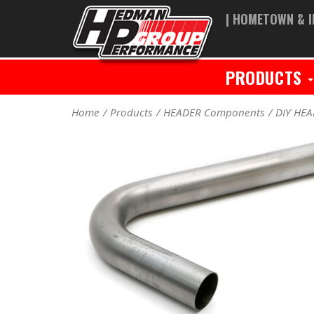
| HOMETOWN & I
PRODUCTS
Home
Products
HEADER Components
DIY HE