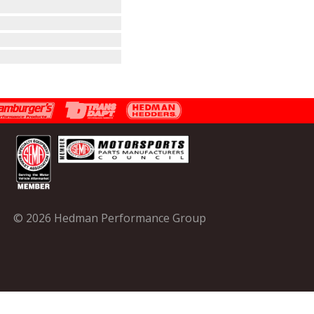
© 2026 Hedman Performance Group