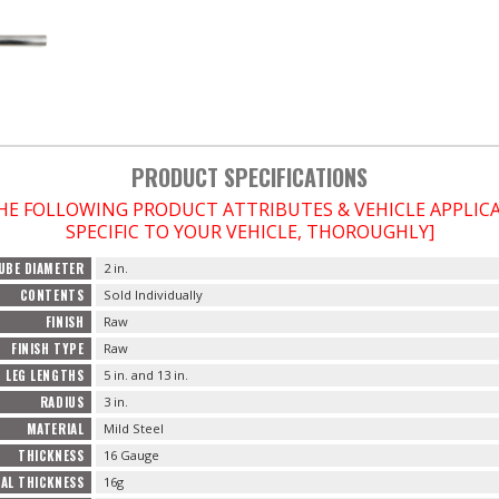
PRODUCT SPECIFICATIONS
THE FOLLOWING PRODUCT ATTRIBUTES & VEHICLE APPLI
SPECIFIC TO YOUR VEHICLE, THOROUGHLY]
UBE DIAMETER
2 in.
CONTENTS
Sold Individually
FINISH
Raw
FINISH TYPE
Raw
LEG LENGTHS
5 in. and 13 in.
RADIUS
3 in.
MATERIAL
Mild Steel
THICKNESS
16 Gauge
AL THICKNESS
16g