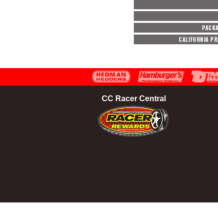
PACK
CALIFORNIA P
CC Racer Central