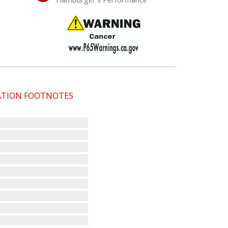
CATION FOOTNOTES