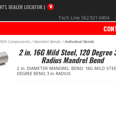
NT'L DEALER LOCATOR |
Tech Line 562.921.0404
CON
ADER Components
Mandrel Bends
Individual Bends
2 in. 16G Mild Steel, 120 Degree 3
Radius Mandrel Bend
2 in. DIAMETER MANDREL BEND; 16G MILD STEE
DEGREE BEND; 3 in. RADIUS