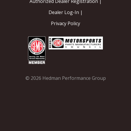
Authorized Dealer Registration |
Dealer Log-In |
Privacy Policy
© 2026 Hedman Performance Group