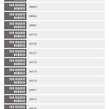
FOR HEADER
68663
NUMBER
FOR HEADER
68666
NUMBER
FOR HEADER
68687
NUMBER
FOR HEADER
69123
NUMBER
FOR HEADER
69126
NUMBER
FOR HEADER
69127
NUMBER
FOR HEADER
69170
NUMBER
FOR HEADER
69173
NUMBER
FOR HEADER
69176
NUMBER
FOR HEADER
69571
NUMBER
FOR HEADER
69573
NUMBER
FOR HEADER
69576