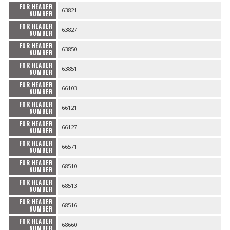
FOR HEADER
63821
NUMBER
FOR HEADER
63827
NUMBER
FOR HEADER
63850
NUMBER
FOR HEADER
63851
NUMBER
FOR HEADER
66103
NUMBER
FOR HEADER
66121
NUMBER
FOR HEADER
66127
NUMBER
FOR HEADER
66571
NUMBER
FOR HEADER
68510
NUMBER
FOR HEADER
68513
NUMBER
FOR HEADER
68516
NUMBER
FOR HEADER
68660
NUMBER