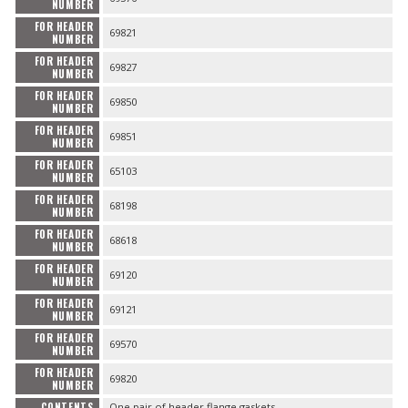
NUMBER
FOR HEADER
69821
NUMBER
FOR HEADER
69827
NUMBER
FOR HEADER
69850
NUMBER
FOR HEADER
69851
NUMBER
FOR HEADER
65103
NUMBER
FOR HEADER
68198
NUMBER
FOR HEADER
68618
NUMBER
FOR HEADER
69120
NUMBER
FOR HEADER
69121
NUMBER
FOR HEADER
69570
NUMBER
FOR HEADER
69820
NUMBER
CONTENTS
One pair of header flange gaskets.