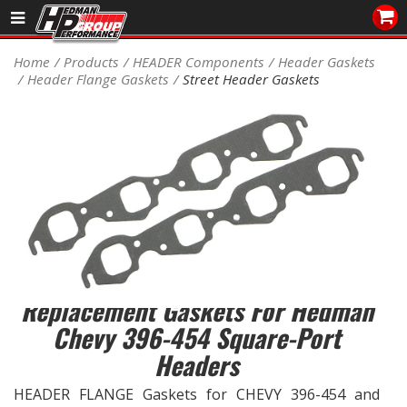
Sales/Tech 562.921.0404
Home
Products
HEADER Components
Header Gaskets
Header Flange Gaskets
Street Header Gaskets
SEARCH
Signup for Newsletter
DEALER LOCATOR
PRODUCTS
COOLING System
DRIVETRAIN
Replacement Gaskets For Hedman
ELECTRICAL System
Chevy 396-454 Square-Port
Headers
ENGINE MOUNTING
HEADER FLANGE Gaskets for CHEVY 396-454 and
ENGINE SWAP Kits