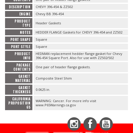
DESCRIPTION
CHEVY 396-454 & ZZ502
ENGINE
Chevy BB 396-454
PRODUCT
Header Gaskets
TYPE
NOTES
HEDDER FLANGE Gaskets for CHEVY 396-454 and ZZ502
PORT SHAPE
Square
PORT STYLE
Square
PRODUCT
HEDMAN replacement hedder flange gasket for Chevy
INFO
396-454 Square Port. Also for use with ZZ502/502
PACKAGE
One pair of header flange gaskets.
CONTENTS
GASKET
Composite Steel Shim
MATERIAL
GASKET
0.0625 in.
THICKNESS
CALIFORNIA
WARNING: Cancer. For more info visit
PROPOSITION
www.P65Warnings.ca.gov
65
Instagram
Facebook
YouTube