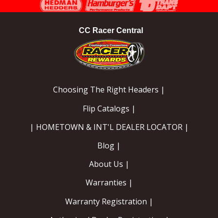
CC Racer Central
Choosing The Right Headers |
Flip Catalogs |
| HOMETOWN & INT'L DEALER LOCATOR |
Blog |
About Us |
Warranties |
Warranty Registration |