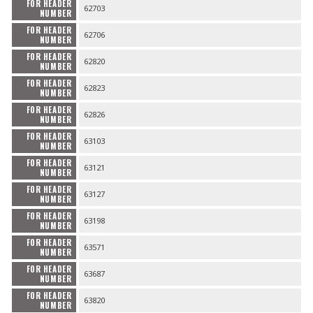
FOR HEADER
62703
NUMBER
FOR HEADER
62706
NUMBER
FOR HEADER
62820
NUMBER
FOR HEADER
62823
NUMBER
FOR HEADER
62826
NUMBER
FOR HEADER
63103
NUMBER
FOR HEADER
63121
NUMBER
FOR HEADER
63127
NUMBER
FOR HEADER
63198
NUMBER
FOR HEADER
63571
NUMBER
FOR HEADER
63687
NUMBER
FOR HEADER
63820
NUMBER