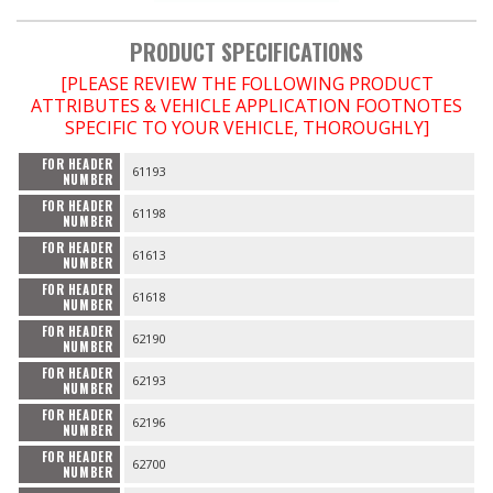
PRODUCT SPECIFICATIONS
OILING System
[PLEASE REVIEW THE FOLLOWING PRODUCT
ATTRIBUTES & VEHICLE APPLICATION FOOTNOTES
SHOP EQUIPMENT
SPECIFIC TO YOUR VEHICLE, THOROUGHLY]
VACUUM System
FOR HEADER
61193
NUMBER
FOR HEADER
WHEELS & BRAKES
61198
NUMBER
FOR HEADER
61613
NUMBER
-CLEARANCE / OVERSTOCK-
FOR HEADER
61618
NUMBER
-PROMOTIONAL Items-
FOR HEADER
62190
NUMBER
FOR HEADER
62193
Contact
NUMBER
FOR HEADER
62196
NUMBER
FAQ
FOR HEADER
62700
NUMBER