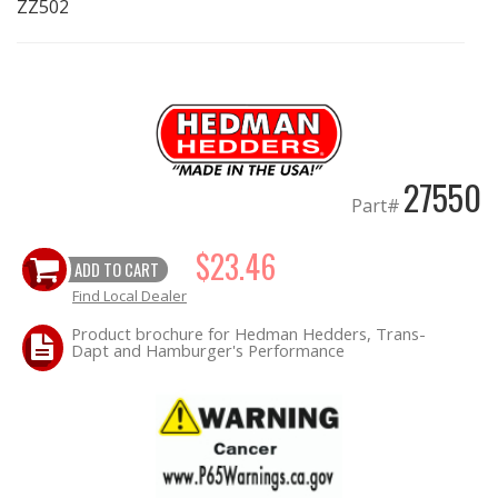
ZZ502
EXHAUST System
FASTENERS
FUEL System
27550
Part#
GASKETS
$23.46
ADD TO CART
HEADERS
Find Local Dealer
HEADER Components
Product brochure for Hedman Hedders, Trans-
Dapt and Hamburger's Performance
IGNITION System
"LOOK GOOD" Products
LS SWAP Central