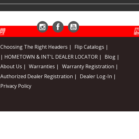
Instagram
Facebook
YouTube
Choosing The Right Headers |
Flip Catalogs |
| HOMETOWN & INT'L DEALER LOCATOR |
Blog |
About Us |
Warranties |
Warranty Registration |
Authorized Dealer Registration |
Dealer Log-In |
Privacy Policy