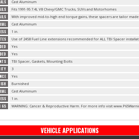
ALS
Cast Aluminum
ILS
Fits 1991-95 7.4L V8 Chevy/GMC Trucks, SUVs and Motorhomes
AILS
With improved mid-to-high end torque gains, these spacers are tailor made 
IAL
Cast Aluminum
ESS
1 in.
OTES
Use of 2458 Fuel Line extensions recommended for ALL TBI Spacer installat
UDED
Yes
DED
Yes
NTS
TBI Spacer, Gaskets, Mounting Bolts
TITY
3
NCE
Yes
NISH
Burnished
RIAL
Cast Aluminum
ESS
1 in.
N 65
WARNING: Cancer & Reproductive Harm. For more info visit www.P65Warni
VEHICLE APPLICATIONS