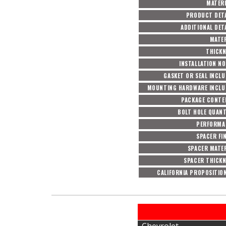
MATERI
PRODUCT DETA
ADDITIONAL DET
MATER
THICKN
INSTALLATION N
GASKET OR SEAL INCL
MOUNTING HARDWARE INCLU
PACKAGE CONTE
BOLT HOLE QUAN
PERFORMA
SPACER FI
SPACER MATE
SPACER THICKN
CALIFORNIA PROPOSITIO