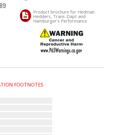
.89
Product brochure for Hedman
Hedders, Trans-Dapt and
Hamburger's Performance
CATION FOOTNOTES