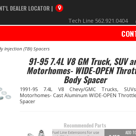
NT'L DEALER LOCATOR |
Tech Line 562.921.0404
CON
y Injection (TBI) Spacers
91-95 7.4L V8 GM Truck, SUV a
Motorhomes- WIDE-OPEN Thrott
Body Spacer
1991-95 7.4L V8 Chevy/GMC Trucks, SUV
Motorhomes- Cast Aluminum WIDE-OPEN Throttl
Spacer
Recommended Parts
ADD T
Fuel Line Extensions for use