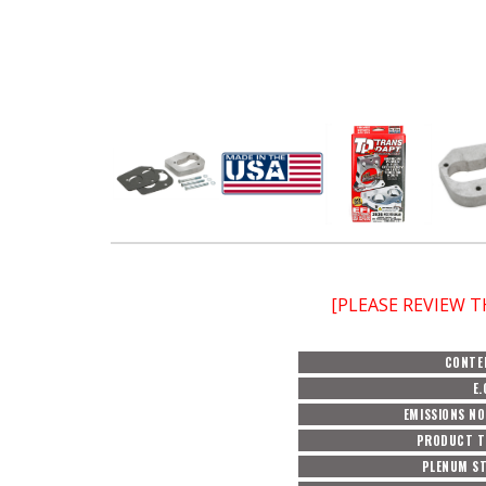
[PLEASE REVIEW 
CONTE
E.
EMISSIONS N
PRODUCT T
PLENUM ST