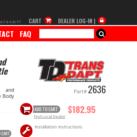
CART
DEALER LOG-IN |
M-F 8-4:30 PT
TACT
FAQ
SEARCH
nd
le
2636
s and
Part#
e Body
$182.95
ADD TO CART
Find Local Dealer
Installation Instructions
O CART