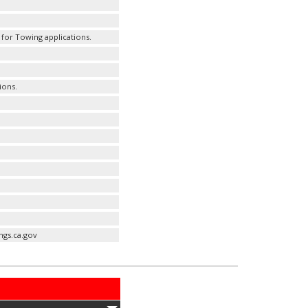
for Towing applications.
ions.
ngs.ca.gov