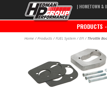
| HOMETOWN & I
PRODUCTS
Home
Products
FUEL System
EFI
Throttle Bod