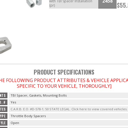
2458
with TBI Spacer Installation
$55
(pr)
PRODUCT SPECIFICATIONS
THE FOLLOWING PRODUCT ATTRIBUTES & VEHICLE APPLI
SPECIFIC TO YOUR VEHICLE, THOROUGHLY]
NTS
TBI Spacer, Gaskets, Mounting Bolts
O. #
Yes
OTES
C.A.R.B. E.O. #D-578-1; 50 STATE LEGAL. Click here to view covered vehicles.
YPE
Throttle Body Spacers
YLE
Open