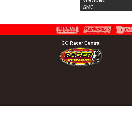
Chevrolet
GMC
CC Racer Central