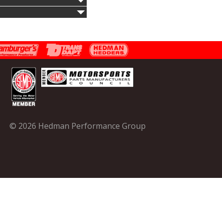
© 2026 Hedman Performance Group