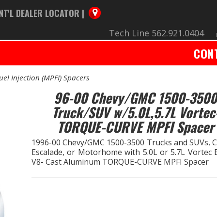
NT'L DEALER LOCATOR |
Tech Line 562.921.0404
CON
uel Injection (MPFI) Spacers
96-00 Chevy/GMC 1500-3500
Truck/SUV w/5.0L,5.7L Vortec
TORQUE-CURVE MPFI Spacer
1996-00 Chevy/GMC 1500-3500 Trucks and SUVs, Ca
Escalade, or Motorhome with 5.0L or 5.7L Vortec 
V8- Cast Aluminum TORQUE-CURVE MPFI Spacer