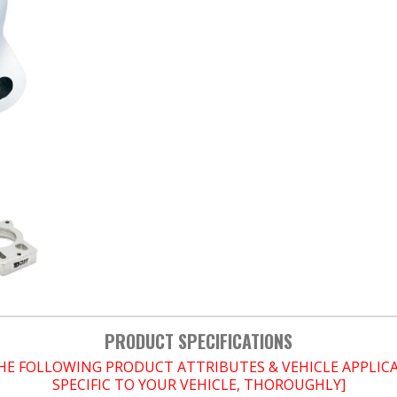
PRODUCT SPECIFICATIONS
THE FOLLOWING PRODUCT ATTRIBUTES & VEHICLE APPLI
SPECIFIC TO YOUR VEHICLE, THOROUGHLY]