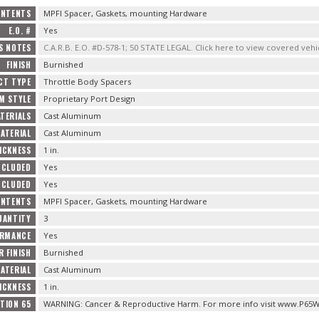
ONTENTS
MPFI Spacer, Gaskets, mounting Hardware
E.O. #
Yes
S NOTES
C.A.R.B. E.O. #D-578-1; 50 STATE LEGAL. Click here to view covered vehi
FINISH
Burnished
CT TYPE
Throttle Body Spacers
M STYLE
Proprietary Port Design
TERIALS
Cast Aluminum
ATERIAL
Cast Aluminum
ICKNESS
1 in.
NCLUDED
Yes
NCLUDED
Yes
ONTENTS
MPFI Spacer, Gaskets, mounting Hardware
UANTITY
3
ORMANCE
Yes
R FINISH
Burnished
ATERIAL
Cast Aluminum
ICKNESS
1 in.
TION 65
WARNING: Cancer & Reproductive Harm. For more info visit www.P65W