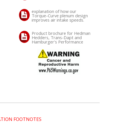
explanation of how our
Torque-Curve plenum design
improves air intake speeds.
Product brochure for Hedman
Hedders, Trans-Dapt and
Hamburger's Performance
CATION FOOTNOTES