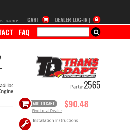
CART
DEALER LOG-IN |
M-F 8-4:30 PT
TACT
FAQ
SEARCH
-
2565
dillac
Part#
Engine
$90.48
ADD TO CART
Find Local Dealer
Installation Instructions