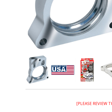
[PLEASE REVIEW 