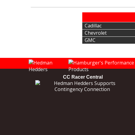
Cadillac
Chevrolet
GMC
CC Racer Central