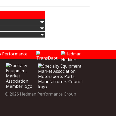
© 2026 Hedman Performance Group