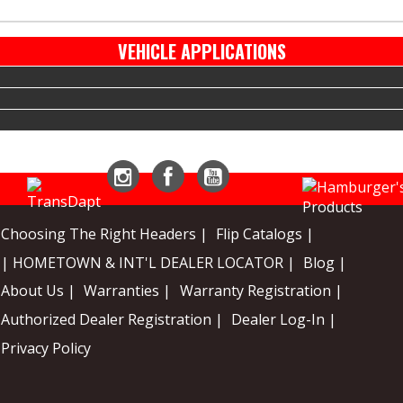
VEHICLE APPLICATIONS
Instagram
Facebook
YouTube
Choosing The Right Headers |
Flip Catalogs |
| HOMETOWN & INT'L DEALER LOCATOR |
Blog |
About Us |
Warranties |
Warranty Registration |
Authorized Dealer Registration |
Dealer Log-In |
Privacy Policy