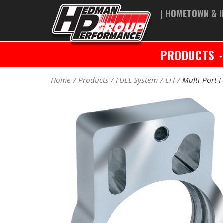
| HOMETOWN & I
PRODUCTS
Home
Products
FUEL System
EFI
Multi-Port F