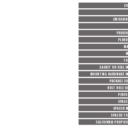
C
EMISSION
PRODU
PLENU
MA
M
TH
GASKET OR SEAL I
MOUNTING HARDWARE I
PACKAGE C
BOLT HOLE Q
PERF
SPACE
SPACER M
SPACER TH
CALIFORNIA PROPOSI