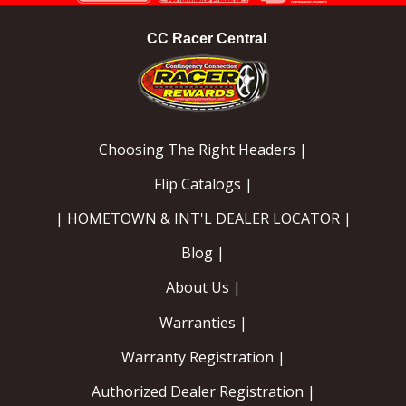
CC Racer Central
Choosing The Right Headers |
Flip Catalogs |
| HOMETOWN & INT'L DEALER LOCATOR |
Blog |
About Us |
Warranties |
Warranty Registration |
Authorized Dealer Registration |