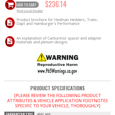
$236.14
ADD TO CART
Find Local Dealer
OILING System
Product brochure for Hedman Hedders, Trans-
Dapt and Hamburger's Performance
SHOP EQUIPMENT
VACUUM System
An explanation of Carburetor spacer and adapter
materials and plenum designs
WHEELS & BRAKES
-CLEARANCE / OVERSTOCK-
-PROMOTIONAL Items-
PRODUCT SPECIFICATIONS
Contact
[PLEASE REVIEW THE FOLLOWING PRODUCT
ATTRIBUTES & VEHICLE APPLICATION FOOTNOTES
FAQ
SPECIFIC TO YOUR VEHICLE, THOROUGHLY]
CARBURETOR TYPE
4BBL AFB