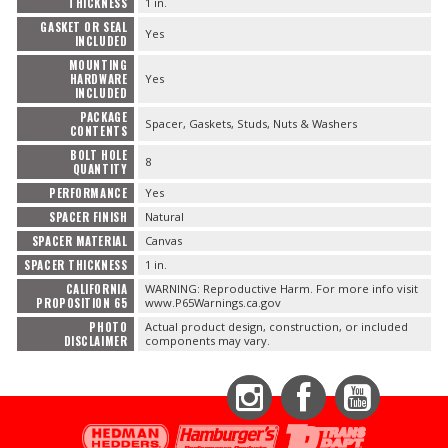
THICKNESS
1 in.
GASKET OR SEAL
Yes
INCLUDED
MOUNTING
HARDWARE
Yes
INCLUDED
PACKAGE
Spacer, Gaskets, Studs, Nuts & Washers
CONTENTS
BOLT HOLE
8
QUANTITY
PERFORMANCE
Yes
SPACER FINISH
Natural
SPACER MATERIAL
Canvas
SPACER THICKNESS
1 in.
CALIFORNIA
WARNING: Reproductive Harm. For more info visit
PROPOSITION 65
www.P65Warnings.ca.gov
PHOTO
Actual product design, construction, or included
DISCLAIMER
components may vary.
Instagram
Facebook
YouTube