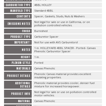
CARBURETOR TYPE
4BBL HOLLEY
MANIFOLD TYPE
Standard 4BBL
CONTENTS
Spacer, Gaskets, Studs, Nuts & Washers
Not legal for sale or use in California, or on
EMISSIONS NOTES
pollution controlled vehicles.
FINISH
Burnished
PRODUCT TYPE
Carburetor Spacer
IMPORTANT!
Not for use with AVS Carburetors!
1 in. HOLLEY/AFB 4BBL SPACER - Ported- Canvas
NOTES
Phenolic Carburetor Spacer
HEIGHT
1 in.
PLENUM STYLE
Ported
MATERIALS
Canvas Phenolic
Phenolic Canvas material provides excellent
PRODUCT DETAILS
insulating properties.
ADDITIONAL
Phenolic material provides cooler, denser fuel
DETAILS
mixture for increased horsepower.
Not legal for sale or use on pollution controlled
PRODUCT INFO
motor vehicles.
MATERIAL
Canvas Phenolic