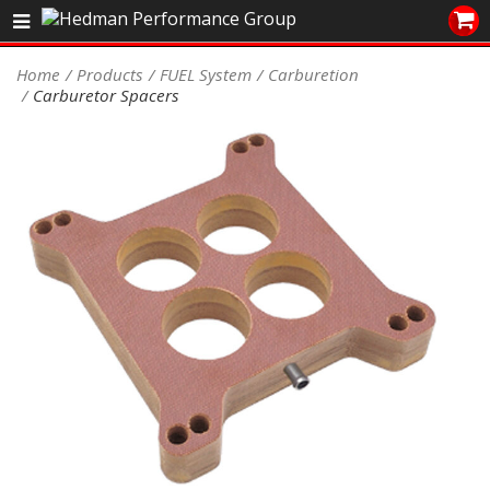
Sales/Tech 562.921.0404
Home
Products
FUEL System
Carburetion
Carburetor Spacers
SEARCH
Signup for Newsletter
DEALER LOCATOR
PRODUCTS
COOLING System
DRIVETRAIN
ELECTRICAL System
ENGINE MOUNTING
ENGINE SWAP Kits