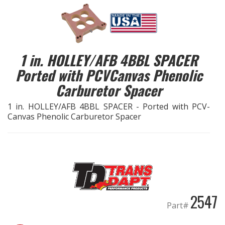
EXHAUST System
FASTENERS
1 in. HOLLEY/AFB 4BBL SPACER
Ported with PCVCanvas Phenolic
FUEL System
Carburetor Spacer
GASKETS
1 in. HOLLEY/AFB 4BBL SPACER - Ported with PCV-
Canvas Phenolic Carburetor Spacer
HEADERS
HEADER Components
IGNITION System
2547
"LOOK GOOD" Products
Part#
LS SWAP Central