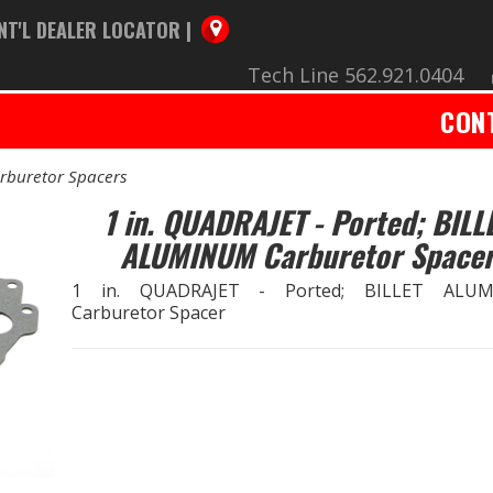
NT'L DEALER LOCATOR |
Tech Line 562.921.0404
CON
rburetor Spacers
1 in. QUADRAJET - Ported; BILL
ALUMINUM Carburetor Space
1 in. QUADRAJET - Ported; BILLET ALU
Carburetor Spacer