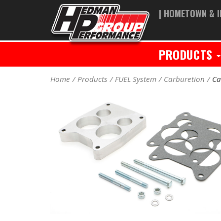
| HOMETOWN & I
PRODUCTS
Home
Products
FUEL System
Carburetion
Ca