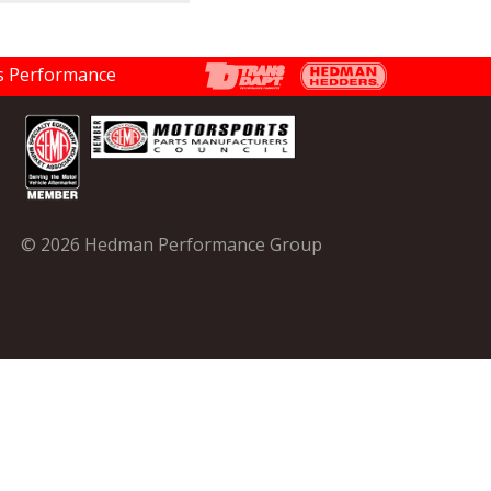
© 2026 Hedman Performance Group