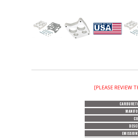
[PLEASE REVIEW 
CARBURET
MANIFO
C
DESC
EMISSION