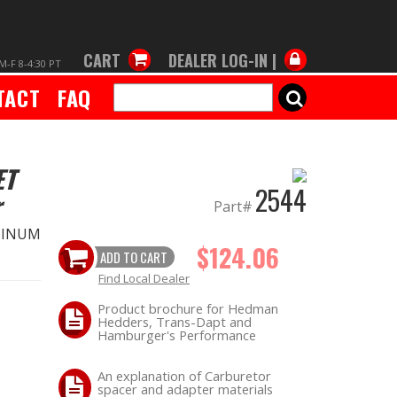
CART
DEALER LOG-IN |
M-F 8-4:30 PT
TACT
FAQ
SEARCH
ET
2544
r
Part#
MINUM
$124.06
ADD TO CART
Find Local Dealer
Product brochure for Hedman
Hedders, Trans-Dapt and
Hamburger's Performance
An explanation of Carburetor
spacer and adapter materials