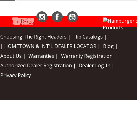
Instagram
Facebook
YouTube
Choosing The Right Headers |
Flip Catalogs |
| HOMETOWN & INT'L DEALER LOCATOR |
Blog |
About Us |
Warranties |
Warranty Registration |
Authorized Dealer Registration |
Dealer Log-In |
Privacy Policy