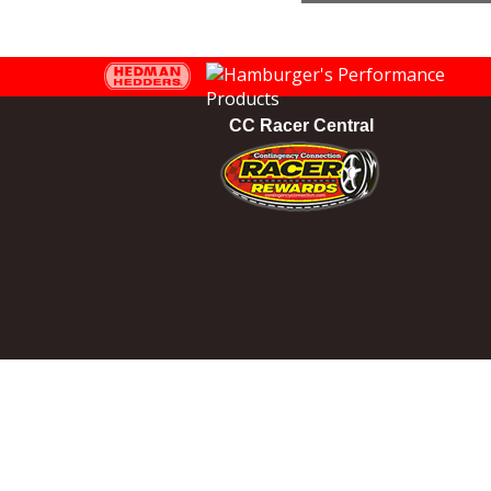
CC Racer Central