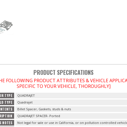
PRODUCT SPECIFICATIONS
THE FOLLOWING PRODUCT ATTRIBUTES & VEHICLE APPLI
SPECIFIC TO YOUR VEHICLE, THOROUGHLY]
OR TYPE
QUADRAJET
LD TYPE
Quadrajet
ONTENTS
Billet Spacer, Gaskets, studs & nuts
RIPTION
QUADRAJET SPACER- Ported
S NOTES
Not legal for sale or use in California, or on pollution controlled vehicl