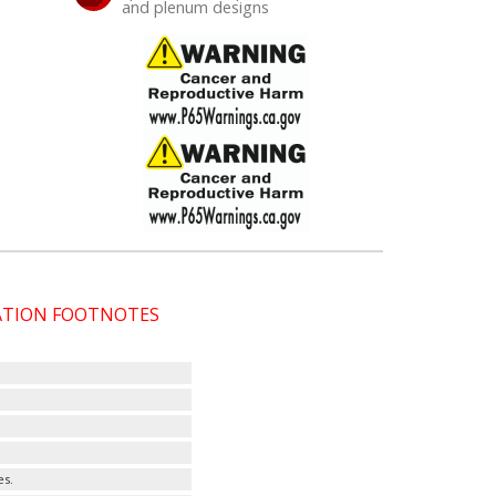
and plenum designs
CATION FOOTNOTES
es.