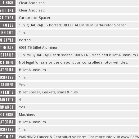
FINISH
Clear Anodized
ISH TYPE
Clear Anodized
CT TYPE
Carburetor Spacer
NOTES
1 in. QUADRAJET - Ported; BILLET ALUMINUM Carburetor Spacer
HEIGHT
1 in.
M STYLE
Ported
TERIALS
6061-T6 Billet Aluminum
DETAILS
1 in. tall QUADRAJET carb spacer. 100% CNC Machined Billet Aluminum C
CT INFO
Not legal for sale or use on pollution controlled motor vehicles.
ATERIAL
Billet Aluminum
ICKNESS
1 in.
NCLUDED
Yes
ONTENTS
Billet Spacer, Gaskets, studs & nuts
UANTITY
4
ORMANCE
Yes
R FINISH
Machined
ATERIAL
Billet Aluminum
ICKNESS
1 in.
TION 65
WARNING: Cancer & Reproductive Harm. For more info visit www.P65W