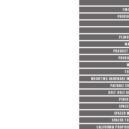
FIN
PRODU
PLENU
MA
PRODUCT 
PRODU
M
TH
MOUNTING HARDWARE I
PACKAGE C
BOLT HOLE Q
PERF
SPACE
SPACER M
SPACER TH
CALIFORNIA PROPOSI