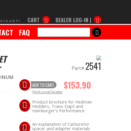
CART
DEALER LOG-IN |
M-F 8-4:30 PT
TACT
FAQ
SEARCH
ET
2541
r
Part#
MINUM
$153.90
ADD TO CART
Find Local Dealer
Product brochure for Hedman
Hedders, Trans-Dapt and
Hamburger's Performance
An explanation of Carburetor
spacer and adapter materials