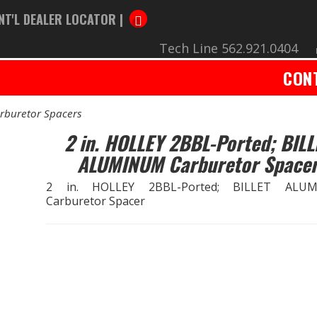
NT'L DEALER LOCATOR |
Tech Line 562.921.0404
CON
rburetor Spacers
2 in. HOLLEY 2BBL-Ported; BILL
ALUMINUM Carburetor Space
2 in. HOLLEY 2BBL-Ported; BILLET ALU
Carburetor Spacer