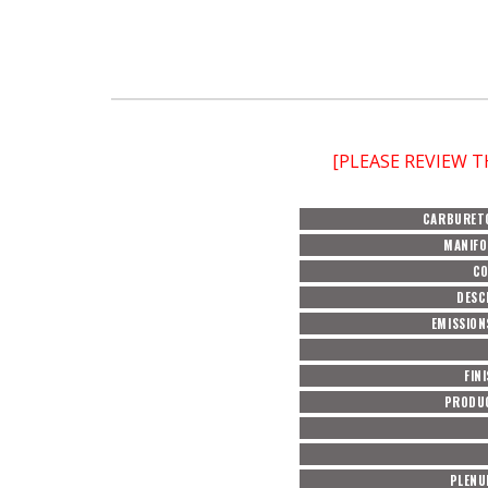
[PLEASE REVIEW 
CARBURET
MANIFO
C
DESC
EMISSION
FIN
PRODU
PLENU