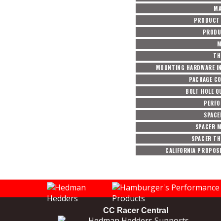
MA
PRODUCT 
PRODU
M
TH
MOUNTING HARDWARE I
PACKAGE C
BOLT HOLE Q
PERF
SPACE
SPACER M
SPACER TH
CALIFORNIA PROPOSI
CC Racer Central