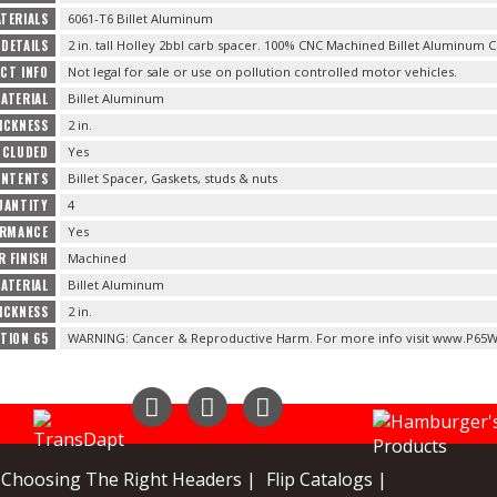
TERIALS
6061-T6 Billet Aluminum
DETAILS
2 in. tall Holley 2bbl carb spacer. 100% CNC Machined Billet Aluminum 
CT INFO
Not legal for sale or use on pollution controlled motor vehicles.
ATERIAL
Billet Aluminum
ICKNESS
2 in.
NCLUDED
Yes
ONTENTS
Billet Spacer, Gaskets, studs & nuts
UANTITY
4
ORMANCE
Yes
R FINISH
Machined
ATERIAL
Billet Aluminum
ICKNESS
2 in.
TION 65
WARNING: Cancer & Reproductive Harm. For more info visit www.P65W
Instagram
Facebook
YouTube
Choosing The Right Headers |
Flip Catalogs |