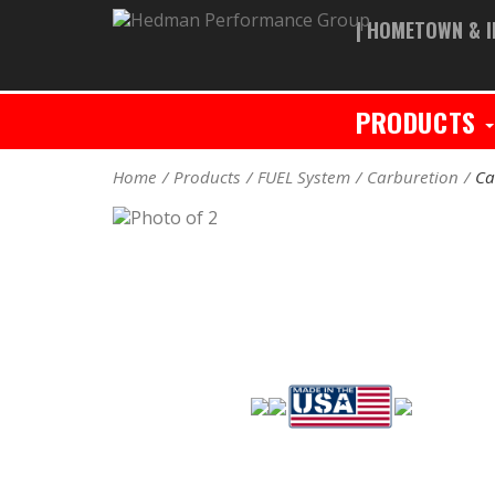
| HOMETOWN & I
PRODUCTS
Home
Products
FUEL System
Carburetion
Ca