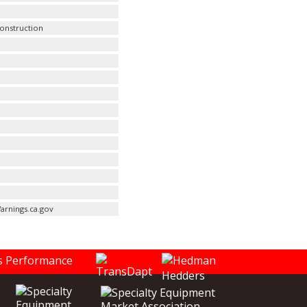
Construction
arnings.ca.gov