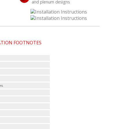
and plenum designs
CATION FOOTNOTES
es.