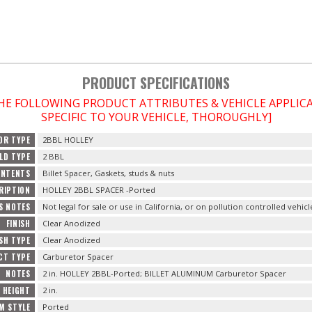
PRODUCT SPECIFICATIONS
THE FOLLOWING PRODUCT ATTRIBUTES & VEHICLE APPLI
SPECIFIC TO YOUR VEHICLE, THOROUGHLY]
OR TYPE
2BBL HOLLEY
LD TYPE
2 BBL
ONTENTS
Billet Spacer, Gaskets, studs & nuts
RIPTION
HOLLEY 2BBL SPACER -Ported
S NOTES
Not legal for sale or use in California, or on pollution controlled vehicl
FINISH
Clear Anodized
ISH TYPE
Clear Anodized
CT TYPE
Carburetor Spacer
NOTES
2 in. HOLLEY 2BBL-Ported; BILLET ALUMINUM Carburetor Spacer
HEIGHT
2 in.
M STYLE
Ported