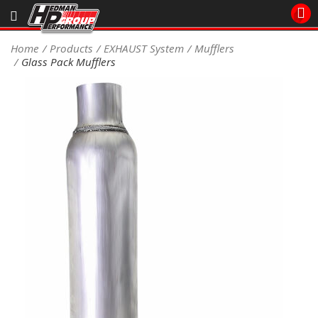
Sales/Tech 562.921.0404
Home
Products
EXHAUST System
Mufflers
Glass Pack Mufflers
SEARCH
Signup for Newsletter
DEALER LOCATOR
PRODUCTS
COOLING System
DRIVETRAIN
ELECTRICAL System
ENGINE MOUNTING
ENGINE SWAP Kits