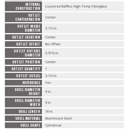
INTERNAL
Louvered Baffles; High-Temp Fiberglass
CONSTRUCTION
OUTLET
Center
CONFIGURATION
OUTLET INSIDE
2-1/2 in.
DIAMETER
OUTLET LOCATION
Center
OUTLET OFFSET
No Offset
OUTLET OUTSIDE
2-9/16 in.
DIAMETER
OUTLET POSITION
Center
OUTLET QUANTITY
1
OUTLET SIZE(S)
2-1/2 in.
REVERSIBLE
Yes
SHELL DIAMETER
4 in.
HEIGHT
SHELL DIAMETER
4 in.
WIDTH
SHELL LENGTH
18 in.
SHELL MATERIAL
Aluminized Steel
SHELL SHAPE
Cylindrical