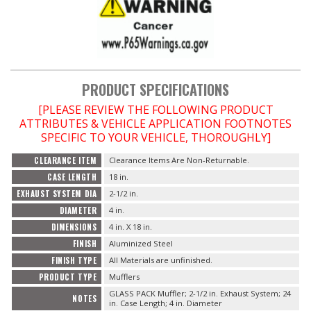
PRODUCT SPECIFICATIONS
[PLEASE REVIEW THE FOLLOWING PRODUCT
ATTRIBUTES & VEHICLE APPLICATION FOOTNOTES
SPECIFIC TO YOUR VEHICLE, THOROUGHLY]
CLEARANCE ITEM
Clearance Items Are Non-Returnable.
CASE LENGTH
18 in.
EXHAUST SYSTEM DIA
2-1/2 in.
DIAMETER
4 in.
DIMENSIONS
4 in. X 18 in.
FINISH
Aluminized Steel
FINISH TYPE
All Materials are unfinished.
PRODUCT TYPE
Mufflers
GLASS PACK Muffler; 2-1/2 in. Exhaust System; 24
NOTES
in. Case Length; 4 in. Diameter