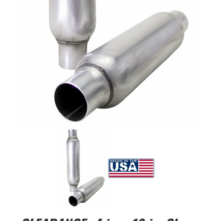
EXHAUST System
FASTENERS
FUEL System
GASKETS
HEADERS
HEADER Components
IGNITION System
"LOOK GOOD" Products