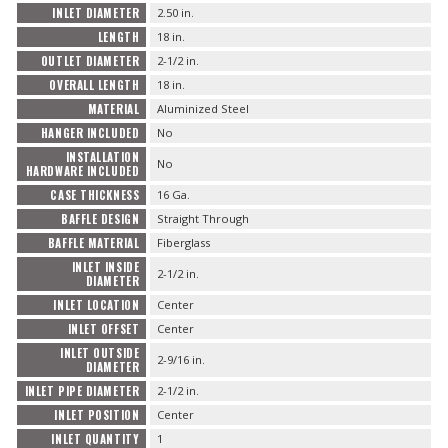
INLET DIAMETER
2.50 in.
LENGTH
18 in.
OUTLET DIAMETER
2-1/2 in.
OVERALL LENGTH
18 in.
MATERIAL
Aluminized Steel
HANGER INCLUDED
No
INSTALLATION
No
HARDWARE INCLUDED
CASE THICKNESS
16 Ga.
BAFFLE DESIGN
Straight Through
BAFFLE MATERIAL
Fiberglass
INLET INSIDE
2-1/2 in.
DIAMETER
INLET LOCATION
Center
INLET OFFSET
Center
INLET OUTSIDE
2-9/16 in.
DIAMETER
INLET PIPE DIAMETER
2-1/2 in.
INLET POSITION
Center
INLET QUANTITY
1