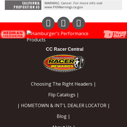
CALIFORNIA
WARNING: Cancer. For more info visit
PROPOSITION 65
www.P65Warnings.ca.gov
Instagram
Facebook
YouTube
CC Racer Central
Choosing The Right Headers |
Flip Catalogs |
| HOMETOWN & INT'L DEALER LOCATOR |
Blog |