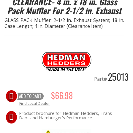
CLEARANCE- 4 in. x 18 in. Glass
LS SWAP Central
Pack Muffler For 2-1/2 in. Exhaust
OILING System
GLASS PACK Muffler; 2-1/2 in. Exhaust System; 18 in.
Case Length; 4 in. Diameter (Clearance Item)
SHOP EQUIPMENT
VACUUM System
WHEELS & BRAKES
25013
Part#
-CLEARANCE / OVERSTOCK-
$66.98
ADD TO CART
-PROMOTIONAL Items-
Find Local Dealer
Product brochure for Hedman Hedders, Trans-
Contact
Dapt and Hamburger's Performance
FAQ