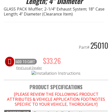
Length; 4" Diameter
GLASS PACK Muffler; 2-1/4" Exhaust System; 18" Case
EXHAUST System
Length; 4" Diameter (Clearance Item)
FASTENERS
FUEL System
25010
Part#
GASKETS
$33.26
HEADERS
ADD TO CART
Find Local Dealer
HEADER Components
PRODUCT SPECIFICATIONS
IGNITION System
[PLEASE REVIEW THE FOLLOWING PRODUCT
ATTRIBUTES & VEHICLE APPLICATION FOOTNOTES
"LOOK GOOD" Products
SPECIFIC TO YOUR VEHICLE, THOROUGHLY]