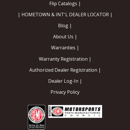
Flip Catalogs |
Contact
| HOMETOWN & INT'L DEALER LOCATOR |
FAQ
Blog |
About Us |
Warranties |
Warranty Registration |
Authorized Dealer Registration |
Dealer Log-In |
Privacy Policy