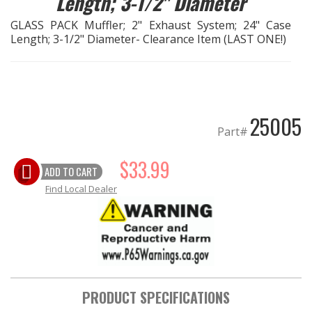
Length; 3-1/2" Diameter
GLASS PACK Muffler; 2" Exhaust System; 24" Case
EXHAUST System
Length; 3-1/2" Diameter- Clearance Item (LAST ONE!)
FASTENERS
FUEL System
25005
Part#
GASKETS
$33.99
HEADERS
ADD TO CART
Find Local Dealer
HEADER Components
IGNITION System
"LOOK GOOD" Products
PRODUCT SPECIFICATIONS
LS SWAP Central