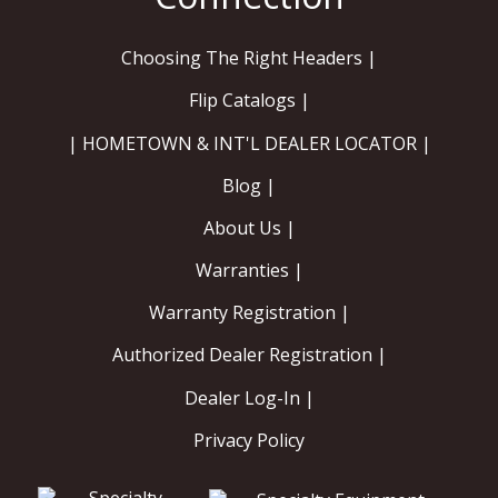
Choosing The Right Headers |
Flip Catalogs |
| HOMETOWN & INT'L DEALER LOCATOR |
Blog |
About Us |
Warranties |
Warranty Registration |
Authorized Dealer Registration |
Dealer Log-In |
Privacy Policy