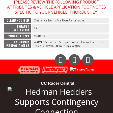
[PLEASE REVIEW THE FOLLOWING PRODUCT
ATTRIBUTES & VEHICLE APPLICATION FOOTNOTES
OILING System
SPECIFIC TO YOUR VEHICLE, THOROUGHLY]
CLEARANCE ITEM
Clearance Items Are Non-Returnable.
SHOP EQUIPMENT
EXHAUST
2 in.
SYSTEM DIA
PRODUCT TYPE
Mufflers
VACUUM System
CALIFORNIA
WARNING: Cancer & Reproductive Harm. For more
PROPOSITION 65
info visit www.P65Warnings.ca.gov
WHEELS & BRAKES
-CLEARANCE / OVERSTOCK-
Instagram
Facebook
YouTube
-PROMOTIONAL Items-
CC Racer Central
Contact
FAQ