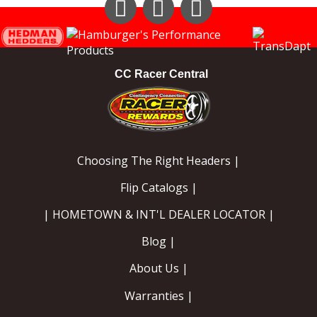
Instagram
Facebook
YouTube
CC Racer Central
Choosing The Right Headers |
Flip Catalogs |
| HOMETOWN & INT'L DEALER LOCATOR |
Blog |
About Us |
Warranties |