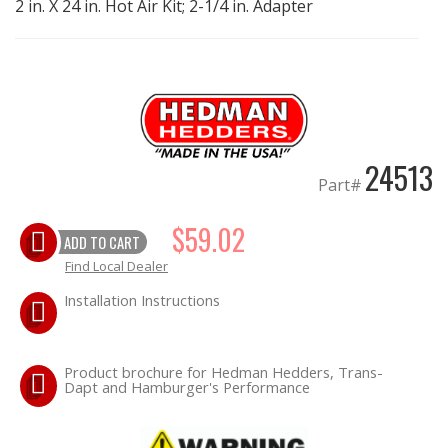
2 in. X 24 in. Hot Air Kit; 2-1/4 in. Adapter
EXHAUST System
FASTENERS
FUEL System
24513
Part#
GASKETS
$59.02
ADD TO CART
HEADERS
Find Local Dealer
HEADER Components
Installation Instructions
IGNITION System
Product brochure for Hedman Hedders, Trans-
Dapt and Hamburger's Performance
"LOOK GOOD" Products
LS SWAP Central