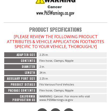
OILING System
SHOP EQUIPMENT
PRODUCT SPECIFICATIONS
[PLEASE REVIEW THE FOLLOWING PRODUCT
VACUUM System
ATTRIBUTES & VEHICLE APPLICATION FOOTNOTES
SPECIFIC TO YOUR VEHICLE, THOROUGHLY]
WHEELS & BRAKES
ADAPTER SIZE
2.25 in.
CONTENTS
Flex hose, Clamps, Nipple
-CLEARANCE / OVERSTOCK-
DIAMETER
2 in.
LENGTH
24 in.
-PROMOTIONAL Items-
AUXILIARY PORT SIZE
2.25 in.
PRODUCT DETAILS
Fits Various Ford Vehicles
PACKAGE CONTENTS
Flex hose, Clamps, Nipple
Contact
CALIFORNIA
WARNING: Cancer. For more info visit
PROPOSITION 65
www.P65Warnings.ca.gov
FAQ