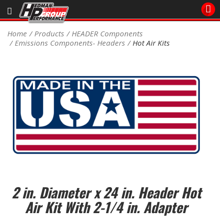
Sales/Tech 562.921.0404
Home
Products
HEADER Components
Emissions Components- Headers
Hot Air Kits
SEARCH
Signup for Newsletter
DEALER LOCATOR
PRODUCTS
COOLING System
DRIVETRAIN
ELECTRICAL System
2 in. Diameter x 24 in. Header Hot
ENGINE MOUNTING
Air Kit With 2-1/4 in. Adapter
ENGINE SWAP Kits