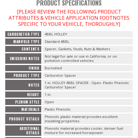
PRODUCT SPECIFICATIONS
[PLEASE REVIEW THE FOLLOWING PRODUCT
ATTRIBUTES & VEHICLE APPLICATION FOOTNOTES
SPECIFIC TO YOUR VEHICLE, THOROUGHLY]
CARBURETOR TYPE
4BBL HOLLEY
MANIFOLD TYPE
Standard 4BBL
CONTENTS
Spacer, Gaskets, Studs, Nuts & Washers
Not legal for sale or use in California, or on
EMISSIONS NOTES
pollution controlled vehicles.
FINISH
Burnished
PRODUCT TYPE
Carburetor Spacer
1 in. HOLLEY 4BBL SPACER - Open- Plastic Phenolic
NOTES
Carburetor Spacer
HEIGHT
1 in.
PLENUM STYLE
Open
MATERIALS
Plastic Phenolic
Phenolic plastic material provides excellent
PRODUCT DETAILS
insulating properties.
ADDITIONAL
Phenolic material provides cooler, denser fuel
DETAILS
mixture for increased horsepower.