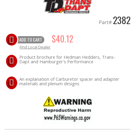
OILING System
2382
Part#
SHOP EQUIPMENT
$40.12
VACUUM System
ADD TO CART
Find Local Dealer
WHEELS & BRAKES
Product brochure for Hedman Hedders, Trans-
Dapt and Hamburger's Performance
-CLEARANCE / OVERSTOCK-
An explanation of Carburetor spacer and adapter
materials and plenum designs
-PROMOTIONAL Items-
Contact
FAQ