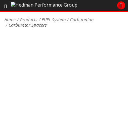
Sales/Tech 562.921.0404
Home
Products
FUEL System
Carburetion
Carburetor Spacers
SEARCH
Signup for Newsletter
DEALER LOCATOR
PRODUCTS
COOLING System
DRIVETRAIN
ELECTRICAL System
ENGINE MOUNTING
ENGINE SWAP Kits