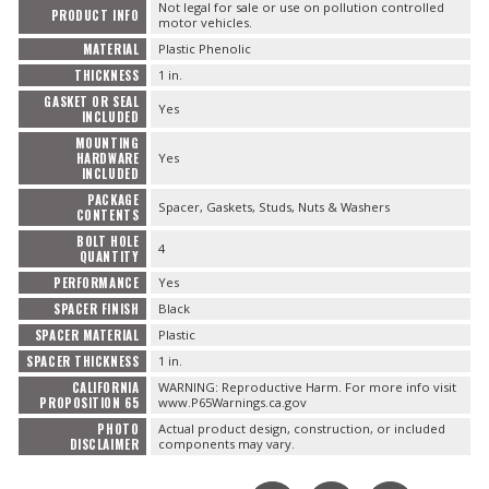
Not legal for sale or use on pollution controlled
PRODUCT INFO
motor vehicles.
MATERIAL
Plastic Phenolic
THICKNESS
1 in.
GASKET OR SEAL
Yes
INCLUDED
MOUNTING
HARDWARE
Yes
INCLUDED
PACKAGE
Spacer, Gaskets, Studs, Nuts & Washers
CONTENTS
BOLT HOLE
4
QUANTITY
PERFORMANCE
Yes
SPACER FINISH
Black
SPACER MATERIAL
Plastic
SPACER THICKNESS
1 in.
CALIFORNIA
WARNING: Reproductive Harm. For more info visit
PROPOSITION 65
www.P65Warnings.ca.gov
PHOTO
Actual product design, construction, or included
DISCLAIMER
components may vary.