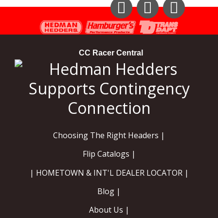
Instagram
Facebook
YouTube
CC Racer Central
Choosing The Right Headers |
Flip Catalogs |
| HOMETOWN & INT'L DEALER LOCATOR |
Blog |
About Us |