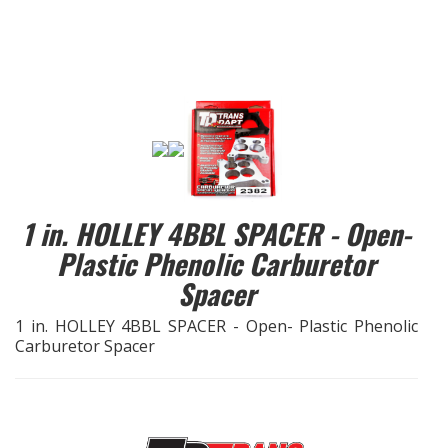
EXHAUST System
FASTENERS
FUEL System
GASKETS
1 in. HOLLEY 4BBL SPACER - Open-
HEADERS
Plastic Phenolic Carburetor
Spacer
HEADER Components
1 in. HOLLEY 4BBL SPACER - Open- Plastic Phenolic
IGNITION System
Carburetor Spacer
"LOOK GOOD" Products
LS SWAP Central