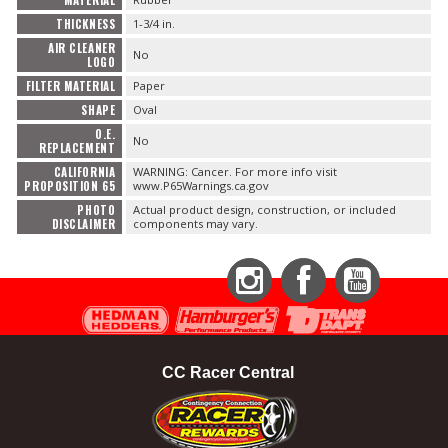
THICKNESS
1-3/4 in.
AIR CLEANER
No
LOGO
FILTER MATERIAL
Paper
SHAPE
Oval
O.E.
No
REPLACEMENT
CALIFORNIA
WARNING: Cancer. For more info visit
PROPOSITION 65
www.P65Warnings.ca.gov
PHOTO
Actual product design, construction, or included
DISCLAIMER
components may vary.
Instagram
Facebook
YouTube
CC Racer Central