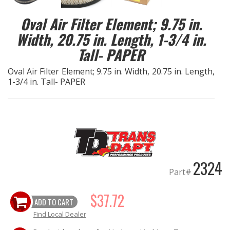
Oval Air Filter Element; 9.75 in.
EXHAUST System
Width, 20.75 in. Length, 1-3/4 in.
FASTENERS
Tall- PAPER
Oval Air Filter Element; 9.75 in. Width, 20.75 in. Length,
FUEL System
1-3/4 in. Tall- PAPER
GASKETS
HEADERS
HEADER Components
2324
Part#
IGNITION System
$37.72
ADD TO CART
"LOOK GOOD" Products
Find Local Dealer
LS SWAP Central