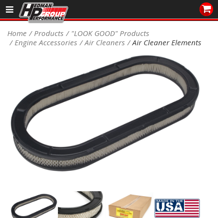
Sales/Tech 562.921.0404
Home
Products
"LOOK GOOD" Products
Engine Accessories
Air Cleaners
Air Cleaner Elements
SEARCH
Signup for Newsletter
DEALER LOCATOR
PRODUCTS
COOLING System
DRIVETRAIN
ELECTRICAL System
ENGINE MOUNTING
ENGINE SWAP Kits