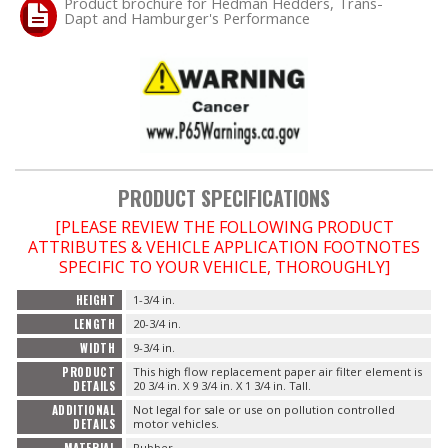
Product brochure for Hedman Hedders, Trans-
Dapt and Hamburger's Performance
OILING System
SHOP EQUIPMENT
VACUUM System
PRODUCT SPECIFICATIONS
WHEELS & BRAKES
[PLEASE REVIEW THE FOLLOWING PRODUCT
ATTRIBUTES & VEHICLE APPLICATION FOOTNOTES
-CLEARANCE / OVERSTOCK-
SPECIFIC TO YOUR VEHICLE, THOROUGHLY]
-PROMOTIONAL Items-
HEIGHT
1-3/4 in.
LENGTH
20-3/4 in.
WIDTH
9-3/4 in.
Contact
PRODUCT
This high flow replacement paper air filter element is
DETAILS
20 3/4 in. X 9 3/4 in. X 1 3/4 in. Tall.
FAQ
ADDITIONAL
Not legal for sale or use on pollution controlled
DETAILS
motor vehicles.
MATERIAL
Rubber