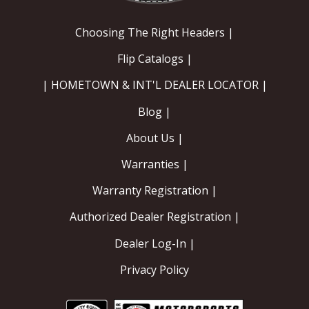
Choosing The Right Headers |
Flip Catalogs |
| HOMETOWN & INT'L DEALER LOCATOR |
Blog |
About Us |
Warranties |
Warranty Registration |
Authorized Dealer Registration |
Dealer Log-In |
Privacy Policy