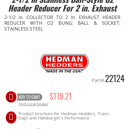
Header Reducer For 2 in. Exhaust
EXHAUST System
2-1/2 in. COLLECTOR TO 2 in. EXHAUST HEADER
REDUCER WITH O2 BUNG; BALL & SOCKET;
FASTENERS
STAINLESS STEEL
FUEL System
GASKETS
HEADERS
22124
Part#
HEADER Components
$119.21
ADD TO CART
IGNITION System
Find Local Dealer
"LOOK GOOD" Products
Product brochure for Hedman Hedders, Trans-
Dapt and Hamburger's Performance
LS SWAP Central