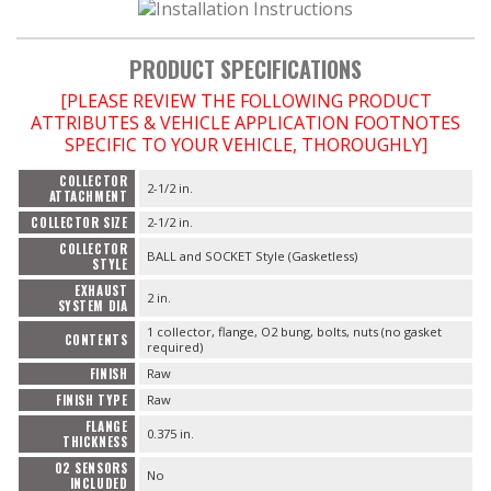
PRODUCT SPECIFICATIONS
OILING System
[PLEASE REVIEW THE FOLLOWING PRODUCT
ATTRIBUTES & VEHICLE APPLICATION FOOTNOTES
SHOP EQUIPMENT
SPECIFIC TO YOUR VEHICLE, THOROUGHLY]
COLLECTOR
VACUUM System
2-1/2 in.
ATTACHMENT
COLLECTOR SIZE
2-1/2 in.
COLLECTOR
BALL and SOCKET Style (Gasketless)
WHEELS & BRAKES
STYLE
EXHAUST
2 in.
SYSTEM DIA
-CLEARANCE / OVERSTOCK-
1 collector, flange, O2 bung, bolts, nuts (no gasket
CONTENTS
required)
-PROMOTIONAL Items-
FINISH
Raw
FINISH TYPE
Raw
FLANGE
0.375 in.
THICKNESS
Contact
O2 SENSORS
No
INCLUDED