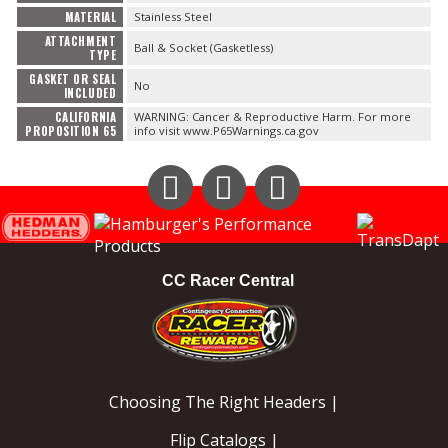
FAQ
MATERIAL
Stainless Steel
ATTACHMENT
Ball & Socket (Gasketless)
TYPE
GASKET OR SEAL
No
INCLUDED
CALIFORNIA
WARNING: Cancer & Reproductive Harm. For more
PROPOSITION 65
info visit www.P65Warnings.ca.gov
Instagram
Facebook
YouTube
CC Racer Central
Choosing The Right Headers |
Flip Catalogs |