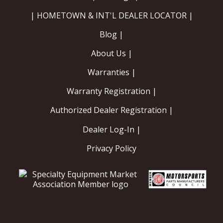
| HOMETOWN & INT'L DEALER LOCATOR |
Blog |
About Us |
Warranties |
Warranty Registration |
Authorized Dealer Registration |
Dealer Log-In |
Privacy Policy