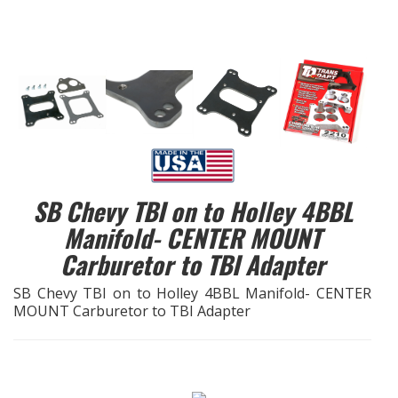
EXHAUST System
FASTENERS
FUEL System
GASKETS
SB Chevy TBI on to Holley 4BBL
HEADERS
Manifold- CENTER MOUNT
Carburetor to TBI Adapter
HEADER Components
SB Chevy TBI on to Holley 4BBL Manifold- CENTER
IGNITION System
MOUNT Carburetor to TBI Adapter
"LOOK GOOD" Products
LS SWAP Central