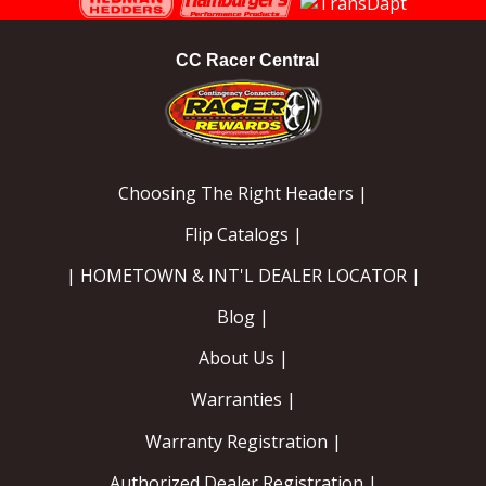
CC Racer Central
Choosing The Right Headers |
Flip Catalogs |
| HOMETOWN & INT'L DEALER LOCATOR |
Blog |
About Us |
Warranties |
Warranty Registration |
Authorized Dealer Registration |