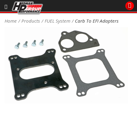
Sales/Tech 562.921.0404
Home
Products
FUEL System
Carb To EFI Adapters
SEARCH
Signup for Newsletter
DEALER LOCATOR
PRODUCTS
COOLING System
DRIVETRAIN
ELECTRICAL System
ENGINE MOUNTING
ENGINE SWAP Kits