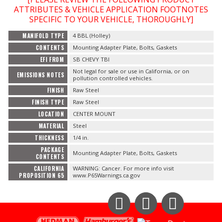
Contact
ATTRIBUTES & VEHICLE APPLICATION FOOTNOTES
SPECIFIC TO YOUR VEHICLE, THOROUGHLY]
FAQ
MANIFOLD TYPE
4 BBL (Holley)
CONTENTS
Mounting Adapter Plate, Bolts, Gaskets
EFI FROM
SB CHEVY TBI
Not legal for sale or use in California, or on
EMISSIONS NOTES
pollution controlled vehicles.
FINISH
Raw Steel
FINISH TYPE
Raw Steel
LOCATION
CENTER MOUNT
MATERIAL
Steel
THICKNESS
1/4 in.
PACKAGE
Mounting Adapter Plate, Bolts, Gaskets
CONTENTS
CALIFORNIA
WARNING: Cancer. For more info visit
PROPOSITION 65
www.P65Warnings.ca.gov
Instagram
Facebook
YouTube