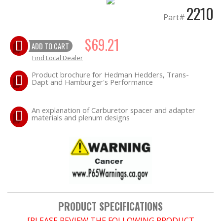
2210
Part#
OILING System
$69.21
ADD TO CART
Find Local Dealer
SHOP EQUIPMENT
Product brochure for Hedman Hedders, Trans-
Dapt and Hamburger's Performance
VACUUM System
WHEELS & BRAKES
An explanation of Carburetor spacer and adapter
materials and plenum designs
-CLEARANCE / OVERSTOCK-
-PROMOTIONAL Items-
PRODUCT SPECIFICATIONS
[PLEASE REVIEW THE FOLLOWING PRODUCT