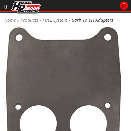
Sales/Tech 562.921.0404
Home
Products
FUEL System
Carb To EFI Adapters
SEARCH
Signup for Newsletter
DEALER LOCATOR
PRODUCTS
COOLING System
DRIVETRAIN
ELECTRICAL System
ENGINE MOUNTING
ENGINE SWAP Kits