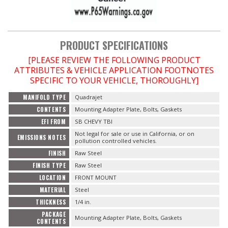
PRODUCT SPECIFICATIONS
[PLEASE REVIEW THE FOLLOWING PRODUCT
ATTRIBUTES & VEHICLE APPLICATION FOOTNOTES
SPECIFIC TO YOUR VEHICLE, THOROUGHLY]
MANIFOLD TYPE
Quadrajet
CONTENTS
Mounting Adapter Plate, Bolts, Gaskets
EFI FROM
SB CHEVY TBI
Not legal for sale or use in California, or on
EMISSIONS NOTES
pollution controlled vehicles.
FINISH
Raw Steel
FINISH TYPE
Raw Steel
LOCATION
FRONT MOUNT
MATERIAL
Steel
THICKNESS
1/4 in.
PACKAGE
Mounting Adapter Plate, Bolts, Gaskets
CONTENTS