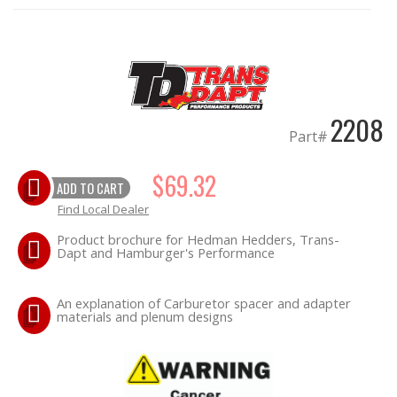
OILING System
SHOP EQUIPMENT
2208
VACUUM System
Part#
WHEELS & BRAKES
$69.32
ADD TO CART
Find Local Dealer
-CLEARANCE / OVERSTOCK-
Product brochure for Hedman Hedders, Trans-
Dapt and Hamburger's Performance
-PROMOTIONAL Items-
An explanation of Carburetor spacer and adapter
Contact
materials and plenum designs
FAQ