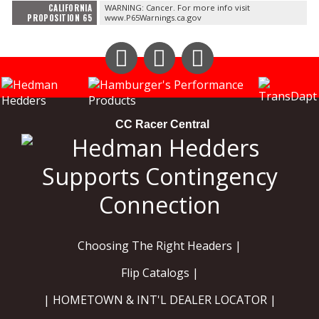
CALIFORNIA
WARNING: Cancer. For more info visit
PROPOSITION 65
www.P65Warnings.ca.gov
Instagram
Facebook
YouTube
CC Racer Central
Choosing The Right Headers |
Flip Catalogs |
| HOMETOWN & INT'L DEALER LOCATOR |