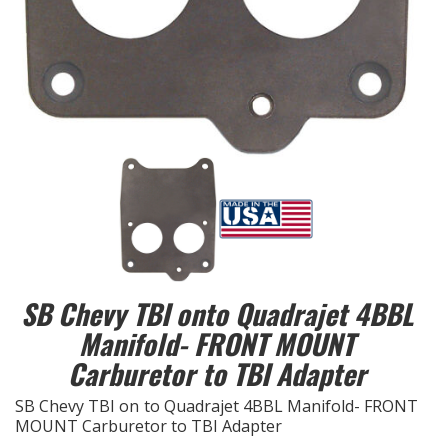
EXHAUST System
FASTENERS
FUEL System
GASKETS
HEADERS
HEADER Components
SB Chevy TBI onto Quadrajet 4BBL
Manifold- FRONT MOUNT
IGNITION System
Carburetor to TBI Adapter
"LOOK GOOD" Products
SB Chevy TBI on to Quadrajet 4BBL Manifold- FRONT
MOUNT Carburetor to TBI Adapter
LS SWAP Central