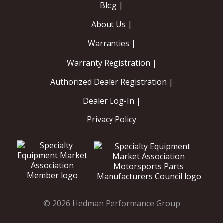
Blog |
About Us |
Warranties |
Warranty Registration |
Authorized Dealer Registration |
Dealer Log-In |
Privacy Policy
© 2026 Hedman Performance Group