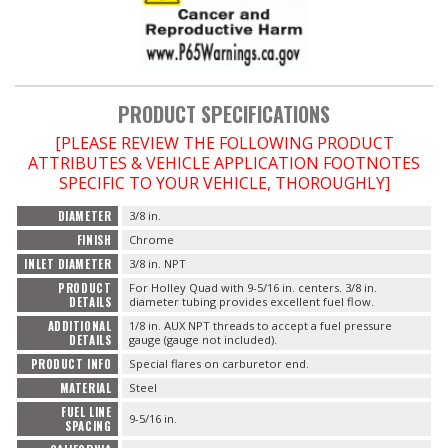
OILING System
SHOP EQUIPMENT
PRODUCT SPECIFICATIONS
[PLEASE REVIEW THE FOLLOWING PRODUCT
VACUUM System
ATTRIBUTES & VEHICLE APPLICATION FOOTNOTES
SPECIFIC TO YOUR VEHICLE, THOROUGHLY]
WHEELS & BRAKES
DIAMETER
3/8 in.
FINISH
Chrome
-CLEARANCE / OVERSTOCK-
INLET DIAMETER
3/8 in. NPT
PRODUCT
For Holley Quad with 9-5/16 in. centers. 3/8 in.
-PROMOTIONAL Items-
DETAILS
diameter tubing provides excellent fuel flow.
ADDITIONAL
1/8 in. AUX NPT threads to accept a fuel pressure
DETAILS
gauge (gauge not included).
Contact
PRODUCT INFO
Special flares on carburetor end.
MATERIAL
Steel
FAQ
FUEL LINE
9-5/16 in.
SPACING