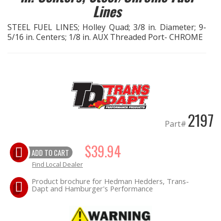
Lines
EXHAUST System
STEEL FUEL LINES; Holley Quad; 3/8 in. Diameter; 9-
5/16 in. Centers; 1/8 in. AUX Threaded Port- CHROME
FASTENERS
FUEL System
GASKETS
2197
HEADERS
Part#
HEADER Components
$39.94
ADD TO CART
Find Local Dealer
IGNITION System
Product brochure for Hedman Hedders, Trans-
Dapt and Hamburger's Performance
"LOOK GOOD" Products
LS SWAP Central