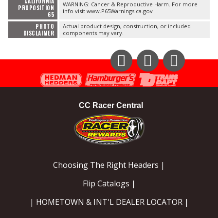
CALIFORNIA
WARNING: Cancer & Reproductive Harm. For more
PROPOSITION
info visit www.P65Warnings.ca.gov
65
PHOTO
Actual product design, construction, or included
DISCLAIMER
components may vary.
Instagram
Facebook
YouTube
CC Racer Central
Choosing The Right Headers |
Flip Catalogs |
| HOMETOWN & INT'L DEALER LOCATOR |