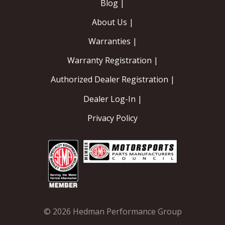
Blog |
About Us |
Warranties |
Warranty Registration |
Authorized Dealer Registration |
Dealer Log-In |
Privacy Policy
© 2026 Hedman Performance Group