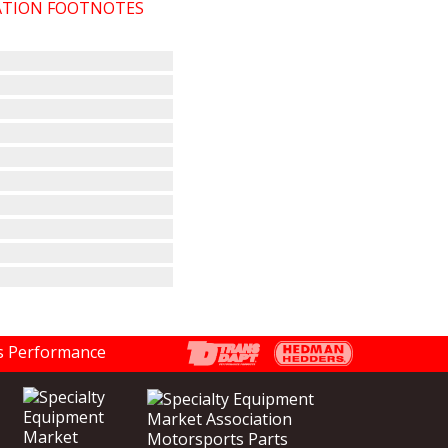
CATION FOOTNOTES