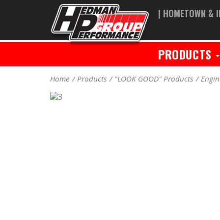
| HOMETOWN & I
PRODUCTS
Home
Products
"LOOK GOOD" Products
Engin