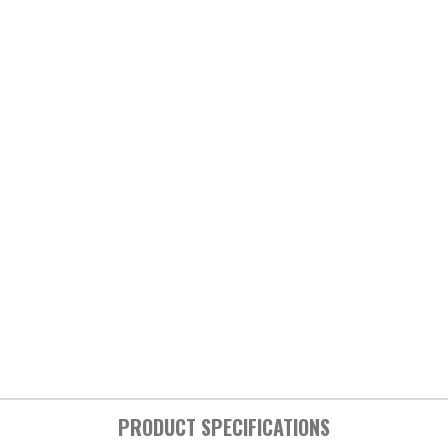
PRODUCT SPECIFICATIONS