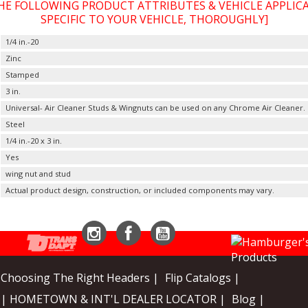
THE FOLLOWING PRODUCT ATTRIBUTES & VEHICLE APPLI
SPECIFIC TO YOUR VEHICLE, THOROUGHLY]
1/4 in.-20
Zinc
Stamped
3 in.
Universal- Air Cleaner Studs & Wingnuts can be used on any Chrome Air Cleaner.
Steel
1/4 in.-20 x 3 in.
Yes
wing nut and stud
Actual product design, construction, or included components may vary.
Instagram
Facebook
YouTube
Choosing The Right Headers |
Flip Catalogs |
| HOMETOWN & INT'L DEALER LOCATOR |
Blog |