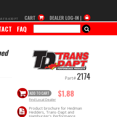
CART
DEALER LOG-IN |
M-F 8-4:30 PT
TACT
FAQ
SEARCH
ped
2174
Part#
$1.88
ADD TO CART
Find Local Dealer
Product brochure for Hedman
Hedders, Trans-Dapt and
Hamburger's Performance