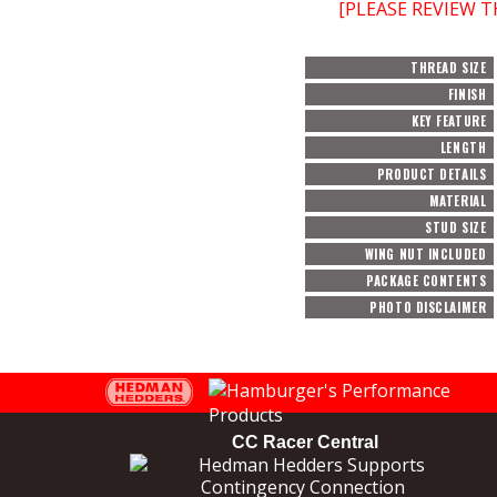
[PLEASE REVIEW 
THREAD SIZE
FINISH
KEY FEATURE
LENGTH
PRODUCT DETAILS
MATERIAL
STUD SIZE
WING NUT INCLUDED
PACKAGE CONTENTS
PHOTO DISCLAIMER
CC Racer Central