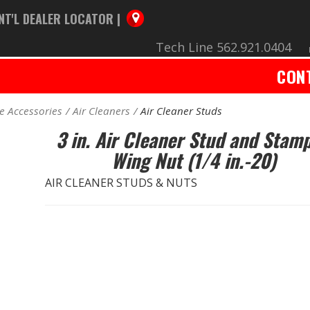
NT'L DEALER LOCATOR |
Tech Line 562.921.0404
CON
e Accessories
Air Cleaners
Air Cleaner Studs
3 in. Air Cleaner Stud and Stam
Wing Nut (1/4 in.-20)
AIR CLEANER STUDS & NUTS