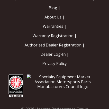
Blog |
About Us |
Warranties |
Warranty Registration |
Authorized Dealer Registration |
Dealer Log-In |
Privacy Policy
© 2026 Hedman Performance Group