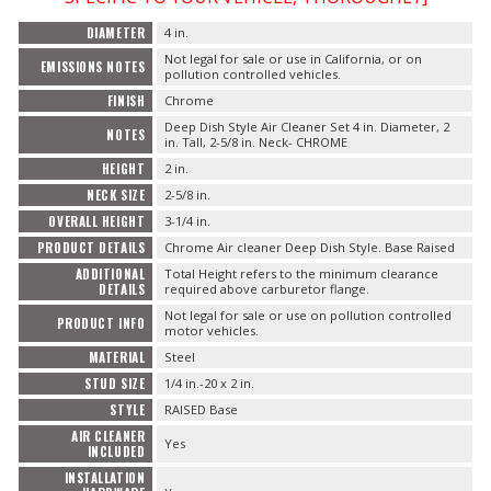
FAQ
DIAMETER
4 in.
Not legal for sale or use in California, or on
EMISSIONS NOTES
pollution controlled vehicles.
FINISH
Chrome
Deep Dish Style Air Cleaner Set 4 in. Diameter, 2
NOTES
in. Tall, 2-5/8 in. Neck- CHROME
HEIGHT
2 in.
NECK SIZE
2-5/8 in.
OVERALL HEIGHT
3-1/4 in.
PRODUCT DETAILS
Chrome Air cleaner Deep Dish Style. Base Raised
ADDITIONAL
Total Height refers to the minimum clearance
DETAILS
required above carburetor flange.
Not legal for sale or use on pollution controlled
PRODUCT INFO
motor vehicles.
MATERIAL
Steel
STUD SIZE
1/4 in.-20 x 2 in.
STYLE
RAISED Base
AIR CLEANER
Yes
INCLUDED
INSTALLATION