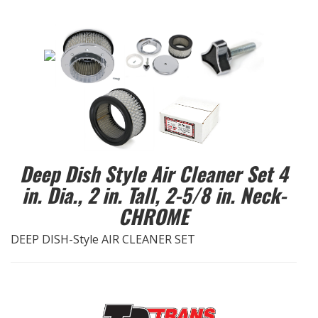
EXHAUST System
FASTENERS
FUEL System
GASKETS
Deep Dish Style Air Cleaner Set 4
HEADERS
in. Dia., 2 in. Tall, 2-5/8 in. Neck-
HEADER Components
CHROME
DEEP DISH-Style AIR CLEANER SET
IGNITION System
"LOOK GOOD" Products
LS SWAP Central