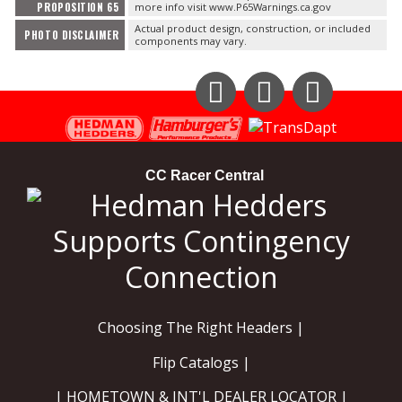
PROPOSITION 65
more info visit www.P65Warnings.ca.gov
Actual product design, construction, or included
PHOTO DISCLAIMER
components may vary.
Instagram
Facebook
YouTube
CC Racer Central
Choosing The Right Headers |
Flip Catalogs |
| HOMETOWN & INT'L DEALER LOCATOR |