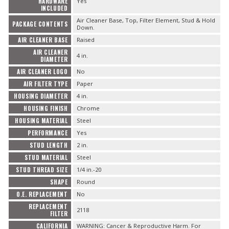
HARDWARE
Yes
INCLUDED
Air Cleaner Base, Top, Filter Element, Stud & Hold
PACKAGE CONTENTS
Down.
AIR CLEANER BASE
Raised
AIR CLEANER
4 in.
DIAMETER
AIR CLEANER LOGO
No
AIR FILTER TYPE
Paper
HOUSING DIAMETER
4 in.
HOUSING FINISH
Chrome
HOUSING MATERIAL
Steel
PERFORMANCE
Yes
STUD LENGTH
2 in.
STUD MATERIAL
Steel
STUD THREAD SIZE
1/4 in.-20
SHAPE
Round
O.E. REPLACEMENT
No
REPLACEMENT
2118
FILTER
CALIFORNIA
WARNING: Cancer & Reproductive Harm. For