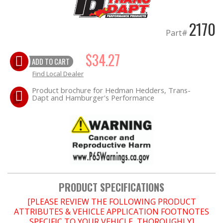
2170
OILING System
Part#
SHOP EQUIPMENT
$34.27
ADD TO CART
VACUUM System
Find Local Dealer
Product brochure for Hedman Hedders, Trans-
Dapt and Hamburger's Performance
WHEELS & BRAKES
-CLEARANCE / OVERSTOCK-
-PROMOTIONAL Items-
PRODUCT SPECIFICATIONS
[PLEASE REVIEW THE FOLLOWING PRODUCT
Contact
ATTRIBUTES & VEHICLE APPLICATION FOOTNOTES
SPECIFIC TO YOUR VEHICLE, THOROUGHLY]