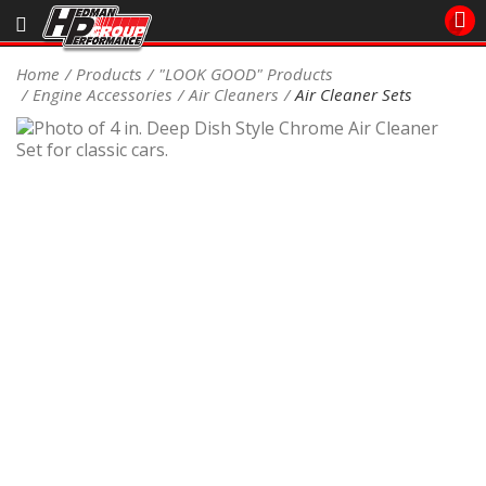
Sales/Tech 562.921.0404
Home
Products
"LOOK GOOD" Products
Engine Accessories
Air Cleaners
Air Cleaner Sets
SEARCH
Signup for Newsletter
DEALER LOCATOR
PRODUCTS
COOLING System
DRIVETRAIN
ELECTRICAL System
ENGINE MOUNTING
ENGINE SWAP Kits