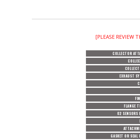
[PLEASE REVIEW 
COLLECTOR AT
COLLEC
COLLECT
EXHAUST SY
C
FI
FLANGE T
O2 SENSORS 
ATTACHM
GASKET OR SEAL 