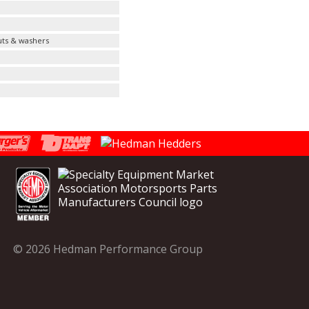
uts & washers
© 2026 Hedman Performance Group