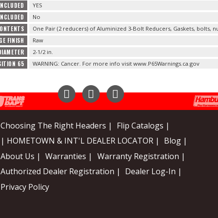
INCLUDED
YES
INCLUDED
No
CONTENTS
One Pair (2 reducers) of Aluminized 3-Bolt Reducers, Gaskets, bolts, n
GE FINISH
Raw
DIAMETER
2-1/2 in.
ITION 65
WARNING: Cancer. For more info visit www.P65Warnings.ca.gov
Instagram
Facebook
YouTube
Choosing The Right Headers |
Flip Catalogs |
| HOMETOWN & INT'L DEALER LOCATOR |
Blog |
About Us |
Warranties |
Warranty Registration |
Authorized Dealer Registration |
Dealer Log-In |
Privacy Policy