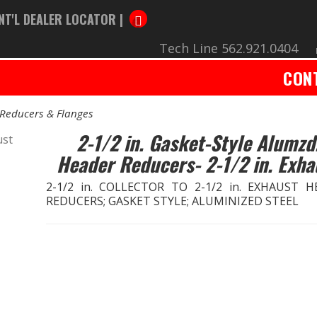
NT'L DEALER LOCATOR |
Tech Line 562.921.0404
CON
Reducers & Flanges
2-1/2 in. Gasket-Style Alumzd
Header Reducers- 2-1/2 in. Exha
2-1/2 in. COLLECTOR TO 2-1/2 in. EXHAUST 
REDUCERS; GASKET STYLE; ALUMINIZED STEEL