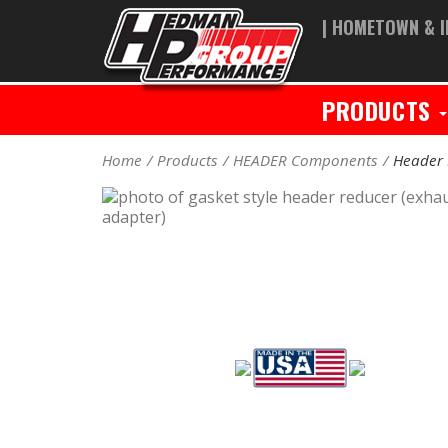
| HOMETOWN & I
PRODUCTS
Home
Products
HEADER Components
Header 