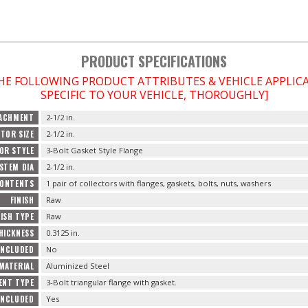
PRODUCT SPECIFICATIONS
THE FOLLOWING PRODUCT ATTRIBUTES & VEHICLE APPLI
SPECIFIC TO YOUR VEHICLE, THOROUGHLY]
TACHMENT
2-1/2 in.
TOR SIZE
2-1/2 in.
OR STYLE
3-Bolt Gasket Style Flange
STEM DIA
2-1/2 in.
ONTENTS
1 pair of collectors with flanges, gaskets, bolts, nuts, washers
FINISH
Raw
NISH TYPE
Raw
HICKNESS
0.3125 in.
INCLUDED
No
MATERIAL
Aluminized Steel
ENT TYPE
3-Bolt triangular flange with gasket.
INCLUDED
Yes