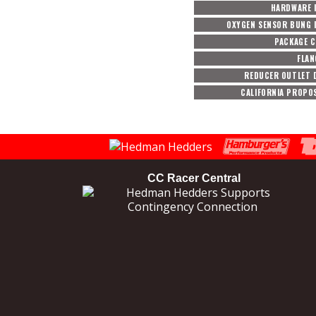
HARDWARE 
OXYGEN SENSOR BUNG 
PACKAGE 
FLAN
REDUCER OUTLET 
CALIFORNIA PROPOS
CC Racer Central