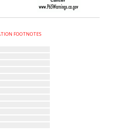
CATION FOOTNOTES