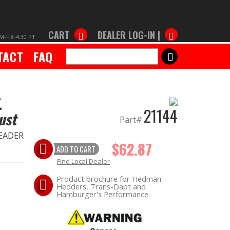
CART
DEALER LOG-IN |
M-F 8-4:30 PT
TACT
FAQ
SEARCH
.
21144
ust
Part#
HEADER
$62.87
ADD TO CART
Find Local Dealer
Product brochure for Hedman
Hedders, Trans-Dapt and
Hamburger's Performance